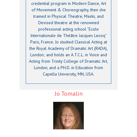
credential program in Modern Dance, Art
of Movement & Choreography, then she
trained in Physical Theatre, Masks, and
Devised theatre at the renowned
professional acting school “Ecole
Internationale de Théâtre Jacques Lecoq”
Paris, France. Jo studied Classical Acting at
the Royal Academy of Dramatic Art (RADA),
London; and holds an A.T.C.L. in Voice and
Acting from Trinity College of Dramatic Art,
London, and a PH.D. in Education from
Capella University, MN, USA.
Jo Tomalin