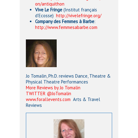
on/antiquithon
Vive Le Fringe
(Institut français
d’Ecosse)
http://vivelefringe.org/
Company des Femmes à Barbe
:
http://www.femmesabarbe.com
Jo Tomalin, Ph.D. reviews Dance, Theatre &
Physical Theatre Performances
More Reviews by Jo Tomalin
TWITTER @JoTomalin
www.forallevents.com
Arts & Travel
Reviews