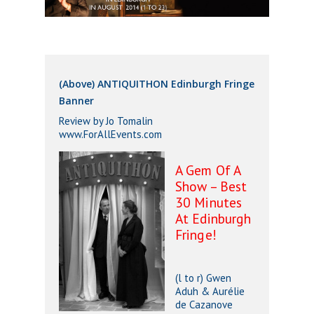
(Above) ANTIQUITHON Edinburgh Fringe
Banner
Review by Jo Tomalin
www.ForAllEvents.com
A Gem Of A
Show – Best
30 Minutes
At Edinburgh
Fringe!
(l to r) Gwen
Aduh & Aurélie
de Cazanove