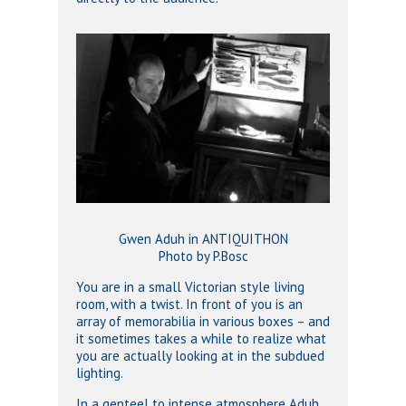
Gwen Aduh in ANTIQUITHON
Photo by P.Bosc
You are in a small Victorian style living
room, with a twist. In front of you is an
array of memorabilia in various boxes – and
it sometimes takes a while to realize what
you are actually looking at in the subdued
lighting.
In a genteel to intense atmosphere Aduh