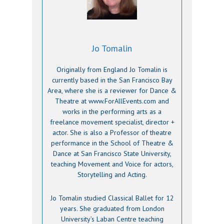
Jo Tomalin
Originally from England Jo Tomalin is
currently based in the San Francisco Bay
Area, where she is a reviewer for Dance &
Theatre at www.ForAllEvents.com and
works in the performing arts as a
freelance movement specialist, director +
actor. She is also a Professor of theatre
performance in the School of Theatre &
Dance at San Francisco State University,
teaching Movement and Voice for actors,
Storytelling and Acting.
Jo Tomalin studied Classical Ballet for 12
years. She graduated from London
University’s Laban Centre teaching