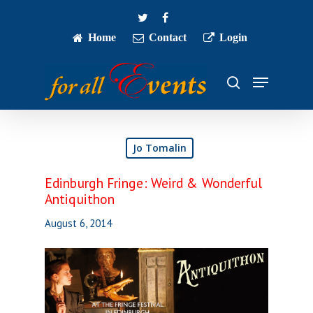
Skip
twitter
facebook
to
main
Home
Contact
Login
Close
content
Menu
Menu
search
Jo Tomalin
Edinburgh Fringe: Weird & Wonderful
Antiquithon
August 6, 2014