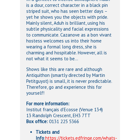
is a dour, correct character in a black pin
striped suit, who has seen better days –
yet he shows you the objects with pride.
Mainly silent, Aduh is brilliant, using his
subtle physicality and facial expressions
to communicate. Cazanove as a bon vivant
hostess welcomes us into their home
wearing a formal long dress, she is
charming and hospitable. However, all is
not what it seems to be…
Shows like this are rare and although
Antiquithon (smartly directed by
Martin
Petitguyot) is small, it is never predictable.
Therefore, go and experience this for
yourself!
For more information:
Institut français d’Ecosse (Venue 134)
13 Randolph Crescent, EH3 7TT
Box office:
0131 225 5366
Tickets and
Info
:
https://tickets.edfringe.com/whats-