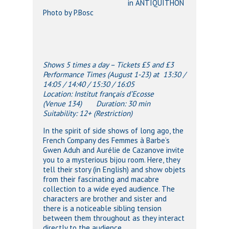
in ANTIQUITHON
Photo by P.Bosc
Shows 5 times a day – Tickets £5 and £3
Performance Times (August 1-23) at 13:30 /
14:05 / 14:40 / 15:30 / 16:05
Location: Institut français d’Ecosse
(Venue 134) Duration: 30 min
Suitability: 12+ (Restriction)
In the spirit of side shows of long ago, the
French Company des Femmes à Barbe’s
Gwen Aduh and Aurélie de Cazanove invite
you to a mysterious bijou room. Here, they
tell their story (in English) and show objets
from their fascinating and macabre
collection to a wide eyed audience. The
characters are brother and sister and
there is a noticeable sibling tension
between them throughout as they interact
directly to the audience.