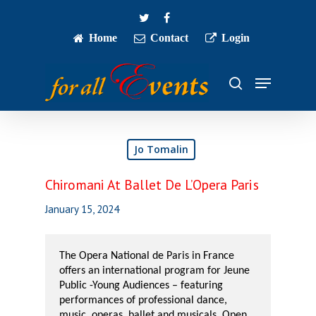
Skip
twitter
facebook
to
main
Home
Contact
Login
Close
content
Menu
Menu
search
Jo Tomalin
Chiromani At Ballet De L’Opera Paris
January 15, 2024
The Opera National de Paris in France
offers an international program for Jeune
Public -Young Audiences – featuring
performances of professional dance,
music, operas, ballet and musicals. Open