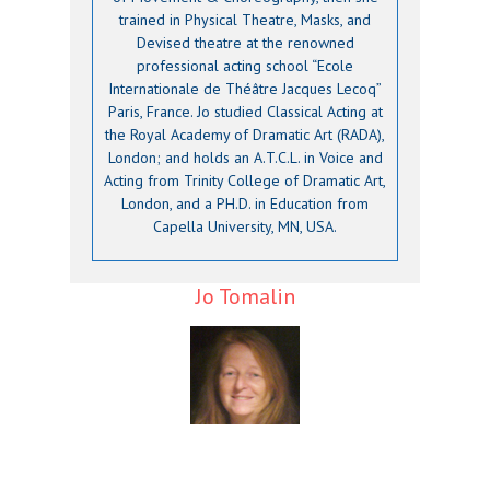
trained in Physical Theatre, Masks, and
Devised theatre at the renowned
professional acting school “Ecole
Internationale de Théâtre Jacques Lecoq”
Paris, France. Jo studied Classical Acting at
the Royal Academy of Dramatic Art (RADA),
London; and holds an A.T.C.L. in Voice and
Acting from Trinity College of Dramatic Art,
London, and a PH.D. in Education from
Capella University, MN, USA.
Jo Tomalin