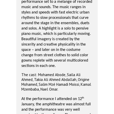
performance set to a melange of recorded
music and sounds. The music ranges in
styles and speeds with fast electric urban
rhythms to slow processionals that curve
around the stage in the ensembles, duets
and solos. A highlight is a solo to pensive
piano music, which is particularly moving.
Beautiful imagery is created by the
sincerity and creative physicality in the
space – and later on in the costume
change from street clothes to solid color
gowns replete with several multicolored
sections in each one.
The cast: Mohamed Abode, Saila Ali
Ahmed, Takia Ali Ahmed Abdallah, Origine
Mohamed, Salim Mzé Hamadi Moissi, Kamal
Mzembaba, Nael Omar.
th
At the performance I attended on 12
January, the amphitheatre was almost full
and the performance was very well