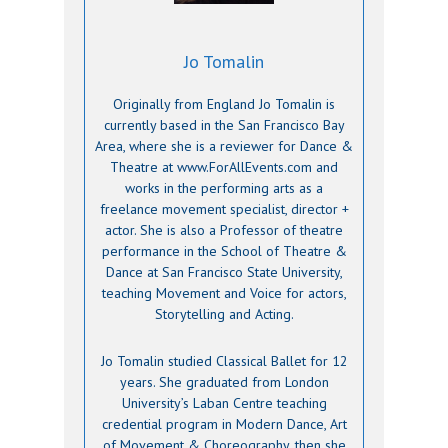
Jo Tomalin
Originally from England Jo Tomalin is
currently based in the San Francisco Bay
Area, where she is a reviewer for Dance &
Theatre at www.ForAllEvents.com and
works in the performing arts as a
freelance movement specialist, director +
actor. She is also a Professor of theatre
performance in the School of Theatre &
Dance at San Francisco State University,
teaching Movement and Voice for actors,
Storytelling and Acting.
Jo Tomalin studied Classical Ballet for 12
years. She graduated from London
University’s Laban Centre teaching
credential program in Modern Dance, Art
of Movement & Choreography, then she