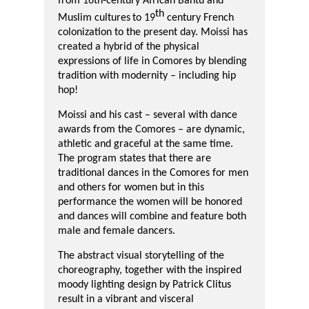
from
16
th
-century African Bantu and
th
Muslim cultures
to 19
century French
colonization to the present day. Moissi has
created a hybrid of the physical
expressions of life in Comores
by blending
tradition with modernity –
including
hip
hop!
Moissi and his cast – several with dance
awards from the Comores – are dynamic,
athletic and graceful at the same time.
The program states that there are
traditional dances in the Comores for men
and others for women but in this
performance the women will be honored
and dances will combine and feature both
male and female dancers.
The abstract visual storytelling of the
choreography, together with the inspired
moody lighting design by Patrick Clitus
result in a vibrant and visceral