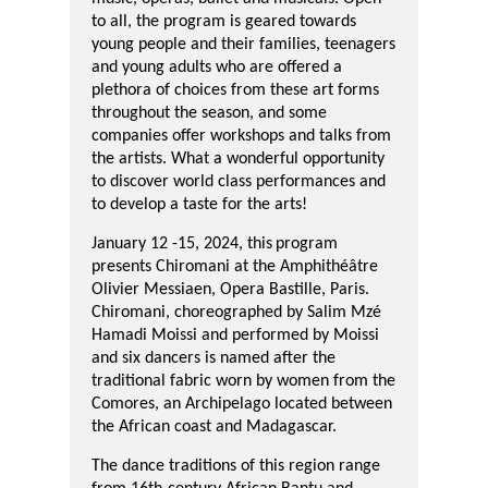
to all, the program is geared towards
young people and their families, teenagers
and young adults who are offered a
plethora of choices from these art forms
throughout the season, and some
companies offer workshops and talks from
the artists. What a wonderful opportunity
to discover world class performances and
to develop a taste for the arts!
January 12 -15, 2024, this
program
presents Chiromani
at the
Amphithéâtre
Olivier Messiaen,
Opera Bastille,
Paris.
Chiromani,
choreographed by
Salim Mzé
Hamadi Moissi
and performed by Moissi
and six dancers
is named after t
he
traditional fabric worn by women from
the
Comores, an Archipelago located
between
the African coast and
Madagascar.
The dance traditions of this region
range