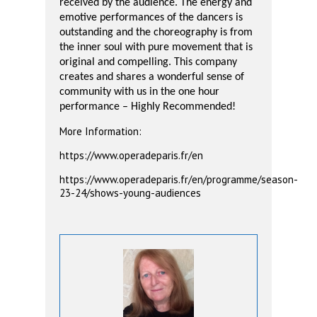
received by the audience. The energy and
emotive performances of the dancers is
outstanding and the choreography is from
the inner soul with pure movement that is
original and compelling. This company
creates and shares a wonderful sense of
community with us in the one hour
performance – Highly Recommended!
More Information:
https://www.operadeparis.fr/en
https://www.operadeparis.fr/en/programme/season-
23-24/shows-young-audiences