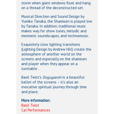
storm when giant windows float and hang
on a thread of the deconstructed set.
Musical Direction and Sound Design by
Yumiko Tanaka, the Shamisen is played live
by Tanaka. In addition, traditional music
makes way for show tunes, melodic and
mesmeric soundscapes, and technomusic.
Exquisitely slow lighting transitions
(Lighting Design by Andrew Hill) create the
atmosphere of another world on the
screens and especially on the shamisen
and player when they appear on a
turntable .
Basil Twist’s
Dogugaeshi
is a beautiful
ballet of the screens – it’s also an
evocative spiritual journey through time
and place.
More information:
Basil Twist
Cal Performances