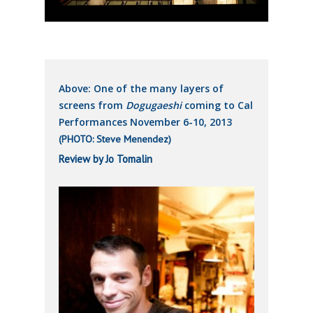
Above: One of the many layers of
screens from
Dogugaeshi
coming to Cal
Performances November 6-10, 2013
(PHOTO: Steve Menendez)
Review by Jo Tomalin