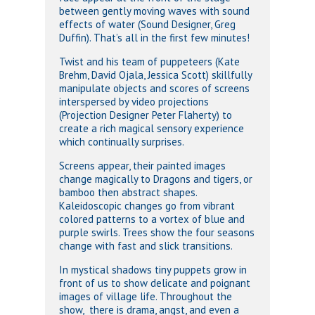
between gently moving waves with sound
effects of water (Sound Designer, Greg
Duffin). That’s all in the first few minutes!
Twist and his team of puppeteers (Kate
Brehm, David Ojala, Jessica Scott) skillfully
manipulate objects and scores of screens
interspersed by video projections
(Projection Designer Peter Flaherty) to
create a rich magical sensory experience
which continually surprises.
Screens appear, their painted images
change magically to Dragons and tigers, or
bamboo then abstract shapes.
Kaleidoscopic changes go from vibrant
colored patterns to a vortex of blue and
purple swirls. Trees show the four seasons
change with fast and slick transitions.
In mystical shadows tiny puppets grow in
front of us to show delicate and poignant
images of village life. Throughout the
show, there is drama, angst, and even a