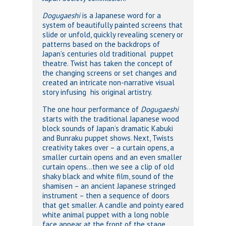
Dogugaeshi
is a Japanese word for a
system of beautifully painted screens that
slide or unfold, quickly revealing scenery or
patterns based on the backdrops of
Japan’s centuries old traditional puppet
theatre. Twist has taken the concept of
the changing screens or set changes and
created an intricate non-narrative visual
story infusing his original artistry.
The one hour performance of
Dogugaeshi
starts with the traditional Japanese wood
block sounds of Japan’s dramatic Kabuki
and Bunraku puppet shows. Next, Twists
creativity takes over – a curtain opens, a
smaller curtain opens and an even smaller
curtain opens…then we see a clip of old
shaky black and white film, sound of the
shamisen – an ancient Japanese stringed
instrument – then a sequence of doors
that get smaller. A candle and pointy eared
white animal puppet with a long noble
face appear at the front of the stage