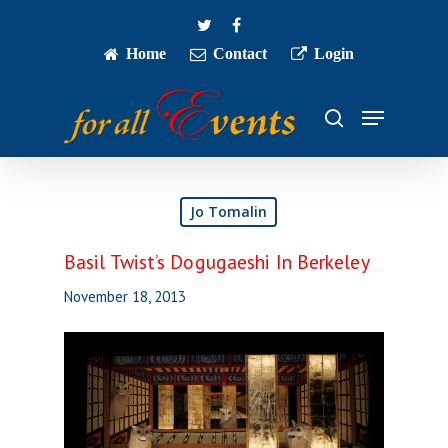
Skip
twitter
facebook
to
main
Home
Contact
Login
Close
content
Menu
Menu
search
Jo Tomalin
Basil Twist’s Dogugaeshi In Berkeley
November 18, 2013