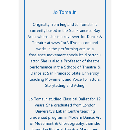
Jo Tomalin
Originally from England Jo Tomalin is
currently based in the San Francisco Bay
Area, where she is a reviewer for Dance &
Theatre at www.ForAllEvents.com and
works in the performing arts as a
freelance movement specialist, director +
actor. She is also a Professor of theatre
performance in the School of Theatre &
Dance at San Francisco State University,
teaching Movement and Voice for actors,
Storytelling and Acting.
Jo Tomalin studied Classical Ballet for 12
years. She graduated from London
University’s Laban Centre teaching
credential program in Modern Dance, Art
of Movement & Choreography, then she
trained in Physical Theatre, Masks, and