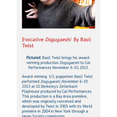
Evocative
Dogugaeshi
By Basil
Twist
Pictured:
Basil Twist brings his award-
winning production
Dogugaeshi
to Cal
Performances November 6-10, 2013.
Award-winning U.S. puppeteer Basil Twist
performed
Dogugaeshi
,
November 6-10
2013 at UC Berkeley’s Zellerbach
Playhouse produced by Cal Performances.
This production is a Bay Area première,
which was originally conceived and
developed by Twist in 2003 with its World
première in 2004 in New York through a
Japan Society commission.