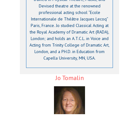
Devised theatre at the renowned
professional acting school “Ecole
Internationale de Théâtre Jacques Lecoq”
Paris, France. Jo studied Classical Acting at
the Royal Academy of Dramatic Art (RADA),
London; and holds an A.T.C.L. in Voice and
Acting from Trinity College of Dramatic Art,
London, and a PH.D. in Education from
Capella University, MN, USA.
Jo Tomalin