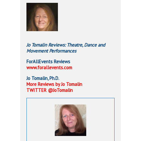
Jo Tomalin Reviews:
Theatre,
Dance and
Movement Performances
ForAllEvents Reviews
www.forallevents.com
Jo Tomalin, Ph.D.
More Reviews by Jo Tomalin
TWITTER @JoTomalin