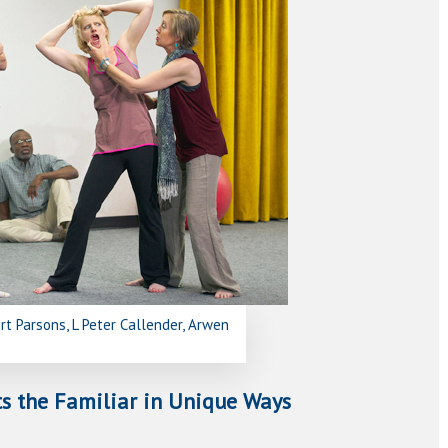
rt Parsons, L Peter Callender, Arwen
cts the Familiar in Unique Ways