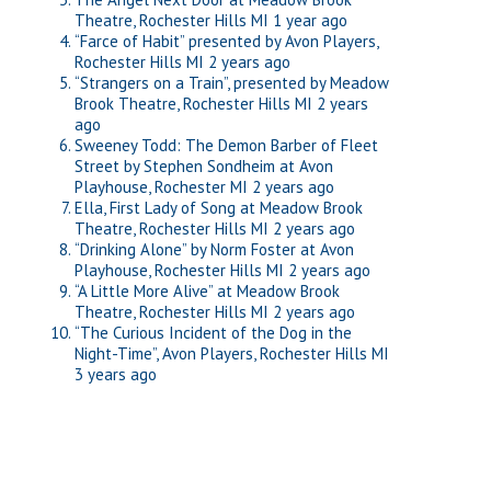
Theatre, Rochester Hills MI
1 year ago
“Farce of Habit” presented by Avon Players,
Rochester Hills MI
2 years ago
“Strangers on a Train”, presented by Meadow
Brook Theatre, Rochester Hills MI
2 years
ago
Sweeney Todd: The Demon Barber of Fleet
Street by Stephen Sondheim at Avon
Playhouse, Rochester MI
2 years ago
Ella, First Lady of Song at Meadow Brook
Theatre, Rochester Hills MI
2 years ago
“Drinking Alone” by Norm Foster at Avon
Playhouse, Rochester Hills MI
2 years ago
“A Little More Alive” at Meadow Brook
Theatre, Rochester Hills MI
2 years ago
“The Curious Incident of the Dog in the
Night-Time”, Avon Players, Rochester Hills MI
3 years ago