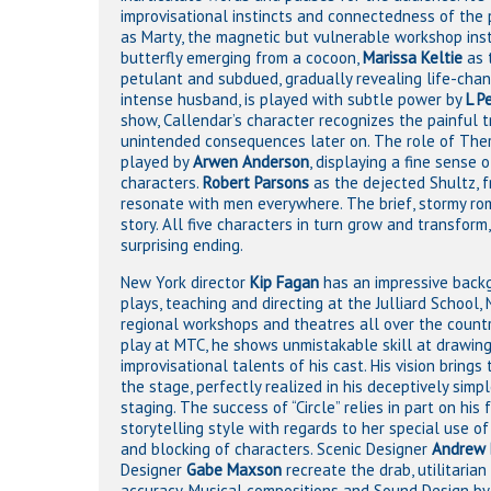
improvisational instincts and connectedness of the
as Marty, the magnetic but vulnerable workshop inst
butterfly emerging from a cocoon,
Marissa Keltie
as 
petulant and subdued, gradually revealing life-cha
intense husband, is played with subtle power by
L P
show, Callendar’s character recognizes the painful tr
unintended consequences later on. The role of There
played by
Arwen Anderson
, displaying a fine sense
characters.
Robert Parsons
as the dejected Shultz, f
resonate with men everywhere. The brief, stormy r
story. All five characters in turn grow and transfor
surprising ending.
New York director
Kip Fagan
has an impressive back
plays, teaching and directing at the Julliard School
regional workshops and theatres all over the country. I
play at MTC, he shows unmistakable skill at drawing
improvisational talents of his cast. His vision brings
the stage, perfectly realized in his deceptively simpl
staging. The success of “Circle” relies in part on his 
storytelling style with regards to her special use o
and blocking of characters. Scenic Designer
Andrew 
Designer
Gabe Maxson
recreate the drab, utilitaria
accuracy. Musical compositions and Sound Design b