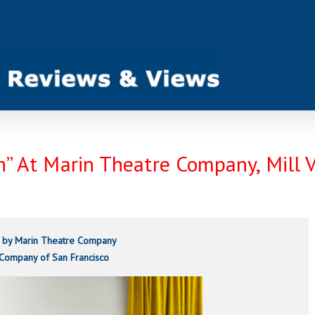
on” At Marin Theatre Company, Mill 
 by Marin Theatre Company
 Company of San Francisco