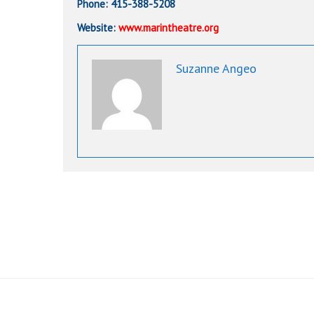
Phone: 415-388-5208
Website:
www.marintheatre.org
Suzanne Angeo