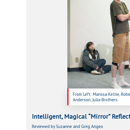
Hit enter to search or ESC to close
From Left: Marissa Keltie, Robe
Anderson, Julia Brothers
Intelligent, Magical “Mirror” Refle
Reviewed by Suzanne and Greg Angeo