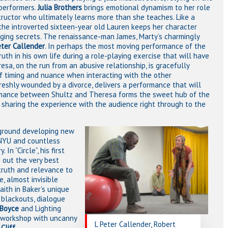
 performers.
Julia Brothers
brings emotional dynamism to her role
ructor who ultimately learns more than she teaches. Like a
the introverted sixteen-year old Lauren keeps her character
nging secrets. The renaissance-man James, Marty’s charmingly
eter Callender
. In perhaps the most moving performance of the
uth in his own life during a role-playing exercise that will have
sa, on the run from an abusive relationship, is gracefully
 of timing and nuance when interacting with the other
reshly wounded by a divorce, delivers a performance that will
omance between Shultz and Theresa forms the sweet hub of the
m, sharing the experience with the audience right through to the
ground developing new
, NYU and countless
n “Circle”, his first
 out the very best
 truth and relevance to
e, almost invisible
faith in Baker’s unique
f blackouts, dialogue
Boyce
and Lighting
n workshop with uncanny
L Peter Callender, Robert
y
Cliff