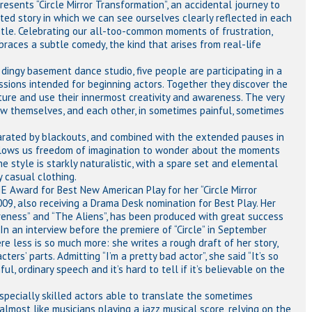
sents “Circle Mirror Transformation”, an accidental journey to
rted story in which we can see ourselves clearly reflected in each
 title. Celebrating our all-too-common moments of frustration,
races a subtle comedy, the kind that arises from real-life
 dingy basement dance studio, five people are participating in a
ssions intended for beginning actors. Together they discover the
ure and use their innermost creativity and awareness. The very
ow themselves, and each other, in sometimes painful, sometimes
parated by blackouts, and combined with the extended pauses in
allows us freedom of imagination to wonder about the moments
 style is starkly naturalistic, with a spare set and elemental
 casual clothing.
 Award for Best New American Play for her “Circle Mirror
09, also receiving a Drama Desk nomination for Best Play. Her
reness” and “The Aliens”, has been produced with great success
 In an interview before the premiere of “Circle” in September
ere less is so much more: she writes a rough draft of her story,
rs’ parts. Admitting “I’m a pretty bad actor”, she said “It’s so
l, ordinary speech and it’s hard to tell if it’s believable on the
especially skilled actors able to translate the sometimes
almost like musicians playing a jazz musical score, relying on the