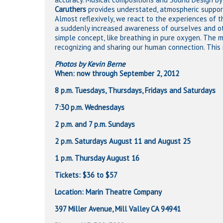
Caruthers
provides understated, atmospheric suppor
Almost reflexively, we react to the experiences of 
a suddenly increased awareness of ourselves and othe
simple concept, like breathing in pure oxygen. The 
recognizing and sharing our human connection. This is 
Photos by Kevin Berne
When: now through September 2, 2012
8 p.m. Tuesdays, Thursdays, Fridays and Saturdays
7:30 p.m. Wednesdays
2 p.m. and 7 p.m. Sundays
2 p.m. Saturdays August 11 and August 25
1 p.m. Thursday August 16
Tickets: $36 to $57
Location: Marin Theatre Company
397 Miller Avenue, Mill Valley CA 94941