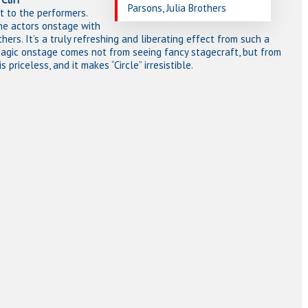
Parsons, Julia Brothers
t to the performers.
the actors onstage with
rs. It’s a truly refreshing and liberating effect from such a
magic onstage comes not from seeing fancy stagecraft, but from
priceless, and it makes “Circle” irresistible.