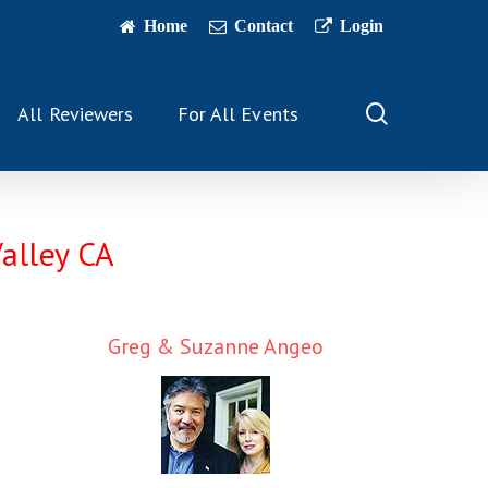
Home
Contact
Login
search
All Reviewers
For All Events
Valley CA
Greg & Suzanne Angeo