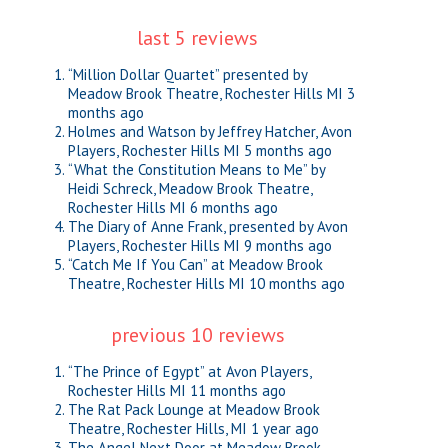
last 5 reviews
“Million Dollar Quartet” presented by
Meadow Brook Theatre, Rochester Hills MI
3
months ago
Holmes and Watson by Jeffrey Hatcher, Avon
Players, Rochester Hills MI
5 months ago
“What the Constitution Means to Me” by
Heidi Schreck, Meadow Brook Theatre,
Rochester Hills MI
6 months ago
The Diary of Anne Frank, presented by Avon
Players, Rochester Hills MI
9 months ago
“Catch Me If You Can” at Meadow Brook
Theatre, Rochester Hills MI
10 months ago
previous 10 reviews
“The Prince of Egypt” at Avon Players,
Rochester Hills MI
11 months ago
The Rat Pack Lounge at Meadow Brook
Theatre, Rochester Hills, MI
1 year ago
The Angel Next Door at Meadow Brook