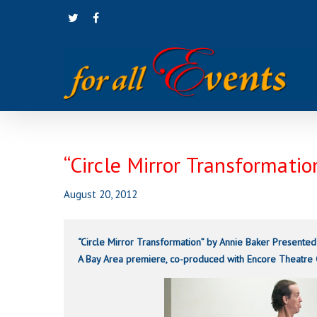
Skip
twitter
facebook
to
main
content
“Circle Mirror Transformati
August 20, 2012
“Circle Mirror Transformation” by Annie Baker
Presented
A Bay Area premiere, co-produced with Encore Theatre