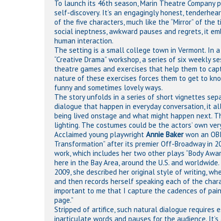
To launch its 46th season, Marin Theatre Company pre
self-discovery. It’s an engagingly honest, tenderhea
of the five characters, much like the “Mirror” of the
social ineptness, awkward pauses and regrets, it emb
human interaction.
The setting is a small college town in Vermont. In a
“Creative Drama” workshop, a series of six weekly se
theatre games and exercises that help them to capt
nature of these exercises forces them to get to kn
funny and sometimes lovely ways.
The story unfolds in a series of short vignettes se
dialogue that happen in everyday conversation, it 
being lived onstage and what might happen next. The
lighting. The costumes could be the actors’ own very
Acclaimed young playwright
Annie Baker
won an OBIE
Transformation” after its premier Off-Broadway in 20
work, which includes her two other plays “Body Awa
here in the Bay Area, around the U.S. and worldwide.
2009, she described her original style of writing, wh
and then records herself speaking each of the characte
important to me that I capture the cadences of painfu
page.”
Stripped of artifice, such natural dialogue requires 
inarticulate words and pauses for the audience. It’s 