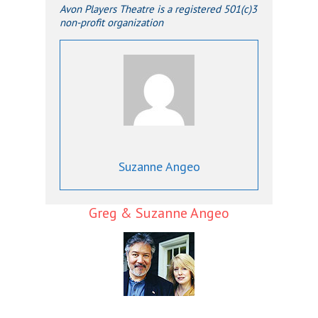
Avon Players Theatre is a registered 501(c)3
non-profit organization
Suzanne Angeo
Greg & Suzanne Angeo