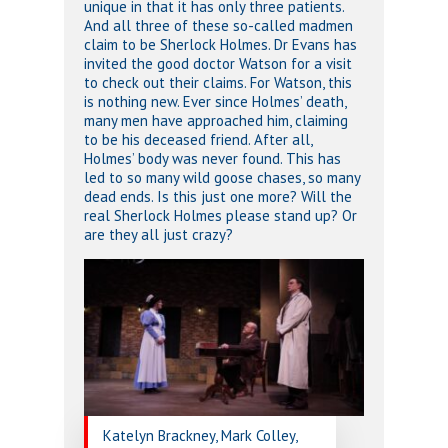
unique in that it has only three patients.
And all three of these so-called madmen
claim to be Sherlock Holmes. Dr Evans has
invited the good doctor Watson for a visit
to check out their claims. For Watson, this
is nothing new. Ever since Holmes’ death,
many men have approached him, claiming
to be his deceased friend. After all,
Holmes’ body was never found. This has
led to so many wild goose chases, so many
dead ends. Is this just one more? Will the
real Sherlock Holmes please stand up? Or
are they all just crazy?
Katelyn Brackney, Mark Colley,