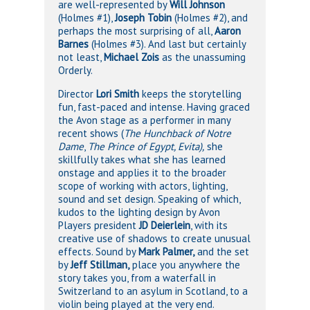
are well-represented by
Will Johnson
(Holmes #1),
Joseph Tobin
(Holmes #2), and
perhaps the most surprising of all,
Aaron
Barnes
(Holmes #3). And last but certainly
not least,
Michael Zois
as the unassuming
Orderly.
Director
Lori Smith
keeps the storytelling
fun, fast-paced and intense. Having graced
the Avon stage as a performer in many
recent shows (
The Hunchback of Notre
Dame
,
The Prince of Egypt, Evita),
she
skillfully takes what she has learned
onstage and applies it to the broader
scope of working with actors, lighting,
sound and set design. Speaking of which,
kudos to the lighting design by Avon
Players president
JD Deierlein
, with its
creative use of shadows to create unusual
effects. Sound by
Mark Palmer,
and the set
by
Jeff Stillman,
place you anywhere the
story takes you, from a waterfall in
Switzerland to an asylum in Scotland, to a
violin being played at the very end.