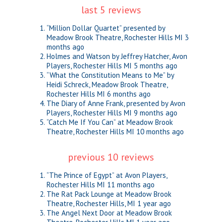
last 5 reviews
“Million Dollar Quartet” presented by
Meadow Brook Theatre, Rochester Hills MI
3
months ago
Holmes and Watson by Jeffrey Hatcher, Avon
Players, Rochester Hills MI
5 months ago
“What the Constitution Means to Me” by
Heidi Schreck, Meadow Brook Theatre,
Rochester Hills MI
6 months ago
The Diary of Anne Frank, presented by Avon
Players, Rochester Hills MI
9 months ago
“Catch Me If You Can” at Meadow Brook
Theatre, Rochester Hills MI
10 months ago
previous 10 reviews
“The Prince of Egypt” at Avon Players,
Rochester Hills MI
11 months ago
The Rat Pack Lounge at Meadow Brook
Theatre, Rochester Hills, MI
1 year ago
The Angel Next Door at Meadow Brook