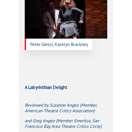
Peter Giessl, Katelyn Brackney
A Labyrinthian Delight
Reviewed by Suzanne Angeo (Member,
American Theatre Critics Association)
and Greg Angeo (Member Emeritus, San
Francisco Bay Area Theatre Critics Circle)