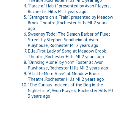
Theatre, Rochester Hills MI
1 year ago
“Farce of Habit” presented by Avon Players,
Rochester Hills MI
2 years ago
“Strangers on a Train”, presented by Meadow
Brook Theatre, Rochester Hills MI
2 years
ago
Sweeney Todd: The Demon Barber of Fleet
Street by Stephen Sondheim at Avon
Playhouse, Rochester MI
2 years ago
Ella, First Lady of Song at Meadow Brook
Theatre, Rochester Hills MI
2 years ago
“Drinking Alone” by Norm Foster at Avon
Playhouse, Rochester Hills MI
2 years ago
“A Little More Alive” at Meadow Brook
Theatre, Rochester Hills MI
2 years ago
“The Curious Incident of the Dog in the
Night-Time”, Avon Players, Rochester Hills MI
3 years ago