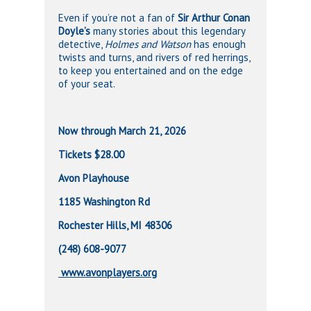
Even if you’re not a fan of
Sir Arthur Conan
Doyle’s
many stories about this legendary
detective,
Holmes and Watson
has enough
twists and turns, and rivers of red herrings,
to keep you entertained and on the edge
of your seat.
Now through March 21, 2026
Tickets $28.00
Avon Playhouse
1185 Washington Rd
Rochester Hills, MI 48306
(248) 608-9077
www.avonplayers.org