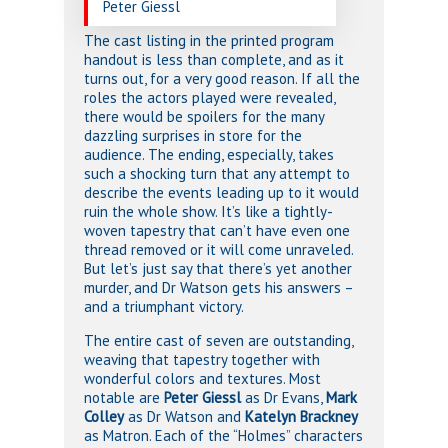
Peter Giessl
The cast listing in the printed program
handout is less than complete, and as it
turns out, for a very good reason. If all the
roles the actors played were revealed,
there would be spoilers for the many
dazzling surprises in store for the
audience. The ending, especially, takes
such a shocking turn that any attempt to
describe the events leading up to it would
ruin the whole show. It’s like a tightly-
woven tapestry that can’t have even one
thread removed or it will come unraveled.
But let’s just say that there’s yet another
murder, and Dr Watson gets his answers –
and a triumphant victory.
The entire cast of seven are outstanding,
weaving that tapestry together with
wonderful colors and textures. Most
notable are
Peter Giessl
as Dr Evans,
Mark
Colley
as Dr Watson and
Katelyn Brackney
as Matron. Each of the “Holmes” characters