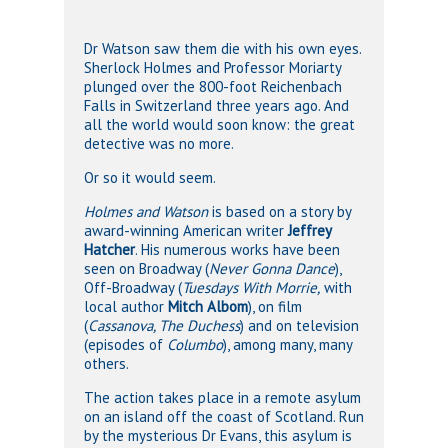
Dr Watson saw them die with his own eyes.
Sherlock Holmes and Professor Moriarty
plunged over the 800-foot Reichenbach
Falls in Switzerland three years ago. And
all the world would soon know: the great
detective was no more.
Or so it would seem.
Holmes and Watson
is based on a story by
award-winning American writer
Jeffrey
Hatcher
. His numerous works have been
seen on Broadway (
Never Gonna Dance
),
Off-Broadway (
Tuesdays With Morrie,
with
local author
Mitch Albom
), on film
(
Cassanova, The Duchess
) and on television
(episodes of
Columbo
), among many, many
others.
The action takes place in a remote asylum
on an island off the coast of Scotland. Run
by the mysterious Dr Evans, this asylum is