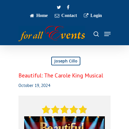
Skip
twitter
facebook
to
main
Home
Contact
Login
Close
content
Menu
Menu
search
Joseph Cillo
Beautiful: The Carole King Musical
October 19, 2024