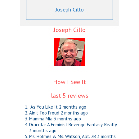
Joseph Cillo
Joseph Cillo
How I See It
last 5 reviews
As You Like It
2 months ago
Ain’t Too Proud
2 months ago
Mamma Mia
3 months ago
Dracula: A Feminist Revenge Fantasy, Really
3 months ago
Ms. Holmes & Ms. Watson, Apt. 2B
3 months