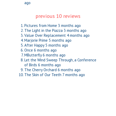
ago
previous 10 reviews
Pictures from Home
3 months ago
The Light in the Piazza
3 months ago
Value Over Replacement
4 months ago
Marjorie Prime
5 months ago
After Happy
5 months ago
Once
6 months ago
MButterfly
6 months ago
Let the Wind Sweep Through, a Conference
of Birds
6 months ago
The Cherry Orchard
6 months ago
The Skin of Our Teeth
7 months ago