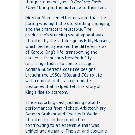
that performance, and
“I Feel the Earth
Move”
, bringing the audience to their feet.
Director Sheri Lee Miller ensured that the
pacing was tight, the storytelling engaging,
and the characters relatable. The
production’s stunning visual appeal was
elevated by the set design by Eddy Hansen,
which perfectly evoked the different eras
of Carole King’s life, transporting the
audience from early New York City
recording studios to concert stages.
Adriana Gutierrez’s costume designs
brought the 1950s, ’60s, and ’70s to life
with colorful and era-appropriate
costumes that helped tell the story of
King’s rise to stardom.
The supporting cast, including notable
performances from Michael Arbitter, Mary
Gannon Graham, and Charles D. Wade I,
elevated the entire production,
contributing to an ensemble that was
unified and dynamic. The set and costume