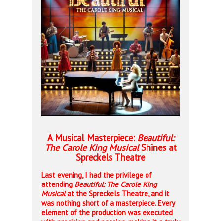
A Musical Masterpiece:
Beautiful:
The Carole King Musical
Shines at
Spreckels Theatre
Last evening, I had the privilege of
attending
Beautiful: The Carole King
Musical
at the Spreckels Theatre, and it
was nothing short of a masterpiece. Every
element of the production was executed