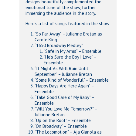
designs beautifully complemented the
emotional tone of the show, further
immersing the audience in the story.
Here’s a list of songs featured in the show:
“So Far Away” – Julianne Bretan as
Carole King
“1650 Broadway Medley”
“Safe in My Arms” – Ensemble
“He’s Sure the Boy I Love” –
Ensemble
“It Might As Well Rain Until
September” – Julianne Bretan
“Some Kind of Wonderful” – Ensemble
“Happy Days Are Here Again” –
Ensemble
“Take Good Care of My Baby” –
Ensemble
“Will You Love Me Tomorrow?” –
Julianne Bretan
“Up on the Roof” – Ensemble
“On Broadway” – Ensemble
“The Locomotion” – Aja Gianola as