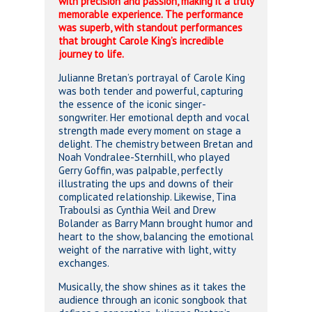
with precision and passion, making it a truly
memorable experience. The performance
was superb, with standout performances
that brought Carole King’s incredible
journey to life.
Julianne Bretan’s portrayal of Carole King
was both tender and powerful, capturing
the essence of the iconic singer-
songwriter. Her emotional depth and vocal
strength made every moment on stage a
delight. The chemistry between Bretan and
Noah Vondralee-Sternhill, who played
Gerry Goffin, was palpable, perfectly
illustrating the ups and downs of their
complicated relationship. Likewise, Tina
Traboulsi as Cynthia Weil and Drew
Bolander as Barry Mann brought humor and
heart to the show, balancing the emotional
weight of the narrative with light, witty
exchanges.
Musically, the show shines as it takes the
audience through an iconic songbook that