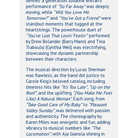
defines a generation. Julianne Bretan’s
performance of
“So Far Away”
was deeply
moving, while
“Will You Love Me
Tomorrow?”
and
“You’ve Got a Friend”
were
standout moments that tugged at the
heartstrings. The powerhouse duet of
“You’ve Lost That Lovin’ Feelin'”
performed
by Drew Bolander (Barry Mann) and Tina
Traboulsi (Cynthia Weil) was electrifying,
showcasing the dynamic partnership
between their characters.
The musical direction by Lucas Sherman
was flawless, as the band did justice to
Carole King’s beloved catalog, including
timeless hits like
“It’s Too Late”
,
“Up on the
Roof”
, and the uplifting
“(You Make Me Feel
Like) A Natural Woman”
. Each song, from
“Take Good Care of My Baby”
to
“Pleasant
Valley Sunday”
, was delivered with passion
and authenticity. The choreography by
Karen Miles was energetic and fun, adding
vibrancy to musical numbers like
“The
Locomotion”
, with Aja Gianola shining in