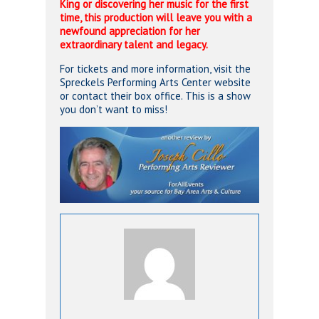
King or discovering her music for the first
time, this production will leave you with a
newfound appreciation for her
extraordinary talent and legacy.
For tickets and more information, visit the
Spreckels Performing Arts Center website
or contact their box office. This is a show
you don’t want to miss!