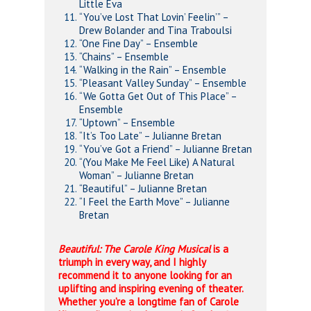
Little Eva
“You’ve Lost That Lovin’ Feelin’” –
Drew Bolander and Tina Traboulsi
“One Fine Day” – Ensemble
“Chains” – Ensemble
“Walking in the Rain” – Ensemble
“Pleasant Valley Sunday” – Ensemble
“We Gotta Get Out of This Place” –
Ensemble
“Uptown” – Ensemble
“It’s Too Late” – Julianne Bretan
“You’ve Got a Friend” – Julianne Bretan
“(You Make Me Feel Like) A Natural
Woman” – Julianne Bretan
“Beautiful” – Julianne Bretan
“I Feel the Earth Move” – Julianne
Bretan
Beautiful: The Carole King Musical
is a
triumph in every way, and I highly
recommend it to anyone looking for an
uplifting and inspiring evening of theater.
Whether you’re a longtime fan of Carole