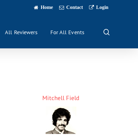
Home
Contact
Login
search
All Reviewers
For All Events
Mitchell Field