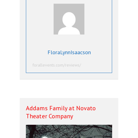
FloraLynnIsaacson
forallevents.com/reviews/
Addams Family at Novato
Theater Company