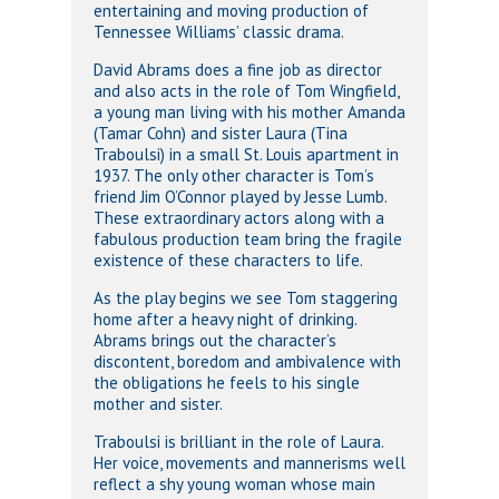
entertaining and moving production of
Tennessee Williams’ classic drama.
David Abrams does a fine job as director
and also acts in the role of Tom Wingfield,
a young man living with his mother Amanda
(Tamar Cohn) and sister Laura (Tina
Traboulsi) in a small St. Louis apartment in
1937. The only other character is Tom’s
friend Jim O’Connor played by Jesse Lumb.
These extraordinary actors along with a
fabulous production team bring the fragile
existence of these characters to life.
As the play begins we see Tom staggering
home after a heavy night of drinking.
Abrams brings out the character’s
discontent, boredom and ambivalence with
the obligations he feels to his single
mother and sister.
Traboulsi is brilliant in the role of Laura.
Her voice, movements and mannerisms well
reflect a shy young woman whose main