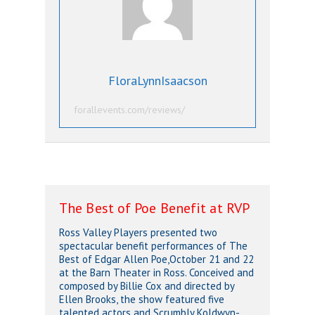
FloraLynnIsaacson
forallevents.com/reviews/
The Best of Poe Benefit at RVP
Ross Valley Players presented two
spectacular benefit performances of
The
Best of Edgar Allen Poe,
October 21 and 22
at the Barn Theater in Ross. Conceived and
composed by Billie Cox and directed by
Ellen Brooks, the show featured five
talented actors and Scrumbly Koldwyn-