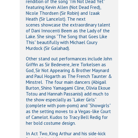
rendition of the song “I’m Not Dead Yet”
featuring Kevin Allen (Not Dead Fred),
Nicole Thordsen (Sir Robin) and Izaak
Heath (Sir Lancelot). The next
scenes showcase the extraordinary talent
of Dani Innocenti Beem as the Lady of the
Lake. She sings “The Song that Goes Like
This” beautifully with Michael Coury
Murdock (Sir Galahad).
Other stand out performances include John
Griffin as Sir Bedevere, Jere Torkelsen as
God, Sir Not Appearing & Brother Maynard
and Paul Hogarth as The French Taunter &
Minstrel. The four main dancers (Abigail
Burton, Shino Yamagami Cline, Olivia Ekoue
Totou and Hannah Passanisi) add much to
the show especially as “Laker Girls”
(complete with pom-poms) and “Showgirls”
as the setting moves to a Vegas-like Court
of Camelot. Kudos to Tracy Bell Redig for
her bold costume design.
In Act Two, King Arthur and his side-kick