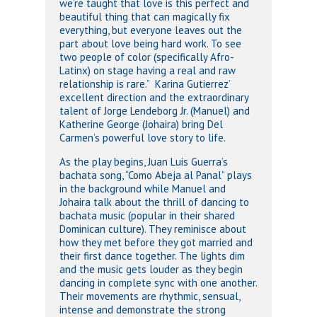
we’re taught that love is this perfect and
beautiful thing that can magically fix
everything, but everyone leaves out the
part about love being hard work. To see
two people of color (specifically Afro-
Latinx) on stage having a real and raw
relationship is rare.” Karina Gutierrez’
excellent direction and the extraordinary
talent of Jorge Lendeborg Jr. (Manuel) and
Katherine George (Johaira) bring Del
Carmen’s powerful love story to life.
As the play begins, Juan Luis Guerra’s
bachata song, “Como Abeja al Panal” plays
in the background while Manuel and
Johaira talk about the thrill of dancing to
bachata music (popular in their shared
Dominican culture). They reminisce about
how they met before they got married and
their first dance together. The lights dim
and the music gets louder as they begin
dancing in complete sync with one another.
Their movements are rhythmic, sensual,
intense and demonstrate the strong