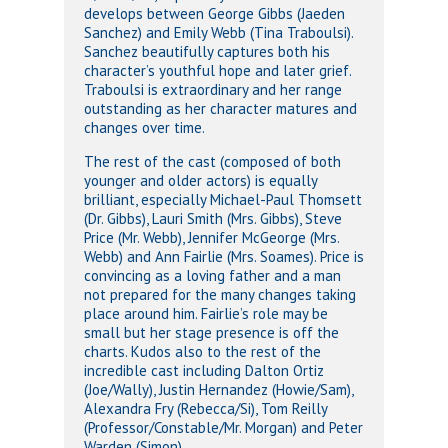
develops between George Gibbs (Jaeden
Sanchez) and Emily Webb (Tina Traboulsi).
Sanchez beautifully captures both his
character’s youthful hope and later grief.
Traboulsi is extraordinary and her range
outstanding as her character matures and
changes over time.
The rest of the cast (composed of both
younger and older actors) is equally
brilliant, especially Michael-Paul Thomsett
(Dr. Gibbs), Lauri Smith (Mrs. Gibbs), Steve
Price (Mr. Webb), Jennifer McGeorge (Mrs.
Webb) and Ann Fairlie (Mrs. Soames). Price is
convincing as a loving father and a man
not prepared for the many changes taking
place around him. Fairlie’s role may be
small but her stage presence is off the
charts. Kudos also to the rest of the
incredible cast including Dalton Ortiz
(Joe/Wally), Justin Hernandez (Howie/Sam),
Alexandra Fry (Rebecca/Si), Tom Reilly
(Professor/Constable/Mr. Morgan) and Peter
Warden (Simon).