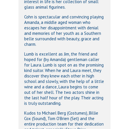
interest in life is her collection of small
glass animal figurines.
Cohn is spectacular and convincing playing
Amanda, a middle aged woman who
escapes her disappointment with denial
and memories of her youth as a Southern
belle surrounded with beauty, grace and
charm.
Lumb is excellent as Jim, the friend and
hoped for (by Amanda) gentleman caller
for Laura. Lumb is spot on as the promising
kind suitor. When he and Laura meet, they
discover they knew each other in high
school and slowly, with the help of a little
wine and a dance, Laura begins to come
out of her shell. The two actors shine in
the last half hour of the play. Their acting
is truly outstanding.
Kudos to Michael Berg (Costumes), Billie
Cox (Sound), Tom O’Brien (Set) and the
entire production team for their dedication