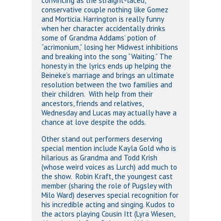
convincing as the straight-laced,
conservative couple nothing like Gomez
and Morticia. Harrington is really funny
when her character accidentally drinks
some of Grandma Addams’ potion of
“acrimonium,” losing her Midwest inhibitions
and breaking into the song “Waiting.” The
honesty in the lyrics ends up helping the
Beineke’s marriage and brings an ultimate
resolution between the two families and
their children. With help from their
ancestors, friends and relatives,
Wednesday and Lucas may actually have a
chance at love despite the odds.
Other stand out performers deserving
special mention include Kayla Gold who is
hilarious as Grandma and Todd Krish
(whose weird voices as Lurch) add much to
the show. Robin Kraft, the youngest cast
member (sharing the role of Pugsley with
Milo Ward) deserves special recognition for
his incredible acting and singing. Kudos to
the actors playing Cousin Itt (Lyra Wiesen,