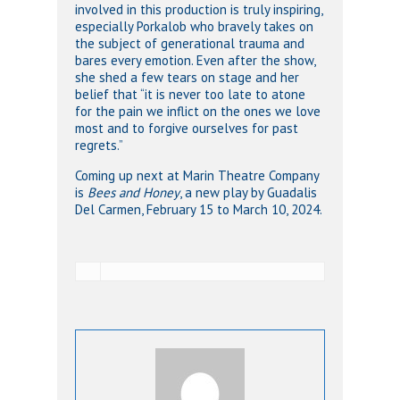
involved in this production is truly inspiring,
especially Porkalob who bravely takes on
the subject of generational trauma and
bares every emotion. Even after the show,
she shed a few tears on stage and her
belief that “it is never too late to atone
for the pain we inflict on the ones we love
most and to forgive ourselves for past
regrets.”
Coming up next at Marin Theatre Company
is
Bees and Honey
, a new play by Guadalis
Del Carmen, February 15 to March 10, 2024.