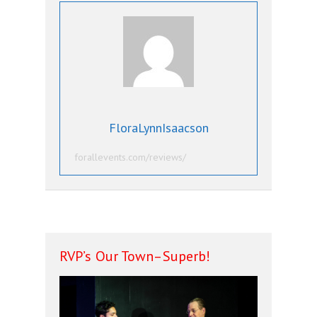
FloraLynnIsaacson
forallevents.com/reviews/
RVP’s Our Town–Superb!