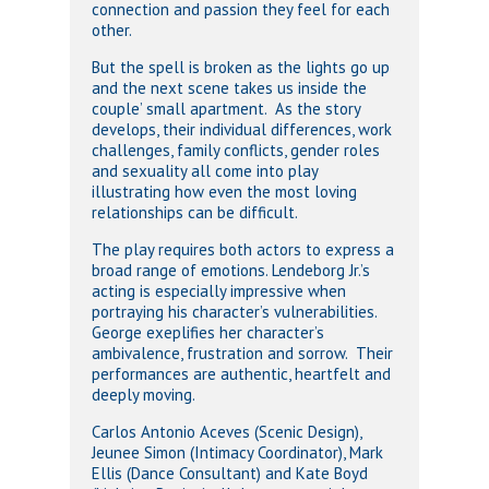
connection and passion they feel for each
other.
But the spell is broken as the lights go up
and the next scene takes us inside the
couple’ small apartment. As the story
develops, their individual differences, work
challenges, family conflicts, gender roles
and sexuality all come into play
illustrating how even the most loving
relationships can be difficult.
The play requires both actors to express a
broad range of emotions. Lendeborg Jr.’s
acting is especially impressive when
portraying his character’s vulnerabilities.
George exeplifies her character’s
ambivalence, frustration and sorrow. Their
performances are authentic, heartfelt and
deeply moving.
Carlos Antonio Aceves (Scenic Design),
Jeunee Simon (Intimacy Coordinator), Mark
Ellis (Dance Consultant) and Kate Boyd