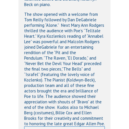
Beck on piano.
The show opened with a welcome from
Tom Reilly followed by Dan DeGabriele
performing “Alone.” Next Mary Ann Rodgers
thrilled the audience with Poe’s “Telltale
Heart.” Kyra Kozlenko’s reading of “Annabel
Lee” was powerful and Malcolm Rodgers
joined DeGabriele for an entertaining
rendition of the “Pit and the
Pendulum. “The Raven, “El Dorado,” and
“Never Bet the Devil Your Head” preceded
the final two pieces,”The Bells” and
“Israfel” (featuring the lovely voice of
Kozlenko). The Pianist (Koldwyn-Beck),
production team and all of these fine
actors brought the era and brilliance of
Poe to life. The audience showed their
appreciation with shouts of “Bravo” at the
end of the show. Kudos also to Michael
Berg (costumes), Billie Cox and Ellen
Brooks for their creativity and commitment
to honoring the late great Edgar Allen Poe.