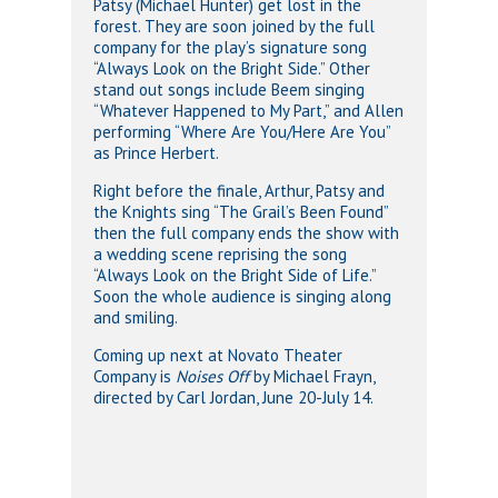
Patsy (Michael Hunter) get lost in the
forest. They are soon joined by the full
company for the play’s signature song
“Always Look on the Bright Side.” Other
stand out songs include Beem singing
“Whatever Happened to My Part,” and Allen
performing “Where Are You/Here Are You”
as Prince Herbert.
Right before the finale, Arthur, Patsy and
the Knights sing “The Grail’s Been Found”
then the full company ends the show with
a wedding scene reprising the song
“Always Look on the Bright Side of Life.”
Soon the whole audience is singing along
and smiling.
Coming up next at Novato Theater
Company is
Noises Off
by Michael Frayn,
directed by Carl Jordan, June 20-July 14.