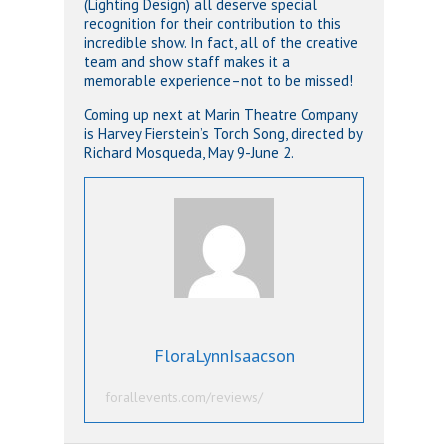
(Lighting Design) all deserve special
recognition for their contribution to this
incredible show. In fact, all of the creative
team and show staff makes it a
memorable experience–not to be missed!
Coming up next at Marin Theatre Company
is Harvey Fierstein’s Torch Song, directed by
Richard Mosqueda, May 9-June 2.
FloraLynnIsaacson
forallevents.com/reviews/