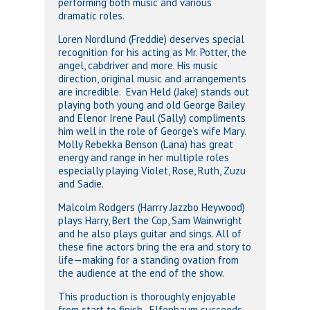
performing both music and various
dramatic roles.
Loren Nordlund (Freddie) deserves special
recognition for his acting as Mr. Potter, the
angel, cabdriver and more. His music
direction, original music and arrangements
are incredible. Evan Held (Jake) stands out
playing both young and old George Bailey
and Elenor Irene Paul (Sally) compliments
him well in the role of George’s wife Mary.
Molly Rebekka Benson (Lana) has great
energy and range in her multiple roles
especially playing Violet, Rose, Ruth, Zuzu
and Sadie.
Malcolm Rodgers (Harrry Jazzbo Heywood)
plays Harry, Bert the Cop, Sam Wainwright
and he also plays guitar and sings. All of
these fine actors bring the era and story to
life—making for a standing ovation from
the audience at the end of the show.
This production is thoroughly enjoyable
from start to finish. Elfenbaum succeeds