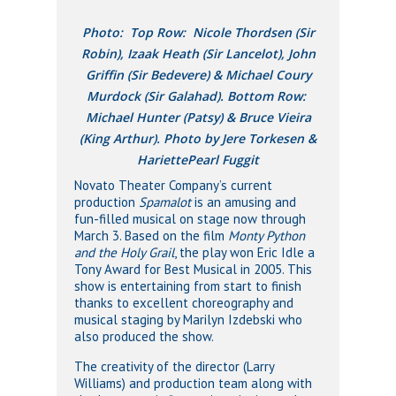
Photo: Top Row: Nicole Thordsen (Sir
Robin), Izaak Heath (Sir Lancelot), John
Griffin (Sir Bedevere) & Michael Coury
Murdock (Sir Galahad). Bottom Row:
Michael Hunter (Patsy) & Bruce Vieira
(King Arthur). Photo by Jere Torkesen &
HariettePearl Fuggit
Novato Theater Company’s current
production
Spamalot
is an amusing and
fun-filled musical on stage now through
March 3. Based on the film
Monty Python
and the Holy Grail
, the play won Eric Idle a
Tony Award for Best Musical in 2005. This
show is entertaining from start to finish
thanks to excellent choreography and
musical staging by Marilyn Izdebski who
also produced the show.
The creativity of the director (Larry
Williams) and production team along with