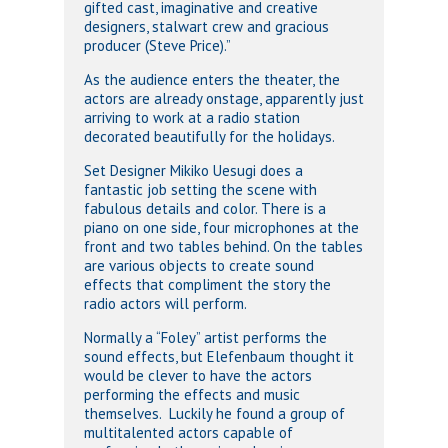
gifted cast, imaginative and creative
designers, stalwart crew and gracious
producer (Steve Price).”
As the audience enters the theater, the
actors are already onstage, apparently just
arriving to work at a radio station
decorated beautifully for the holidays.
Set Designer Mikiko Uesugi does a
fantastic job setting the scene with
fabulous details and color. There is a
piano on one side, four microphones at the
front and two tables behind. On the tables
are various objects to create sound
effects that compliment the story the
radio actors will perform.
Normally a “Foley” artist performs the
sound effects, but Elefenbaum thought it
would be clever to have the actors
performing the effects and music
themselves. Luckily he found a group of
multitalented actors capable of