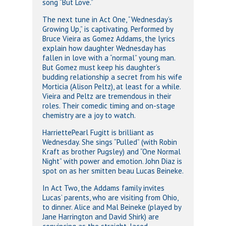
song “But Love.”
The next tune in Act One, “Wednesday’s
Growing Up,” is captivating. Performed by
Bruce Vieira as Gomez Addams, the lyrics
explain how daughter Wednesday has
fallen in love with a “normal” young man.
But Gomez must keep his daughter’s
budding relationship a secret from his wife
Morticia (Alison Peltz), at least for a while.
Vieira and Peltz are tremendous in their
roles. Their comedic timing and on-stage
chemistry are a joy to watch.
HarriettePearl Fugitt is brilliant as
Wednesday. She sings “Pulled” (with Robin
Kraft as brother Pugsley) and “One Normal
Night” with power and emotion. John Diaz is
spot on as her smitten beau Lucas Beineke.
In Act Two, the Addams family invites
Lucas’ parents, who are visiting from Ohio,
to dinner. Alice and Mal Beineke (played by
Jane Harrington and David Shirk) are