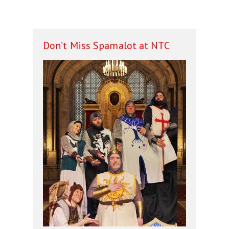
Don’t Miss Spamalot at NTC