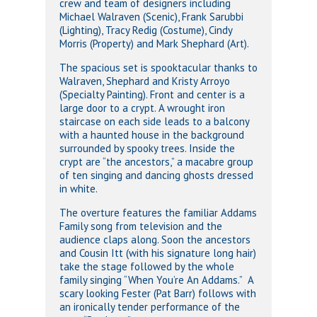
crew and team of designers including
Michael Walraven (Scenic), Frank Sarubbi
(Lighting), Tracy Redig (Costume), Cindy
Morris (Property) and Mark Shephard (Art).
The spacious set is spooktacular thanks to
Walraven, Shephard and Kristy Arroyo
(Specialty Painting). Front and center is a
large door to a crypt. A wrought iron
staircase on each side leads to a balcony
with a haunted house in the background
surrounded by spooky trees. Inside the
crypt are “the ancestors,” a macabre group
of ten singing and dancing ghosts dressed
in white.
The overture features the familiar Addams
Family song from television and the
audience claps along. Soon the ancestors
and Cousin Itt (with his signature long hair)
take the stage followed by the whole
family singing “When You’re An Addams.” A
scary looking Fester (Pat Barr) follows with
an ironically tender performance of the