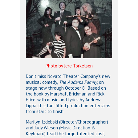
Photo by Jere Torkelsen
Don’t miss Novato Theater Company’s new
musical comedy,
The Addams Family
, on
stage now through October 8. Based on
the book by Marshall Brickman and Rick
Elice, with music and lyrics by Andrew
Lippa, this fun-filled production entertains
from start to finish.
Marilyn Izdebski (Director/Choreographer)
and Judy Wiesen (Music Direction &
Keyboard) lead the large talented cast,