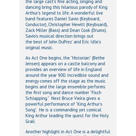
the large cast’s fine acting, singing and
dancing bring this hilarious parody of King
Arthur’s legend to life. A wonderful live
band features Daniel Savio (Keyboard,
Conductor), Christopher Hewitt (Keyboard),
Zack Miller (Bass) and Dean Cook (Drums).
Savio’s musical direction brings out
the best of John DuPrez’ and Eric Idle’s
original music.
As Act One begins, the “Historian” (Bethe
Jensen) appears on a castle balcony and
provides an overview of life in England
around the year 900. Incredible sound and
energy comes off the stage as the music
begins and the large ensemble performs
the first song and dance number “Fisch
Schlapping.” Next Bruce Vieira gives a
powerful performance of “King Arthur’s
Song”. He is a commanding yet comical
King Arthur leading the quest for the Holy
Grail.
Another highlight in Act One is a delightful