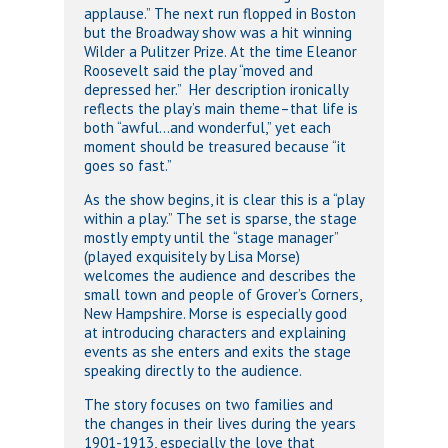
applause.” The next run flopped in Boston
but the Broadway show was a hit winning
Wilder a Pulitzer Prize. At the time Eleanor
Roosevelt said the play “moved and
depressed her.” Her description ironically
reflects the play’s main theme–that life is
both “awful…and wonderful,” yet each
moment should be treasured because “it
goes so fast.”
As the show begins, it is clear this is a “play
within a play.” The set is sparse, the stage
mostly empty until the “stage manager”
(played exquisitely by Lisa Morse)
welcomes the audience and describes the
small town and people of Grover’s Corners,
New Hampshire. Morse is especially good
at introducing characters and explaining
events as she enters and exits the stage
speaking directly to the audience.
The story focuses on two families and
the changes in their lives during the years
1901-1913, especially the love that