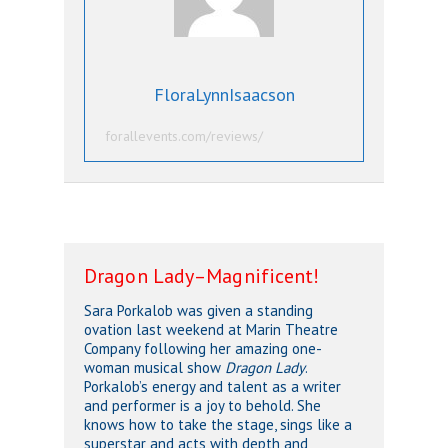
FloraLynnIsaacson
forallevents.com/reviews/
Dragon Lady–Magnificent!
Sara Porkalob was given a standing
ovation last weekend at Marin Theatre
Company following her amazing one-
woman musical show
Dragon Lady
.
Porkalob’s energy and talent as a writer
and performer is a joy to behold. She
knows how to take the stage, sings like a
superstar and acts with depth and