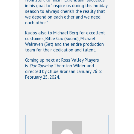
in his goal to “inspire us during this holiday
season to always cherish the reality that
we depend on each other and we need
each other.”
Kudos also to Michael Berg for excellent
costumes, Billie Cox (Sound), Michael
Walraven (Set) and the entire production
team for their dedication and talent.
Coming up next at Ross Valley Players
is
Our Town
by Thornton Wilder and
directed by Chloe Bronzan, January 26 to
February 25, 2024.