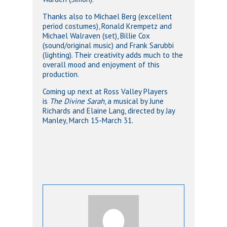
Thanks also to Michael Berg (excellent
period costumes), Ronald Krempetz and
Michael Walraven (set), Billie Cox
(sound/original music) and Frank Sarubbi
(lighting). Their creativity adds much to the
overall mood and enjoyment of this
production.
Coming up next at Ross Valley Players
is
The Divine Sarah
, a musical by June
Richards and Elaine Lang, directed by Jay
Manley, March 15-March 31.