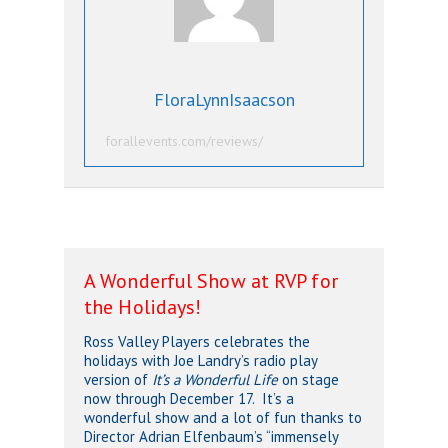
FloraLynnIsaacson
forallevents.com/reviews/
A Wonderful Show at RVP for
the Holidays!
Ross Valley Players celebrates the
holidays with Joe Landry’s radio play
version of
It’s a Wonderful Life
on stage
now through December 17. It’s a
wonderful show and a lot of fun thanks to
Director Adrian Elfenbaum’s “immensely