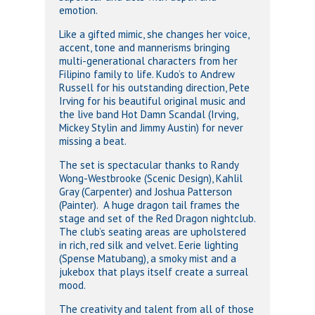
emotion.
Like a gifted mimic, she changes her voice,
accent, tone and mannerisms bringing
multi-generational characters from her
Filipino family to life. Kudo’s to Andrew
Russell for his outstanding direction, Pete
Irving for his beautiful original music and
the live band Hot Damn Scandal (Irving,
Mickey Stylin and Jimmy Austin) for never
missing a beat.
The set is spectacular thanks to Randy
Wong-Westbrooke (Scenic Design), Kahlil
Gray (Carpenter) and Joshua Patterson
(Painter). A huge dragon tail frames the
stage and set of the Red Dragon nightclub.
The club’s seating areas are upholstered
in rich, red silk and velvet. Eerie lighting
(Spense Matubang), a smoky mist and a
jukebox that plays itself create a surreal
mood.
The creativity and talent from all of those