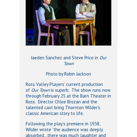
Jaeden Sanchez and Steve Price in
Our
Town
Photo by Robin Jackson
Ross Valley Players’ current production
of
Our Town
is superb. The show runs now
through February 25 at the Barn Theater in
Ross. Director Chloe Brozan and the
talented cast bring Thornton Wilder’s
classic American story to life.
Following the play’s premiere in 1938,
Wilder wrote “the audience was deeply
absorbed…there was much laughter and