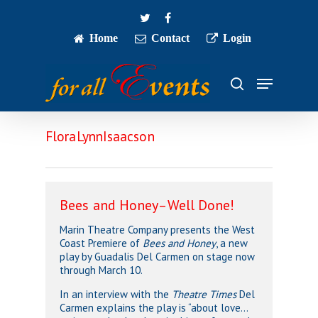
Skip
twitter
facebook
to
main
Home
Contact
Login
Close
content
Menu
Menu
search
FloraLynnIsaacson
Bees and Honey–Well Done!
Marin Theatre Company presents the West
Coast Premiere of
Bees and Honey
, a new
play by Guadalis Del Carmen on stage now
through March 10.
In an interview with the
Theatre Times
Del
Carmen explains the play is “about love…