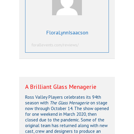
FloraLynnIsaacson
forallevents.com/reviews/
A Brilliant Glass Menagerie
Ross Valley Players celebrates its 94th
season with
The Glass Menagerie
on stage
now through October 14. The show opened
for one weekend in March 2020, then
closed due to the pandemic. Some of the
original team has returned along with new
cast, crew and designers to produce an