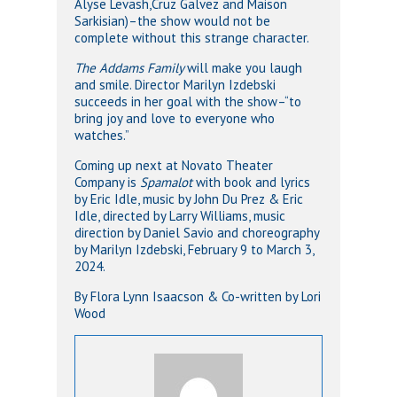
Alyse Levash,Cruz Galvez and Maison
Sarkisian)–the show would not be
complete without this strange character.
The Addams Family
will make you laugh
and smile. Director Marilyn Izdebski
succeeds in her goal with the show–“to
bring joy and love to everyone who
watches.”
Coming up next at Novato Theater
Company is
Spamalot
with book and lyrics
by Eric Idle, music by John Du Prez & Eric
Idle, directed by Larry Williams, music
direction by Daniel Savio and choreography
by Marilyn Izdebski, February 9 to March 3,
2024.
By Flora Lynn Isaacson & Co-written by Lori
Wood