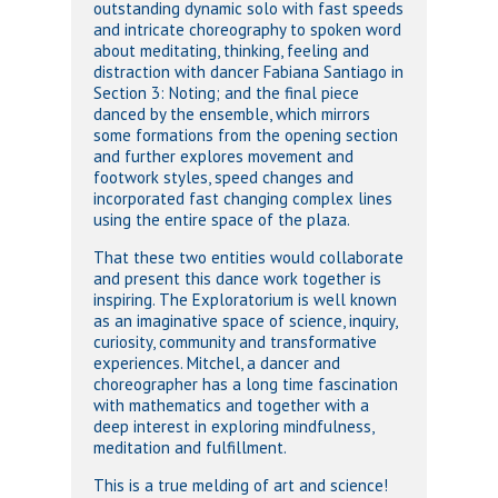
outstanding dynamic solo with fast speeds
and intricate choreography to spoken word
about meditating, thinking, feeling and
distraction with dancer Fabiana Santiago in
Section 3: Noting; and the final piece
danced by the ensemble, which mirrors
some formations from the opening section
and further explores movement and
footwork styles, speed changes and
incorporated fast changing complex lines
using the entire space of the plaza.
That these two entities would collaborate
and present this dance work together is
inspiring. The Exploratorium is well known
as an imaginative space of science, inquiry,
curiosity, community and transformative
experiences. Mitchel, a dancer and
choreographer has a long time fascination
with mathematics and together with a
deep interest in exploring mindfulness,
meditation and fulfillment.
This is a true melding of art and science!