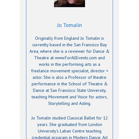
Jo Tomalin
Originally from England Jo Tomalin is
currently based in the San Francisco Bay
Area, where she is a reviewer for Dance &
Theatre at www.ForAllEvents.com and
works in the performing arts as a
freelance movement specialist, director +
actor. She is also a Professor of theatre
performance in the School of Theatre &
Dance at San Francisco State University,
teaching Movement and Voice for actors,
Storytelling and Acting.
Jo Tomalin studied Classical Ballet for 12
years. She graduated from London
University’s Laban Centre teaching
credential program in Modern Dance, Art