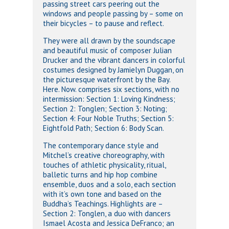
passing street cars peering out the
windows and people passing by – some on
their bicycles – to pause and reflect.
They were all drawn by the soundscape
and beautiful music of composer Julian
Drucker and the vibrant dancers in colorful
costumes designed by Jamielyn Duggan, on
the picturesque waterfront by the Bay.
Here. Now. comprises six sections, with no
intermission: Section 1: Loving Kindness;
Section 2: Tonglen; Section 3: Noting;
Section 4: Four Noble Truths; Section 5:
Eightfold Path; Section 6: Body Scan.
The contemporary dance style and
Mitchel’s creative choreography, with
touches of athletic physicality, ritual,
balletic turns and hip hop combine
ensemble, duos and a solo, each section
with it’s own tone and based on the
Buddha’s Teachings. Highlights are –
Section 2: Tonglen, a duo with dancers
Ismael Acosta and Jessica DeFranco; an