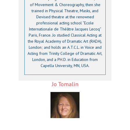
of Movement & Choreography, then she
trained in Physical Theatre, Masks, and
Devised theatre at the renowned
professional acting school “Ecole
Internationale de Théâtre Jacques Lecoq”
Paris, France. Jo studied Classical Acting at
the Royal Academy of Dramatic Art (RADA),
London; and holds an A.T.C.L. in Voice and
Acting from Trinity College of Dramatic Art,
London, and a PH.D. in Education from
Capella University, MN, USA.
Jo Tomalin