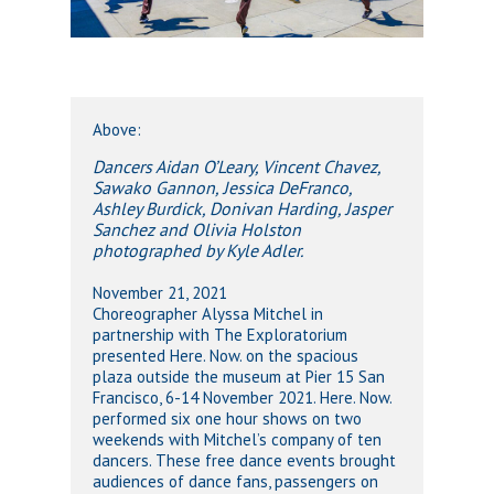
Above:
Dancers Aidan O’Leary, Vincent Chavez,
Sawako Gannon, Jessica DeFranco,
Ashley Burdick, Donivan Harding, Jasper
Sanchez and Olivia Holston
photographed by Kyle Adler.
November 21, 2021
Choreographer Alyssa Mitchel in
partnership with The Exploratorium
presented Here. Now. on the spacious
plaza outside the museum at Pier 15 San
Francisco, 6-14 November 2021. Here. Now.
performed six one hour shows on two
weekends with Mitchel’s company of ten
dancers. These free dance events brought
audiences of dance fans, passengers on