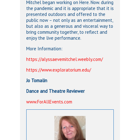
Mitchel began working on Here. Now. during
the pandemic and it is appropriate that it is
presented outdoors and offered to the
public now – not only as an entertainment,
but also as a generous and visceral way to
bring community together, to reflect and
enjoy the live performance.
More Information:
https://alyssaevemitchel.weebly.com/
https://www.exploratorium.edu/
Jo Tomalin
Dance and Theatre Reviewer
www.ForAllEvents.com