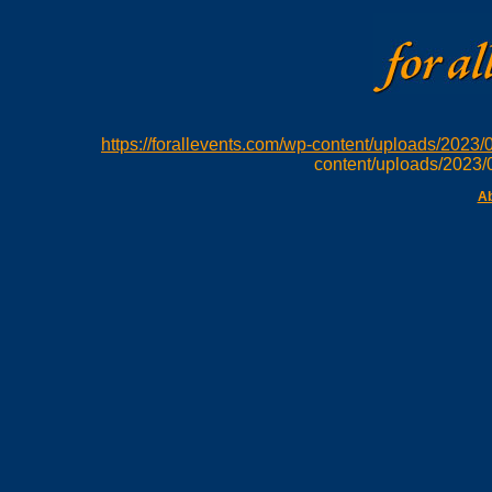
https://forallevents.com/wp-content/uploads/202
content/uploads/2023
Ab