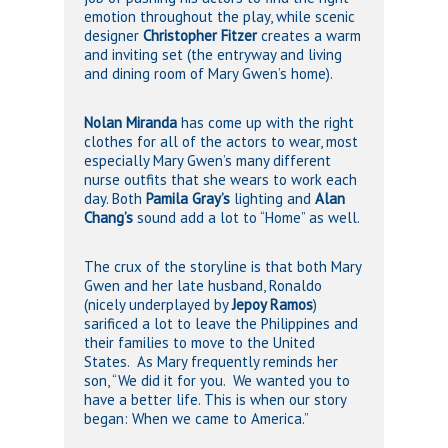
emotion throughout the play, while scenic
designer
Christopher Fitzer
creates a warm
and inviting set (the entryway and living
and dining room of Mary Gwen’s home).
Nolan Miranda
has come up with the right
clothes for all of the actors to wear, most
especially Mary Gwen’s many different
nurse outfits that she wears to work each
day. Both
Pamila Gray’s
lighting and
Alan
Chang’s
sound add a lot to “Home” as well.
The crux of the storyline is that both Mary
Gwen and her late husband, Ronaldo
(nicely underplayed by
Jepoy Ramos
)
sarificed a lot to leave the Philippines and
their families to move to the United
States. As Mary frequently reminds her
son, “We did it for you. We wanted you to
have a better life. This is when our story
began: When we came to America.”