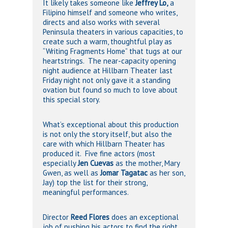
It likely takes someone like
Jeffrey Lo,
a
Filipino himself and someone who writes,
directs and also works with several
Peninsula theaters in various capacities, to
create such a warm, thoughtful play as
“Writing Fragments Home” that tugs at our
heartstrings. The near-capacity opening
night audience at Hillbarn Theater last
Friday night not only gave it a standing
ovation but found so much to love about
this special story.
What’s exceptional about this production
is not only the story itself, but also the
care with which Hillbarn Theater has
produced it. Five fine actors (most
especially
Jen
Cuevas
as the mother, Mary
Gwen, as well as
Jomar Tagatac
as her son,
Jay) top the list for their strong,
meaningful performances.
Director
Reed Flores
does an exceptional
job of pushing his actors to find the right