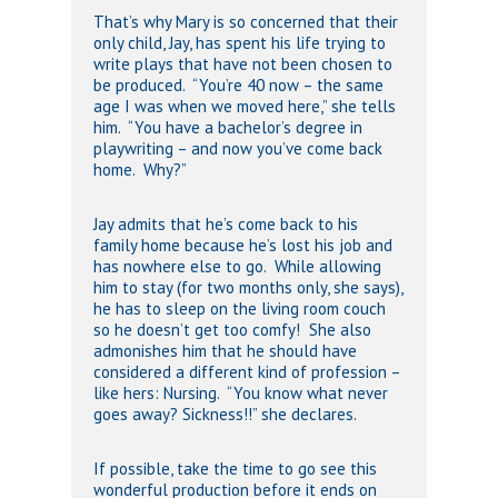
That’s why Mary is so concerned that their
only child, Jay, has spent his life trying to
write plays that have not been chosen to
be produced. “You’re 40 now – the same
age I was when we moved here,” she tells
him. “You have a bachelor’s degree in
playwriting – and now you’ve come back
home. Why?”
Jay admits that he’s come back to his
family home because he’s lost his job and
has nowhere else to go. While allowing
him to stay (for two months only, she says),
he has to sleep on the living room couch
so he doesn’t get too comfy! She also
admonishes him that he should have
considered a different kind of profession –
like hers: Nursing. “You know what never
goes away? Sickness!!” she declares.
If possible, take the time to go see this
wonderful production before it ends on