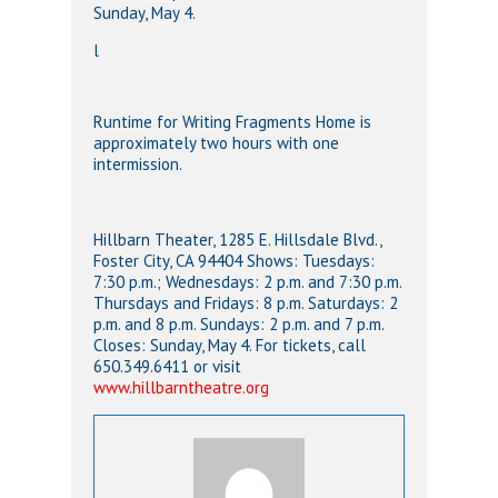
Sunday, May 4.
l
Runtime for Writing Fragments Home is
approximately two hours with one
intermission.
Hillbarn Theater, 1285 E. Hillsdale Blvd.,
Foster City, CA 94404 Shows: Tuesdays:
7:30 p.m.; Wednesdays: 2 p.m. and 7:30 p.m.
Thursdays and Fridays: 8 p.m. Saturdays: 2
p.m. and 8 p.m. Sundays: 2 p.m. and 7 p.m.
Closes: Sunday, May 4. For tickets, call
650.349.6411 or visit
www.hillbarntheatre.org