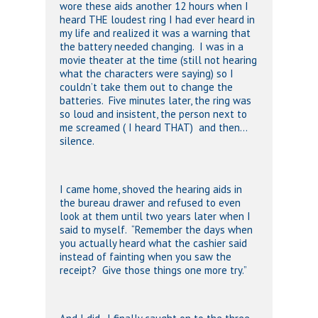
wore these aids another 12 hours when I
heard THE loudest ring I had ever heard in
my life and realized it was a warning that
the battery needed changing. I was in a
movie theater at the time (still not hearing
what the characters were saying) so I
couldn’t take them out to change the
batteries. Five minutes later, the ring was
so loud and insistent, the person next to
me screamed ( I heard THAT) and then…
silence.
I came home, shoved the hearing aids in
the bureau drawer and refused to even
look at them until two years later when I
said to myself. “Remember the days when
you actually heard what the cashier said
instead of fainting when you saw the
receipt? Give those things one more try.”