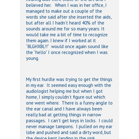
believed her. When I was in her office, I
managed to make out a couple of the
words she said after she inserted the aids,
but after all I hadn’t heard 40% of the
sounds around me for so many years. It
would take me a bit of time to recognize
them again. I knew if I worked at it
“BLGHXBL!!” would once again sound like
the “hello” I once recognized when I was
young.
My first hurdle was trying to get the things
in my ear. It seemed easy enough with the
audiologist helping me but when I got
home, I simply couldn’t figure out which
one went where. There is a funny angle to
the ear canal and I have always been
really bad at getting things in narrow
passages. I can’t get keys in locks. I could
never manage tampons. I pulled on my ear
lobe and pushed and said a dirty word, but
the device kept landing in the sink.