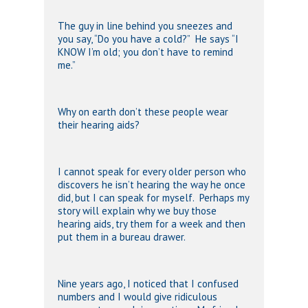
The guy in line behind you sneezes and
you say, “Do you have a cold?” He says “I
KNOW I’m old; you don’t have to remind
me.”
Why on earth don’t these people wear
their hearing aids?
I cannot speak for every older person who
discovers he isn’t hearing the way he once
did, but I can speak for myself. Perhaps my
story will explain why we buy those
hearing aids, try them for a week and then
put them in a bureau drawer.
Nine years ago, I noticed that I confused
numbers and I would give ridiculous