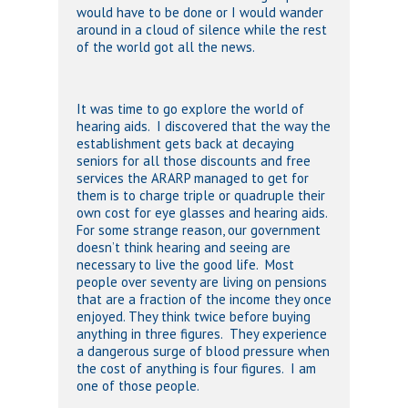
would have to be done or I would wander
around in a cloud of silence while the rest
of the world got all the news.
It was time to go explore the world of
hearing aids. I discovered that the way the
establishment gets back at decaying
seniors for all those discounts and free
services the ARARP managed to get for
them is to charge triple or quadruple their
own cost for eye glasses and hearing aids.
For some strange reason, our government
doesn’t think hearing and seeing are
necessary to live the good life. Most
people over seventy are living on pensions
that are a fraction of the income they once
enjoyed. They think twice before buying
anything in three figures. They experience
a dangerous surge of blood pressure when
the cost of anything is four figures. I am
one of those people.