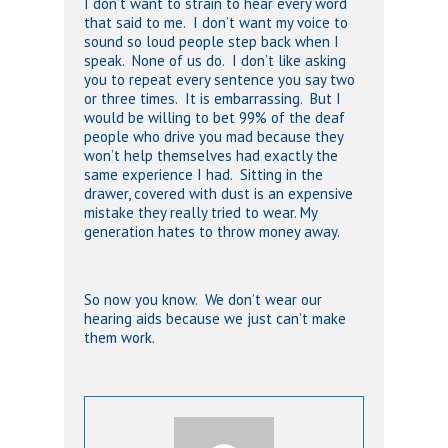
I don’t want to strain to hear every word
that said to me. I don’t want my voice to
sound so loud people step back when I
speak. None of us do. I don’t like asking
you to repeat every sentence you say two
or three times. It is embarrassing. But I
would be willing to bet 99% of the deaf
people who drive you mad because they
won’t help themselves had exactly the
same experience I had. Sitting in the
drawer, covered with dust is an expensive
mistake they really tried to wear. My
generation hates to throw money away.
So now you know. We don’t wear our
hearing aids because we just can’t make
them work.