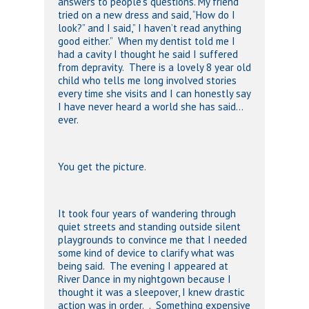
answers to people’s questions. My friend
tried on a new dress and said, “How do I
look?” and I said,” I haven’t read anything
good either.” When my dentist told me I
had a cavity I thought he said I suffered
from depravity. There is a lovely 8 year old
child who tells me long involved stories
every time she visits and I can honestly say
I have never heard a world she has said…
ever.
You get the picture.
It took four years of wandering through
quiet streets and standing outside silent
playgrounds to convince me that I needed
some kind of device to clarify what was
being said. The evening I appeared at
River Dance in my nightgown because I
thought it was a sleepover, I knew drastic
action was in order. . Something expensive