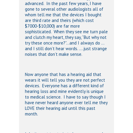
advanced. In the past few years, I have
gone to several other audiologists all of
whom tell me that the devices I bought
are third rate and theirs (which cost
$7000-$10,000) are far more
sophisticated. When they see me turn pale
and clutch my heart, they say, “But why not
try these once more?”…and I always do …
and I still don’t hear words. ….just strange
noises that don’t make sense.
Now anyone that has a hearing aid that
wears it will tell you they are not perfect
devices. Everyone has a different kind of
hearing loss and mine evidently is unique
to medical science. I have to say though I
have never heard anyone ever tell me they
LOVE their hearing aid until this past
month.