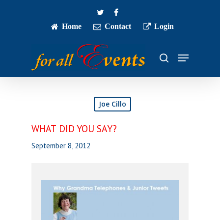
Skip
twitter
facebook
to
main
Home
Contact
Login
Close
content
Menu
Menu
search
Joe Cillo
WHAT DID YOU SAY?
September 8, 2012