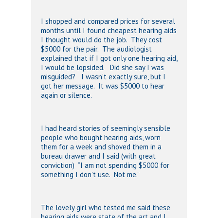
I shopped and compared prices for several
months until I found cheapest hearing aids
I thought would do the job. They cost
$5000 for the pair. The audiologist
explained that if I got only one hearing aid,
I would be lopsided. Did she say I was
misguided? I wasn’t exactly sure, but I
got her message. It was $5000 to hear
again or silence.
I had heard stories of seemingly sensible
people who bought hearing aids, worn
them for a week and shoved them in a
bureau drawer and I said (with great
conviction) “I am not spending $5000 for
something I don’t use. Not me.”
The lovely girl who tested me said these
hearing aids were state of the art and I