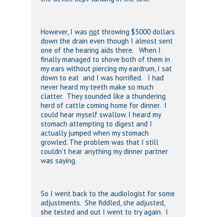
However, I was
no
t throwing $5000 dollars
down the drain even though I almost sent
one of the hearing aids there. When I
finally managed to shove both of them in
my ears without piercing my eardrum, I sat
down to eat and I was horrified. I had
never heard my teeth make so much
clatter. They sounded like a thundering
herd of cattle coming home for dinner. I
could hear myself swallow. I heard my
stomach attempting to digest and I
actually jumped when my stomach
growled. The problem was that I still
couldn’t hear anything my dinner partner
was saying.
So I went back to the audiologist for some
adjustments. She fiddled, she adjusted,
she tested and out I went to try again. I