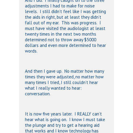
And I did. I finally caught on to the three
adjustments I had to make for noise
levels. I still didn’t feel like I was getting
the aids in right, but at least they didn’t
fall out of my ear. This was progress. I
must have visited the audiologist at least
twenty times in the next two months
determined not to throw away $5000
dollars and even more determined to hear
words.
And then I gave up. No matter how many
times they were adjusted, no matter how
many times I tried, I still couldn’t hear
what I really wanted to hear:
conversation.
It is now five years later. I REALLY can’t
hear what is going on. I know I must take
the plunge and try to get a hearing aid
that works and I know technology has