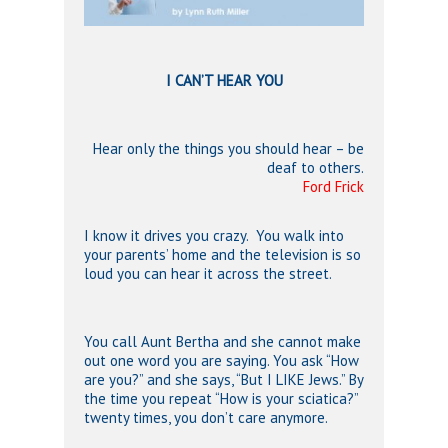
I CAN’T HEAR YOU
Hear only the things you should hear – be
deaf to others.
Ford Frick
I know it drives you crazy. You walk into
your parents’ home and the television is so
loud you can hear it across the street.
You call Aunt Bertha and she cannot make
out one word you are saying. You ask “How
are you?” and she says, “But I LIKE Jews.” By
the time you repeat “How is your sciatica?”
twenty times, you don’t care anymore.