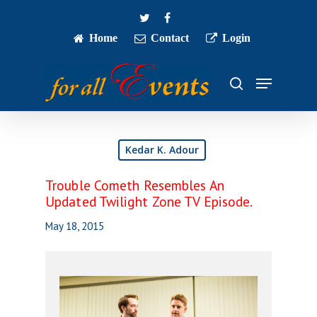
Skip
twitter
facebook
to
main
Home
Contact
Login
Close
content
Menu
Menu
search
Kedar K. Adour
Trouble Cometh Resembles An
Updated Twilight Zone TV Episode.
May 18, 2015