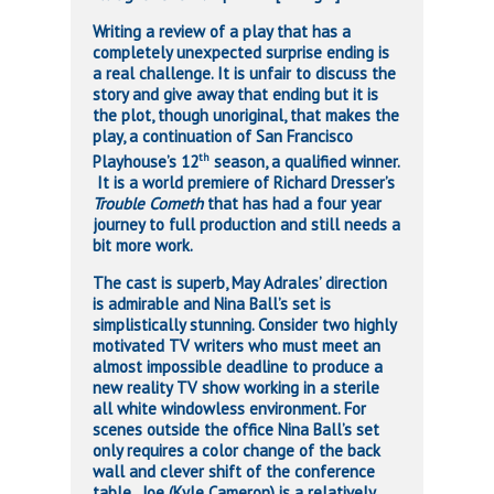
Writing a review of a play that has a
completely unexpected surprise ending is
a real challenge. It is unfair to discuss the
story and give away that ending but it is
the plot, though unoriginal, that makes the
play, a continuation of San Francisco
th
Playhouse’s 12
season, a qualified winner.
It is a world premiere of Richard Dresser’s
Trouble Cometh
that has had a four year
journey to full production and still needs a
bit more work.
The cast is superb, May Adrales’ direction
is admirable and Nina Ball’s set is
simplistically stunning. Consider two highly
motivated TV writers who must meet an
almost impossible deadline to produce a
new reality TV show working in a sterile
all white windowless environment. For
scenes outside the office Nina Ball’s set
only requires a color change of the back
wall and clever shift of the conference
table. Joe (Kyle Cameron) is a relatively