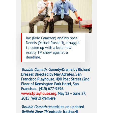
Joe (Kyle Cameron) and his boss,
Dennis (Patrick Russell), struggle
to come up with a bold new
reality TV show against a
deadline.
Trouble Cometh
: Comedy/Drama by Richard
Dresser. Directed by May Adrales. San
Francisco Playhouse, 490 Post Street (2nd
Floor of Kensington Park Hotel, San
Francisco. (415) 677-9596.
www.sfplayhouse.org
. May 12 – June 27,
2015 World Premiere.
Trouble Cometh
resembles an updated
Twilight Zone TV
episode. [rating:4]