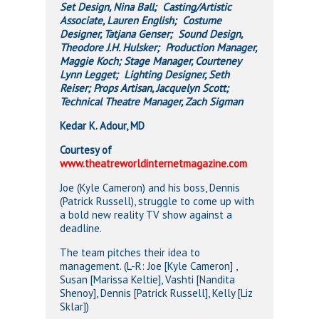
Set Design, Nina Ball; Casting/Artistic
Associate, Lauren English; Costume
Designer, Tatjana Genser; Sound Design,
Theodore J.H. Hulsker; Production Manager,
Maggie Koch; Stage Manager, Courteney
Lynn Legget; Lighting Designer, Seth
Reiser; Props Artisan, Jacquelyn Scott;
Technical Theatre Manager, Zach Sigman
Kedar K. Adour, MD
Courtesy of
www.theatreworldinternetmagazine.com
Joe (Kyle Cameron) and his boss, Dennis
(Patrick Russell), struggle to come up with
a bold new reality TV show against a
deadline.
The team pitches their idea to
management. (L-R: Joe [Kyle Cameron] ,
Susan [Marissa Keltie], Vashti [Nandita
Shenoy], Dennis [Patrick Russell], Kelly [Liz
Sklar])