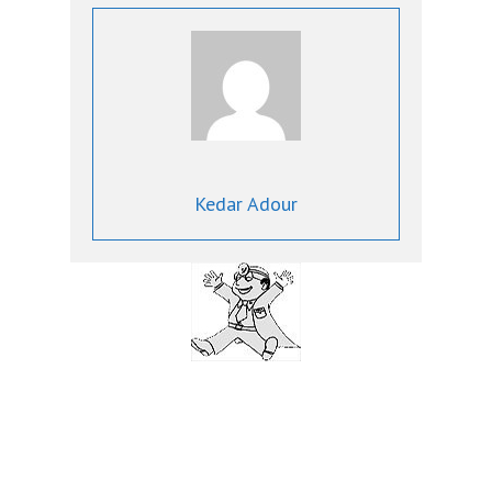
Kedar Adour