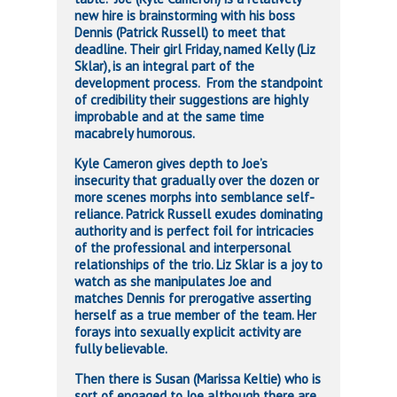
new hire is brainstorming with his boss
Dennis (Patrick Russell) to meet that
deadline. Their girl Friday, named Kelly (Liz
Sklar), is an integral part of the
development process. From the standpoint
of credibility their suggestions are highly
improbable and at the same time
macabrely humorous.
Kyle Cameron gives depth to Joe’s
insecurity that gradually over the dozen or
more scenes morphs into semblance self-
reliance. Patrick Russell exudes dominating
authority and is perfect foil for intricacies
of the professional and interpersonal
relationships of the trio. Liz Sklar is a joy to
watch as she manipulates Joe and
matches Dennis for prerogative asserting
herself as a true member of the team. Her
forays into sexually explicit activity are
fully believable.
Then there is Susan (Marissa Keltie) who is
sort of engaged to Joe although there are