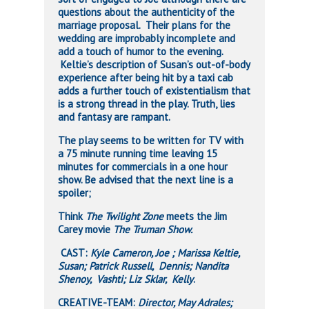
questions about the authenticity of the
marriage proposal. Their plans for the
wedding are improbably incomplete and
add a touch of humor to the evening.
Keltie’s description of Susan’s out-of-body
experience after being hit by a taxi cab
adds a further touch of existentialism that
is a strong thread in the play. Truth, lies
and fantasy are rampant.
The play seems to be written for TV with
a 75 minute running time leaving 15
minutes for commercials in a one hour
show. Be advised that the next line is a
spoiler;
Think
The Twilight Zone
meets the Jim
Carey movie
The Truman Show.
CAST:
Kyle Cameron, Joe ; Marissa Keltie,
Susan; Patrick Russell, Dennis; Nandita
Shenoy, Vashti; Liz Sklar, Kelly
.
CREATIVE-TEAM:
Director, May Adrales;