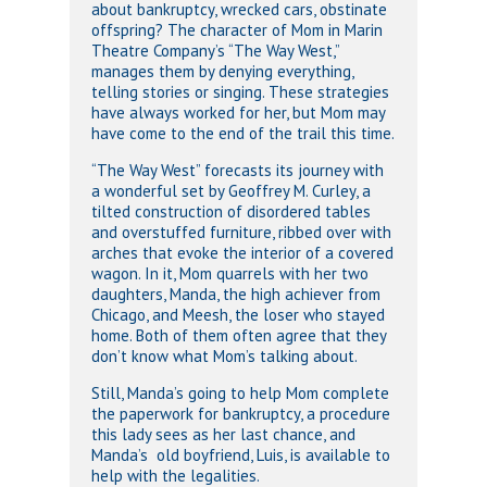
about bankruptcy, wrecked cars, obstinate
offspring? The character of Mom in Marin
Theatre Company’s “The Way West,”
manages them by denying everything,
telling stories or singing. These strategies
have always worked for her, but Mom may
have come to the end of the trail this time.
“The Way West” forecasts its journey with
a wonderful set by Geoffrey M. Curley, a
tilted construction of disordered tables
and overstuffed furniture, ribbed over with
arches that evoke the interior of a covered
wagon. In it, Mom quarrels with her two
daughters, Manda, the high achiever from
Chicago, and Meesh, the loser who stayed
home. Both of them often agree that they
don’t know what Mom’s talking about.
Still, Manda’s going to help Mom complete
the paperwork for bankruptcy, a procedure
this lady sees as her last chance, and
Manda’s old boyfriend, Luis, is available to
help with the legalities.