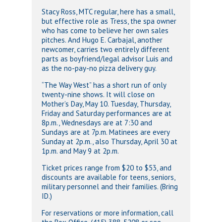
Stacy Ross, MTC regular, here has a small,
but effective role as Tress, the spa owner
who has come to believe her own sales
pitches. And Hugo E. Carbajal, another
newcomer, carries two entirely different
parts as boyfriend/legal advisor Luis and
as the no-pay-no pizza delivery guy.
“The Way West” has a short run of only
twenty-nine shows. It will close on
Mother’s Day, May 10. Tuesday, Thursday,
Friday and Saturday performances are at
8p.m., Wednesdays are at 7:30 and
Sundays are at 7p.m. Matinees are every
Sunday at 2p.m., also Thursday, April 30 at
1p.m. and May 9 at 2p.m.
Ticket prices range from $20 to $53, and
discounts are available for teens, seniors,
military personnel and their families. (Bring
ID.)
For reservations or more information, call