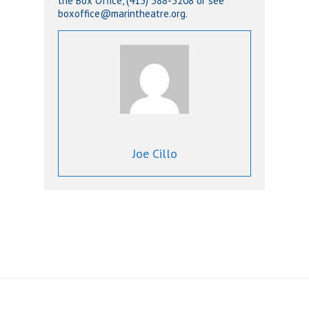
the Box Office, (415) 388-5208 or see
boxoffice@marintheatre.org.
Joe Cillo