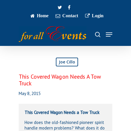
Skip
twitter
facebook
to
main
Home
Contact
Login
Close
content
Menu
Menu
search
Joe Cillo
This Covered Wagon Needs A Tow
Truck
May 8, 2015
This Covered Wagon Needs a Tow Truck
How does the old-fashioned pioneer spirit
handle modern problems? What does it do