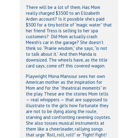
There will be a lot of them. Has Mom
really charged $3500 to an Elizabeth
Arden account? Is it possible she’s paid
$500 for a tiny bottle of “magic water” that
her friend Tress is selling to her spa
customers? Did Mom actually crash
Meesh’s car in the garage? She doesn’t
think so. “Prairie wisdom,” she says, “is not
to talk about it.” And then Manda is
downsized. The wheels have, as the title
card says, come off this covered wagon.
Playwright Mona Mansour sees her own
American mother as the inspiration for
Mom and for the “theatrical moments” in
the play. These are the stories Mom tells
— real whoppers — that are supposed to
illustrate to the girls how fortunate they
are not to be dying along the route,
starving and confronting ravening coyotes.
She also tosses musical instruments at
them like a cheerleader, rallying songs
that urge “Roll, roll, roll!” or “Fight! Fight!