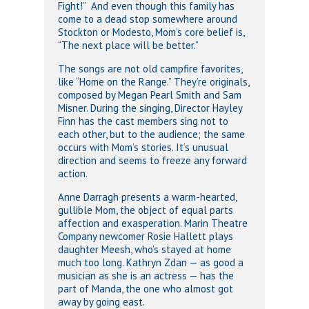
Fight!” And even though this family has
come to a dead stop somewhere around
Stockton or Modesto, Mom’s core belief is,
“The next place will be better.”
The songs are not old campfire favorites,
like “Home on the Range.” They’re originals,
composed by Megan Pearl Smith and Sam
Misner. During the singing, Director Hayley
Finn has the cast members sing not to
each other, but to the audience; the same
occurs with Mom’s stories. It’s unusual
direction and seems to freeze any forward
action.
Anne Darragh presents a warm-hearted,
gullible Mom, the object of equal parts
affection and exasperation. Marin Theatre
Company newcomer Rosie Hallett plays
daughter Meesh, who’s stayed at home
much too long. Kathryn Zdan — as good a
musician as she is an actress — has the
part of Manda, the one who almost got
away by going east.