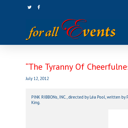
Skip
twitter
facebook
to
main
content
“The Tyranny Of Cheerfuln
July 12, 2012
PINK RIBBONs, INC., directed by Léa Pool, written b
King.