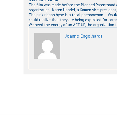
The film was made before the Planned Parenthood c
organization. Karen Handel, a Komen vice-president, 
The pink ribbon hype is a total phenomenon. Would
could realize that they are being exploited for corp
We need the energy of an ACT UP, the organization 
Joanne Engelhardt