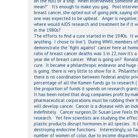
on the hull of a ship. When interviewed, someone ask
mean?” It’s enough to make you gag. Pool intervie
breast cancer, she opted out of going pink, saying 
one was expected to be upbeat. Anger is negative; t
where would AIDS research and treatment be if it we
in the 1980s?
The efforts to find a cure started in the 1940s. It 
anything. I chose to live”). During WWII, members of
demonstrate the “fight against” cancer here at hom
ratio of breast cancer deaths was 1 in 22, now it’s
year die of breast cancer. What is going on? Ronald
cure. It became a philanthropic endeavor and huge
is going; there is very little to show for it. Philan
there is no coordination between federal and/or pri
percentage of all the Komen funds go to research (
the proportion of funds it spends on research grants
It has been noted that drug companies profit by maki
pharmaceutical corporations must be rubbing their 
will develop cancer. Cancer is a disease with an inde
indefinitely. Cancer surgeon, Dr. Susan Love feels 
research. Yet few scientists are studying the effect
plastic products disrupt hormones in all species. It
destroying endocrine functions. Interestingly, so f
number of women of color, due to income disparitie