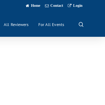
Home
Contact
Login
search
All Reviewers
For All Events