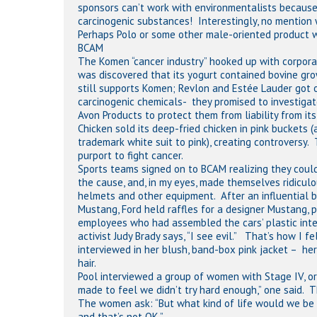
sponsors can’t work with environmentalists becaus
carcinogenic substances! Interestingly, no mention
Perhaps Polo or some other male-oriented product wi
BCAM
The Komen “cancer industry” hooked up with corporati
was discovered that its yogurt contained bovine gr
still supports Komen; Revlon and Estée Lauder got
carcinogenic chemicals- they promised to investiga
Avon Products to protect them from liability from i
Chicken sold its deep-fried chicken in pink buckets 
trademark white suit to pink), creating controversy.
purport to fight cancer.
Sports teams signed on to BCAM realizing they could
the cause, and, in my eyes, made themselves ridiculo
helmets and other equipment. After an influential br
Mustang, Ford held raffles for a designer Mustang, 
employees who had assembled the cars’ plastic inter
activist Judy Brady says, “I see evil.” That’s how I
interviewed in her blush, band-box pink jacket – he
hair.
Pool interviewed a group of women with Stage IV, o
made to feel we didn’t try hard enough,” one said. T
The women ask: “But what kind of life would we be liv
and that’s not OK.”