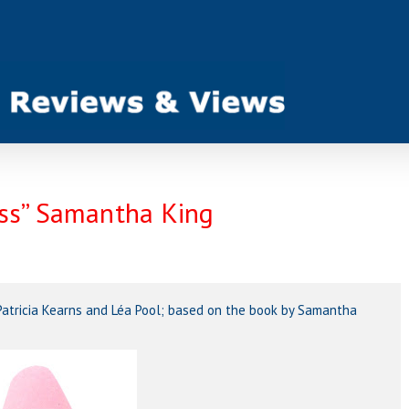
ess” Samantha King
y Patricia Kearns and Léa Pool; based on the book by Samantha