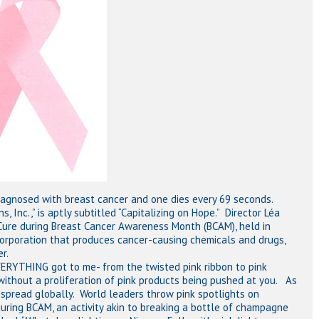
iagnosed with breast cancer and one dies every 69 seconds.
Inc.,” is aptly subtitled “Capitalizing on Hope.” Director Léa
Cure during Breast Cancer Awareness Month (BCAM), held in
orporation that produces cancer-causing chemicals and drugs,
r.
VERYTHING got to me- from the twisted pink ribbon to pink
ithout a proliferation of pink products being pushed at you. As
s spread globally. World leaders throw pink spotlights on
 during BCAM, an activity akin to breaking a bottle of champagne