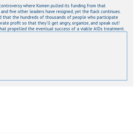
ontroversy where Komen pulled its funding from that
and five other leaders have resigned, yet the flack continues.
 that the hundreds of thousands of people who participate
orate profit so that they’ll get angry, organize, and speak out!
that propelled the eventual success of a viable AIDs treatment.