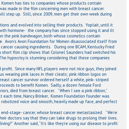
e Komen has ties to companies whose products contain
 was made in the film concerning men with breast cancer.
ll step up. Still, since 2009, men get their own week during
ons and evolved into selling their products. Yoplait, until it
owth hormone- the company has since stopped using it and iIt
 on the pink bandwagon, both whose cosmetics contain
te. Avon’s Avon Foundation for Women disassociated itself from
ts cancer causing ingredients. During one BCAM, Kentucky Fried
(a short film clip shows that Colonel Saunders had switched his
 The hypocrisy is stunning considering that these companies
 profit. Since many NFL players were not nice guys, they joined
us wearing pink laces in their cleats; pink ribbon logos on
east cancer survivor ordered herself a white, pink- striped
proceeds to benefit Komen. Sadly, a dozen female Ford
iors, died from breast cancer. “When I see a pink ribbon,”
 felt each time, Nancy Brinker, Komen Foundation founder was
r robotized voice and smooth, heavily made up face, and perfect
r end-stage- cancer, whose breast cancer metastasized. “We’re
heir doctors say that they can take drugs to prolong their lives.
ing?” Another said, “It’s like they’re using our disease to profit