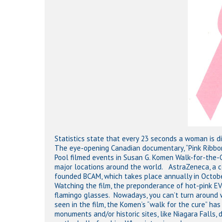
Hit enter to search or ESC to close
Statistics state that every 23 seconds a woman is d
The eye-opening Canadian documentary, “Pink Ribbons, 
Pool filmed events in Susan G. Komen Walk-for-the-
major locations around the world. AstraZeneca, a c
founded BCAM, which takes place annually in Octobe
Watching the film, the preponderance of hot-pink E
flamingo glasses. Nowadays, you can’t turn around w
seen in the film, the Komen’s “walk for the cure” ha
monuments and/or historic sites, like Niagara Falls,