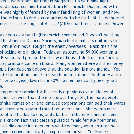
ed, “What does lighting up Niagara Falls with pink lights
wed social commentator Barbara Ehrenreich. Diagnosed with
she was highly offended by the infantilizing of women; and how
he efforts to find a cure are made to be fun! Still, I wondered,
ren’t for the anger of ACT UP (AIDS Coalition to Unleash Power)
was seen as a battle (Ehrenreich commented, “I wasn’t battling
 the American Cancer Society, marched in military uniforms to
e while “our boys” fought the enemy overseas. Back then, the
 a shocking one in eight. Today, an astounding 59,000 women a
 Reagan had pledged to throw millions of dollars into finding a
 corporations came on board. Many wonder where all the money
thropic foundations believe that the solution is more money. Yet
vate foundation cancer research organizations. Andl only a tiny
 15% last year, down from 20%. Komen has cut by nearly half
).
ng people terminally ill- a truly egregious cycle. Heads of
hands knowing that the more drugs they sell, the more people
finite remission or end-time, so corporations can sell their wares
that chemotherapy and radiation are poisons. She wants more
s of pesticides, toxins, and plastics in the environment- some
 is a known fact that certain plastics mimic female hormones,
ar, studies have included only white women, when an inordinate
s, live in environmentally compromised areas. Yet Komen