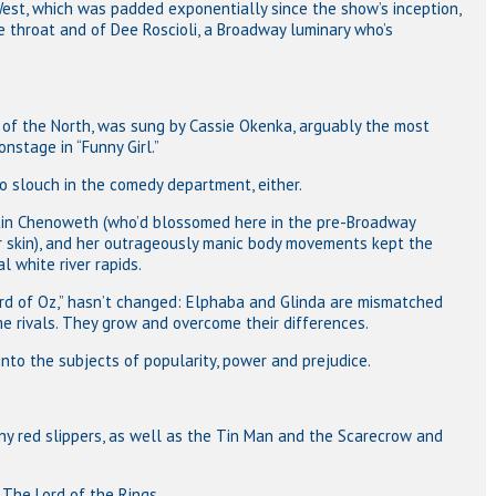
est, which was padded exponentially since the show’s inception,
 throat and of Dee Roscioli, a Broadway luminary who’s
h of the North, was sung by Cassie Okenka, arguably the most
nstage in “Funny Girl.”
o slouch in the comedy department, either.
istin Chenoweth (who’d blossomed here in the pre-Broadway
r skin), and her outrageously manic body movements kept the
 white river rapids.
ard of Oz,” hasn’t changed: Elphaba and Glinda are mismatched
 rivals. They grow and overcome their differences.
 into the subjects of popularity, power and prejudice.
iny red slippers, as well as the Tin Man and the Scarecrow and
The Lord of the Rings.