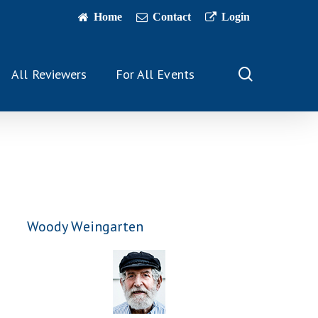
Home
Contact
Login
search
All Reviewers
For All Events
Woody Weingarten