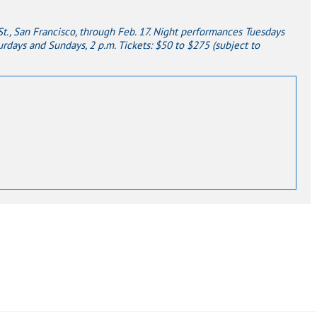
., San Francisco, through Feb. 17.
Night performances Tuesdays
rdays and Sundays, 2 p.m. Tickets: $50 to $275 (subject to