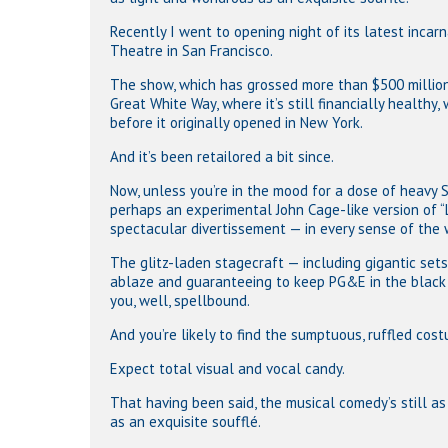
Recently I went to opening night of its latest incar
Theatre in San Francisco.
The show, which has grossed more than $500 million
Hit enter to search or ESC to close
Great White Way, where it’s still financially healthy
before it originally opened in New York.
And it’s been retailored a bit since.
Now, unless you’re in the mood for a dose of heavy 
perhaps an experimental John Cage-like version of “L
spectacular divertissement — in every sense of the 
The glitz-laden stagecraft — including gigantic sets w
ablaze and guaranteeing to keep PG&E in the black 
you, well, spellbound.
And you’re likely to find the sumptuous, ruffled cos
Expect total visual and vocal candy.
That having been said, the musical comedy’s still a
as an exquisite soufflé.