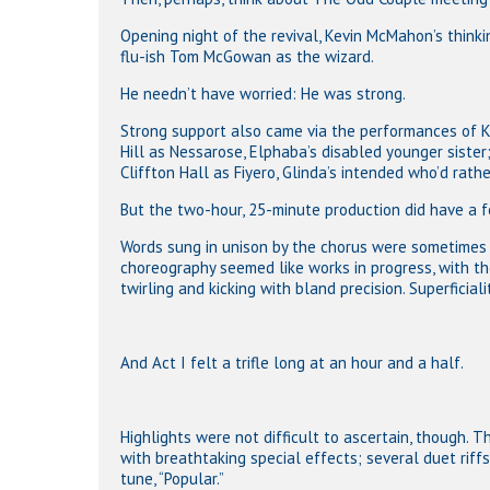
Opening night of the revival, Kevin McMahon’s think
flu-ish Tom McGowan as the wizard.
He needn’t have worried: He was strong.
Strong support also came via the performances of 
Hill as Nessarose, Elphaba’s disabled younger sister
Cliffton Hall as Fiyero, Glinda’s intended who’d rath
But the two-hour, 25-minute production did have a 
Words sung in unison by the chorus were sometimes 
choreography seemed like works in progress, with th
twirling and kicking with bland precision. Superficiali
And Act I felt a trifle long at an hour and a half.
Highlights were not difficult to ascertain, though. Th
with breathtaking special effects; several duet ri
tune, “Popular.”