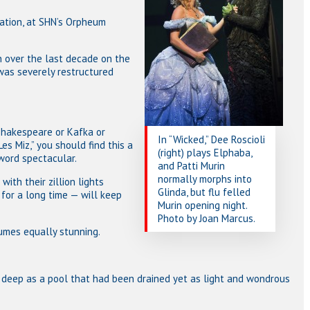
nation, at SHN’s Orpheum
 over the last decade on the
, was severely restructured
Shakespeare or Kafka or
In “Wicked,” Dee Roscioli
es Miz,” you should find this a
(right) plays Elphaba,
word spectacular.
and Patti Murin
normally morphs into
ith their zillion lights
Glinda, but flu felled
for a long time — will keep
Murin opening night.
Photo by Joan Marcus.
tumes equally stunning.
s deep as a pool that had been drained yet as light and wondrous