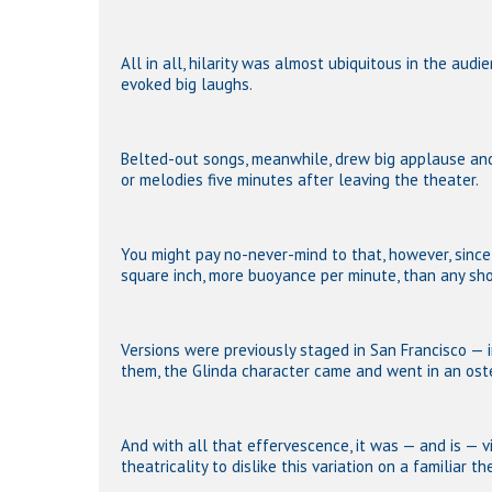
All in all, hilarity was almost ubiquitous in the audi
evoked big laughs.
Belted-out songs, meanwhile, drew big applause an
or melodies five minutes after leaving the theater.
You might pay no-never-mind to that, however, sinc
square inch, more buoyance per minute, than any sh
Versions were previously staged in San Francisco — i
them, the Glinda character came and went in an oste
And with all that effervescence, it was — and is — 
theatricality to dislike this variation on a familiar t