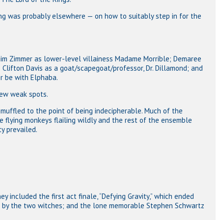
ing was probably elsewhere — on how to suitably step in for the
Kim Zimmer as lower-level villainess Madame Morrible; Demaree
; Clifton Davis as a goat/scapegoat/professor, Dr. Dillamond; and
er be with Elphaba.
few weak spots.
muffled to the point of being indecipherable. Much of the
e flying monkeys flailing wildly and the rest of the ensemble
ty prevailed.
ey included the first act finale, “Defying Gravity,” which ended
ffs by the two witches; and the lone memorable Stephen Schwartz