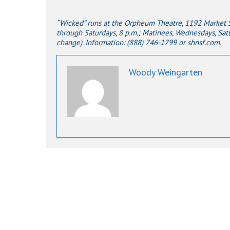
“Wicked” runs at the Orpheum Theatre, 1192 Market St
through Saturdays, 8 p.m.; Matinees, Wednesdays, Satu
change). Information: (888) 746-1799 or shnsf.com.
Woody Weingarten