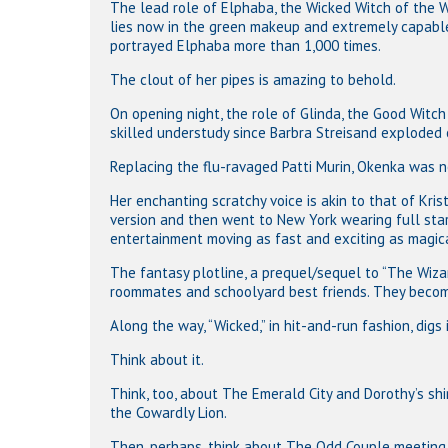
The lead role of Elphaba, the Wicked Witch of the W
lies now in the green makeup and extremely capable
portrayed Elphaba more than 1,000 times.
The clout of her pipes is amazing to behold.
On opening night, the role of Glinda, the Good Witc
skilled understudy since Barbra Streisand exploded o
Replacing the flu-ravaged Patti Murin, Okenka was n
Her enchanting scratchy voice is akin to that of Kr
version and then went to New York wearing full sta
entertainment moving as fast and exciting as magical
The fantasy plotline, a prequel/sequel to “The Wiz
roommates and schoolyard best friends. They become
Along the way, “Wicked,” in hit-and-run fashion, digs
Think about it.
Think, too, about The Emerald City and Dorothy’s sh
the Cowardly Lion.
Then, perhaps, think about The Odd Couple meeting 