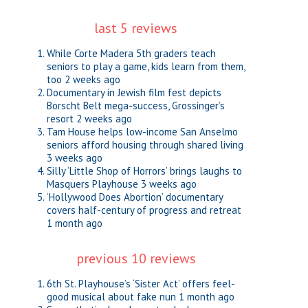
last 5 reviews
While Corte Madera 5th graders teach
seniors to play a game, kids learn from them,
too
2 weeks ago
Documentary in Jewish film fest depicts
Borscht Belt mega-success, Grossinger’s
resort
2 weeks ago
Tam House helps low-income San Anselmo
seniors afford housing through shared living
3 weeks ago
Silly ‘Little Shop of Horrors’ brings laughs to
Masquers Playhouse
3 weeks ago
‘Hollywood Does Abortion’ documentary
covers half-century of progress and retreat
1 month ago
previous 10 reviews
6th St. Playhouse’s ‘Sister Act’ offers feel-
good musical about fake nun
1 month ago