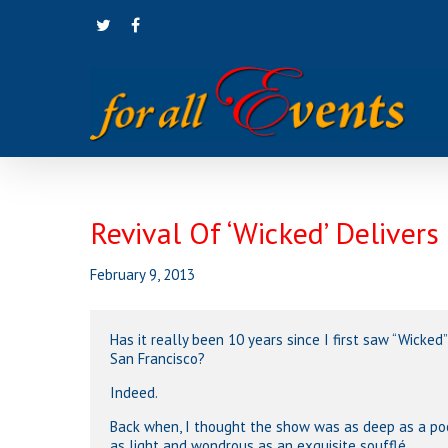
Skip
twitter
facebook
to
main
content
Revival Of ‘Wicked’ Delivers
February 9, 2013
Has it really been 10 years since I first saw “Wicked”
San Francisco?
Indeed.
Back when, I thought the show was as deep as a po
as light and wondrous as an exquisite soufflé.