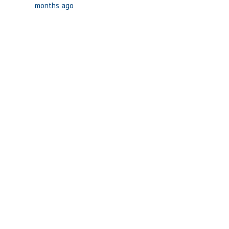
months ago