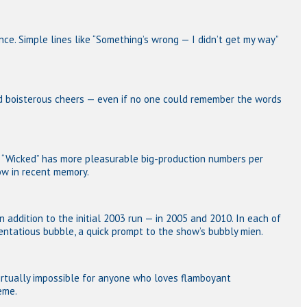
ence. Simple lines like “Something’s wrong — I didn’t get my way”
d boisterous cheers — even if no one could remember the words
e “Wicked” has more pleasurable big-production numbers per
ow in recent memory.
n addition to the initial 2003 run — in 2005 and 2010. In each of
ntatious bubble, a quick prompt to the show’s bubbly mien.
virtually impossible for anyone who loves flamboyant
heme.