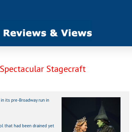
 Spectacular Stagecraft
 in its pre-Broadway run in
ol that had been drained yet