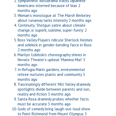
Sympathetic docudrama tracks Japanese
Americans interned because of bias
2
months ago
Woman’s monologue at The Marsh Berkeley
about runaway lacks intensity
2 months ago
‘Continuity,’ Shotgun satire about climate
change, is ‘superb, sublime, super-funny’
2
months ago
Ross Valley Players ridicule Sherlock Holmes
and sidekick in gender-bending farce in Ross
2 months ago
Marilyn Izdebski’s choreography shines in
Novato Theater’s upbeat ‘Mamma Mia!’
3
months ago
In Refugia Marin gardens, environmental
retiree nurtures plants and community
3
months ago
‘Fascinatingly different’ Mill Valley dramedy
spotlights divide between parents and son,
reality and fiction
3 months ago
Santa Rosa dramedy probes whether facts
must be accurate
3 months ago
Gods of comedy bring laugh-out-loud show
to Point Richmond from Mount Olympus
3