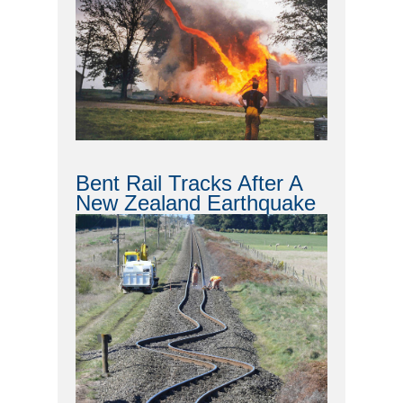
Bent Rail Tracks After A
New Zealand Earthquake