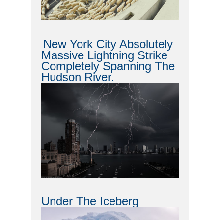
New York City Absolutely
Massive Lightning Strike
Completely Spanning The
Hudson River.
Under The Iceberg