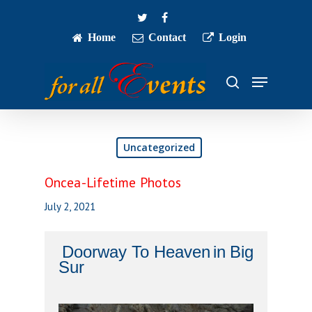
Skip
twitter
facebook
to
main
Home
Contact
Login
Close
content
Menu
Menu
search
Uncategorized
Oncea-Lifetime Photos
July 2, 2021
Doorway To Heaven
in
Big
Sur