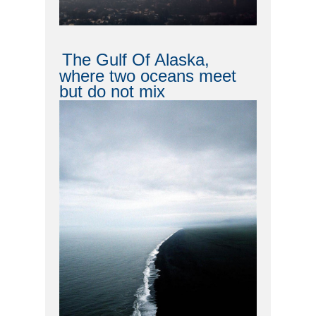
The Gulf Of Alaska,
where two oceans meet
but do not mix