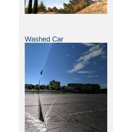
Washed Car