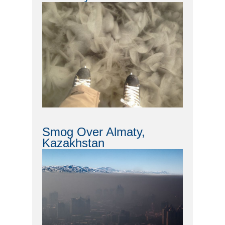
Smog Over Almaty,
Kazakhstan