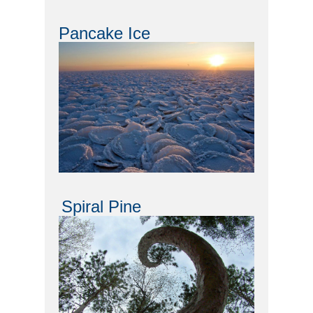
Pancake Ice
Spiral Pine