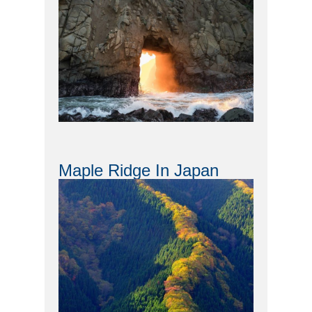
Maple Ridge In Japan