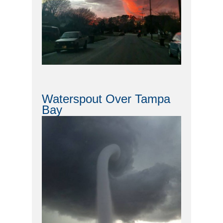
Waterspout Over Tampa
Bay