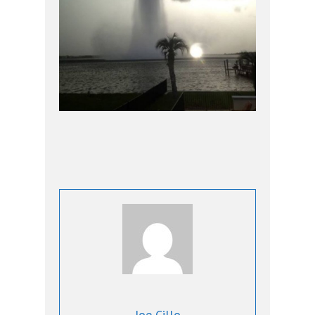
Joe Cillo