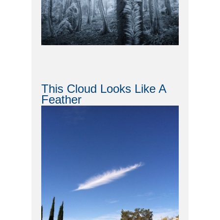
This Cloud Looks Like A
Feather