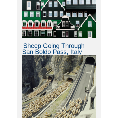
Sheep Going Through
San Boldo Pass, Italy