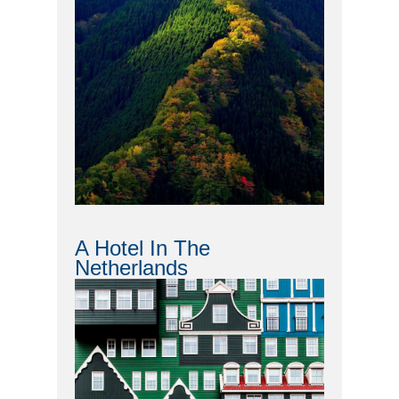
A Hotel In The
Netherlands