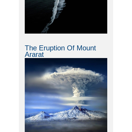
The Eruption Of Mount
Ararat