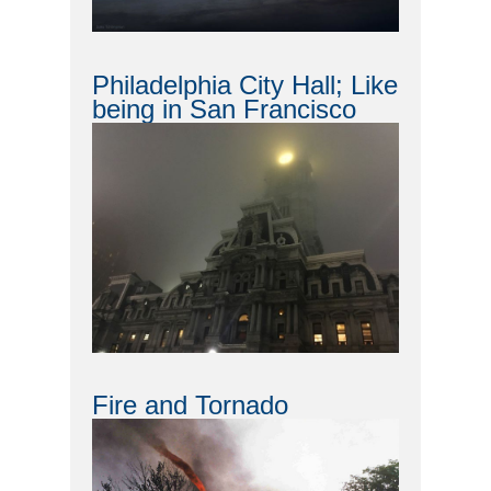
Philadelphia City Hall; Like
being in San Francisco
Fire and Tornado