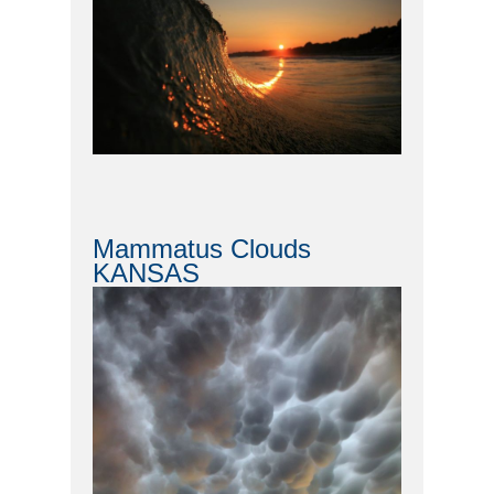
Mammatus Clouds
KANSAS