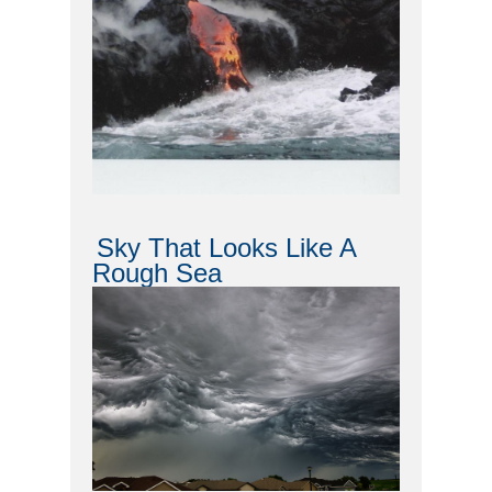
Sky That Looks Like A
Rough Sea