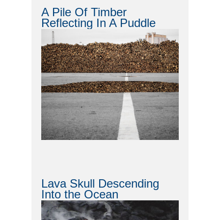
A Pile Of Timber
Reflecting In A Puddle
Lava Skull Descending
Into the Ocean