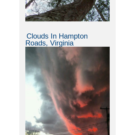
Clouds In Hampton
Roads, Virginia