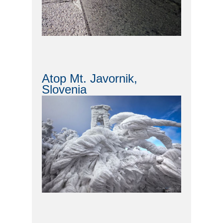
Atop Mt. Javornik,
Slovenia