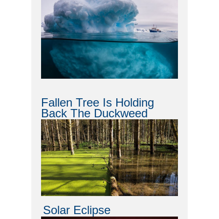
Fallen Tree Is Holding
Back The Duckweed
Solar Eclipse