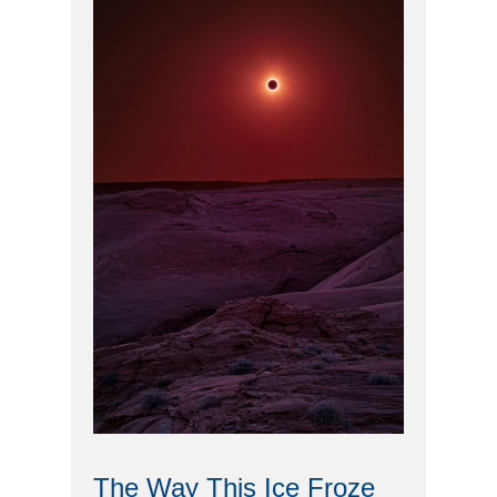
The Way This Ice Froze