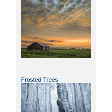
Frosted Trees