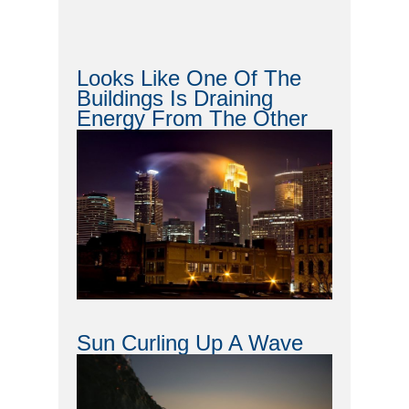
Looks Like One Of The
Buildings Is Draining
Energy From The Other
Sun Curling Up A Wave