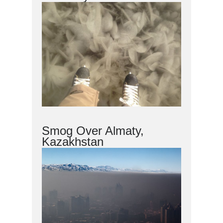
Smog Over Almaty,
Kazakhstan