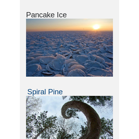
Pancake Ice
Spiral Pine