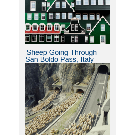
Sheep Going Through
San Boldo Pass, Italy