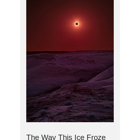
The Way This Ice Froze