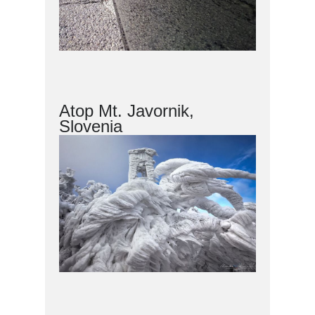
Atop Mt. Javornik,
Slovenia