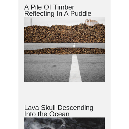
A Pile Of Timber
Reflecting In A Puddle
Lava Skull Descending
Into the Ocean