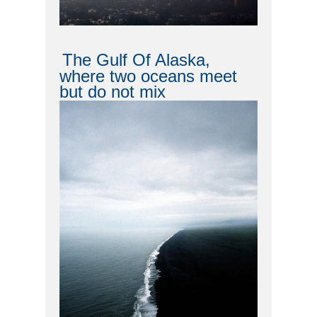
The Gulf Of Alaska,
where two oceans meet
but do not mix