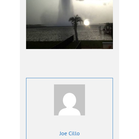
Joe Cillo