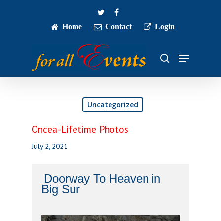
Skip
twitter
facebook
to
main
Home
Contact
Login
Close
content
Menu
Menu
search
Uncategorized
Oncea-Lifetime Photos
July 2, 2021
Doorway To Heaven
in
Big
Sur