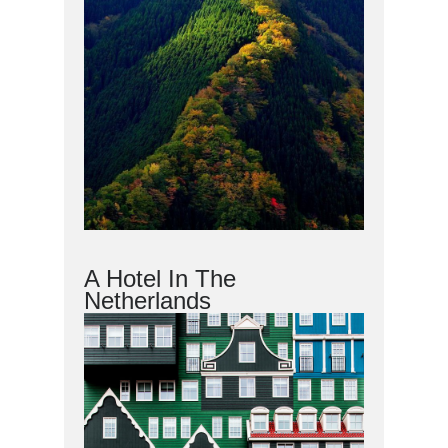
A Hotel In The
Netherlands