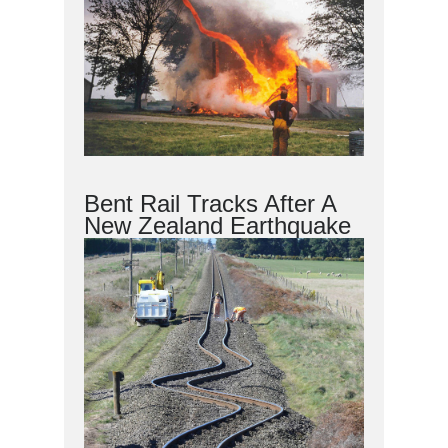
Bent Rail Tracks After A
New Zealand Earthquake