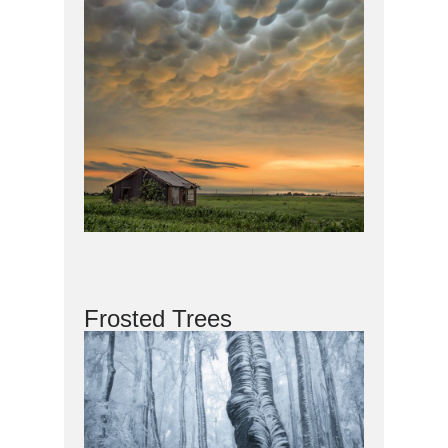
Frosted Trees