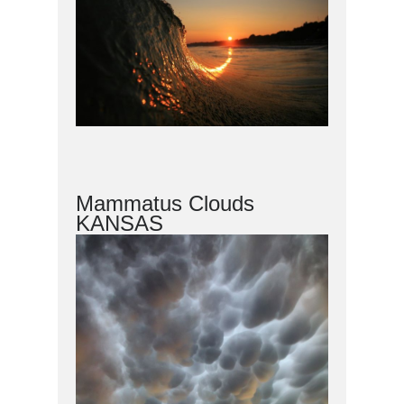
Mammatus Clouds
KANSAS