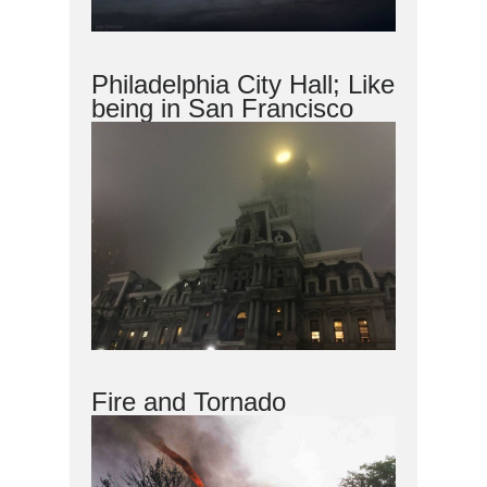
Philadelphia City Hall; Like
being in San Francisco
Fire and Tornado