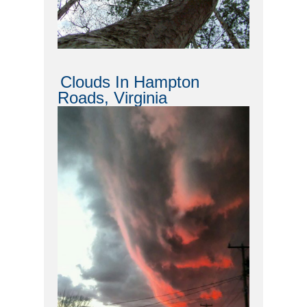
Clouds In Hampton
Roads, Virginia