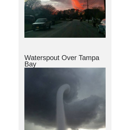
Waterspout Over Tampa
Bay