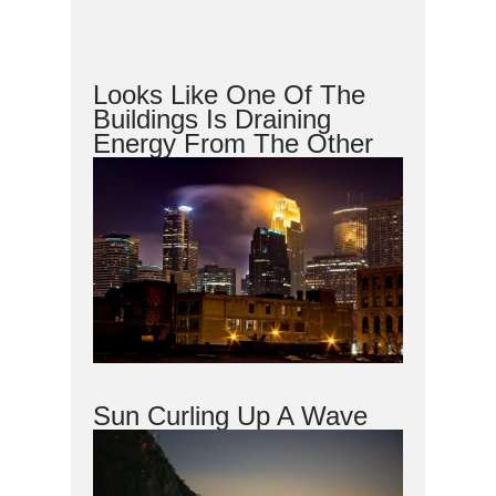
Looks Like One Of The
Buildings Is Draining
Energy From The Other
Sun Curling Up A Wave