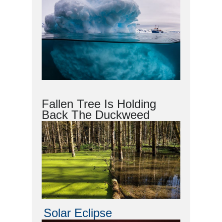
Fallen Tree Is Holding
Back The Duckweed
Solar Eclipse