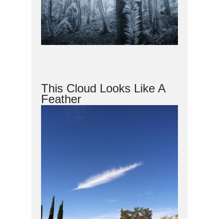
This Cloud Looks Like A
Feather