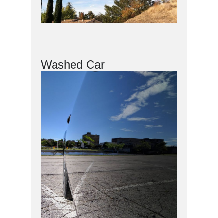
Washed Car