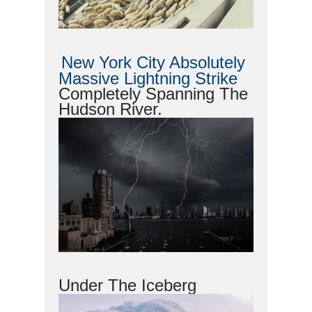
New York City Absolutely
Massive Lightning Strike
Completely Spanning The
Hudson River.
Under The Iceberg