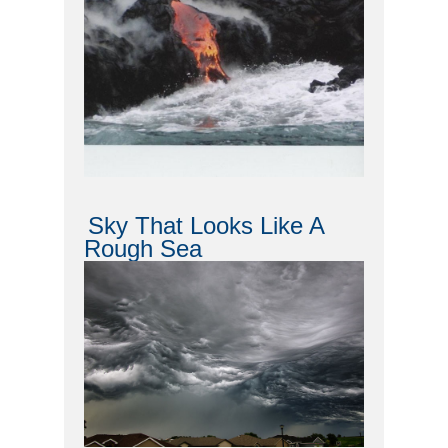
Sky That Looks Like A
Rough Sea