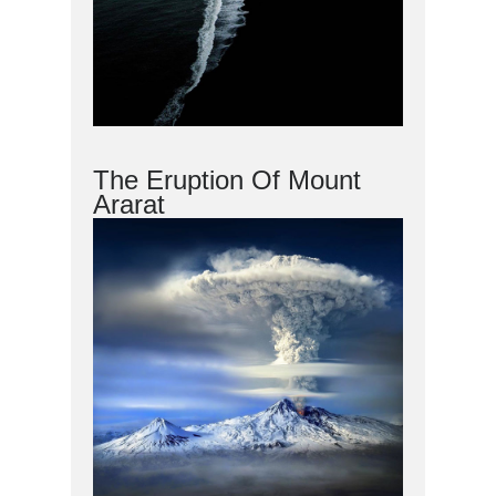
The Eruption Of Mount
Ararat