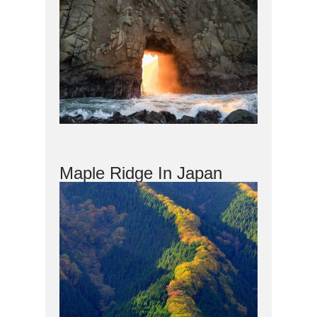
Maple Ridge In Japan