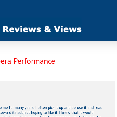
pera Performance
o me for many years. I often pick it up and peruse it and read
toward its subject hoping to like it. I knew that it would