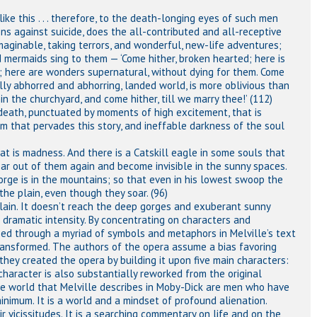
ke this . . . therefore, to the death-longing eyes of such men
ns against suicide, does the all-contributed and all-receptive
maginable, taking terrors, and wonderful, new-life adventures;
nd mermaids sing to them — ‘Come hither, broken hearted; here is
h; here are wonders supernatural, without dying for them. Come
ally abhorred and abhorring, landed world, is more oblivious than
in the churchyard, and come hither, till we marry thee!’ (112)
 to death, punctuated by moments of high excitement, that is
om that pervades this story, and ineffable darkness of the soul
at is madness. And there is a Catskill eagle in some souls that
oar out of them again and become invisible in the sunny spaces.
gorge is in the mountains; so that even in his lowest swoop the
the plain, even though they soar. (96)
lain. It doesn’t reach the deep gorges and exuberant sunny
dramatic intensity. By concentrating on characters and
sed through a myriad of symbols and metaphors in Melville’s text
transformed. The authors of the opera assume a bias favoring
ey created the opera by building it upon five main characters:
haracter is also substantially reworked from the original
he world that Melville describes in Moby-Dick are men who have
imum. It is a world and a mindset of profound alienation.
r vicissitudes. It is a searching commentary on life and on the