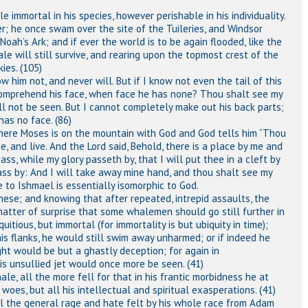
 immortal in his species, however perishable in his individuality.
; he once swam over the site of the Tuileries, and Windsor
Noah’s Ark; and if ever the world is to be again flooded, like the
ale will still survive, and rearing upon the topmost crest of the
ies. (105)
w him not, and never will. But if I know not even the tail of this
omprehend his face, when face he has none? Thou shalt see my
all not be seen. But I cannot completely make out his back parts;
has no face. (86)
where Moses is on the mountain with God and God tells him “Thou
, and live. And the Lord said, Behold, there is a place by me and
ss, while my glory passeth by, that I will put thee in a cleft by
ass by: And I will take away mine hand, and thou shalt see my
 to Ishmael is essentially isomorphic to God.
 these; and knowing that after repeated, intrepid assaults, the
atter of surprise that some whalemen should go still further in
uitious, but immortal (for immortality is but ubiquity in time);
is flanks, he would still swim away unharmed; or if indeed he
ght would be but a ghastly deception; for again in
s unsullied jet would once more be seen. (41)
le, all the more fell for that in his frantic morbidness he at
y woes, but all his intellectual and spiritual exasperations. (41)
l the general rage and hate felt by his whole race from Adam