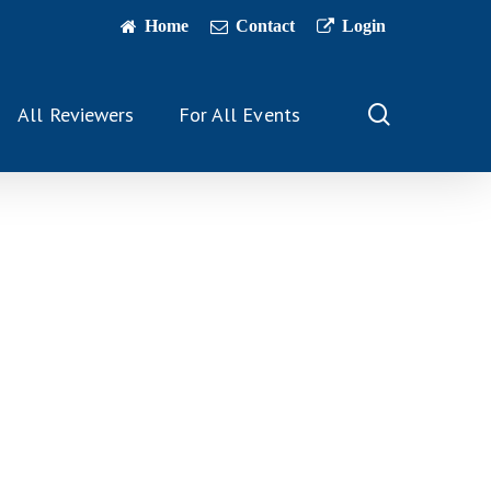
Home
Contact
Login
search
All Reviewers
For All Events