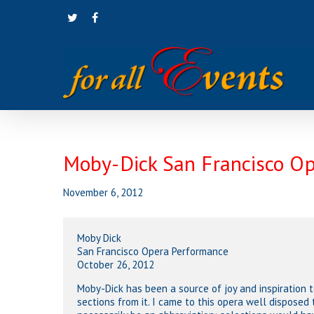
Skip
twitter
facebook
to
main
content
Moby-Dick San Francisco O
November 6, 2012
Moby Dick
San Francisco Opera Performance
October 26, 2012
Moby-Dick has been a source of joy and inspiration t
sections from it. I came to this opera well disposed 