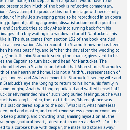
ave to be made, a concept and an approach would have to be
ged presentation. Much of the book is reflective commentary,
ons. Any attempt to produce this for the stage will necessarily
andeur of Melville’s sweeping prose to be reproduced in an opera
g judgment, stifling a growing dissatisfaction until a point in
 and Starbuck tries to cloy Ahab into turning back from his
images of a boy waiting in a window in far off Nantucket. This
like it. The duet comes from section 132 of the book, entitled
ch a conversation. Ahab recounts to Starbuck how he has been
when he was past fifty, and left her the day after the wedding to
eye,” he tells him. Starbuck, seizing the chance, gives vent to his
unes the Captain to turn back and head for Nantucket. The
on bond between Starbuck and Ahab, that Ahab shares Starbuck’s
h of the hearth and home. It is not a faithful representation of
y misunderstand Ahab’s comment to Starbuck, “I see my wife and
 Starbuck’s eye the longing to return to his home, his family in
e same longing. Ahab had long repudiated and walled himself off
buck briefly reminded him of such long buried feelings, but he was
ck is making his plea, the text tells us, “Ahab’s glance was
 his last cindered apple to the soil. ‘What is it, what nameless,
 hidden lord and master, and cruel, remorseless emperor commands
 so keep pushing, and crowding, and jamming myself on all the
 proper, natural heart, I durst not so much as dare? . . ” At the
ed to a corpse’s hue with despair, the mate had stolen away.”