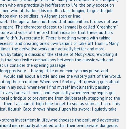
men who are practically indifferent to life, the only exception
 men who all harbor this middle class longing to get the job
haps akin to soldiers in Afghanistan or Iraq.
mael.” The opera does not heed that admonition. It does not use
s opera. The character closest to Ishmael is called “Greenhorn”
e tone and voice of the text that indicates that these authors
an faithfully recreate it. There is nothing wrong with taking
decessor and creating one’s own variant or take off from it. Many
etimes the derivative works are actually better and more
 run by taking a classic of the stature of Moby-Dick, reworking it
l, is that you invite comparisons between the classic work and
et us consider the opening passage:
ng precisely — having little or no money in my purse, and
 I would sail about a little and see the watery part of the world.
ulating the circulation. Whenever I find myself growing grim about
er in my soul; whenever I find myself involuntarily pausing
of every funeral I meet; and especially whenever my hypos get
moral principle to prevent me from deliberately stepping into the
— then I account it high time to get to sea as soon as I can. This
hical flourish Cato throws himself upon his sword; I quietly take
o strong investment in life, who chooses the peril and adventure
eminded men equally absorbed within their own private dungeons