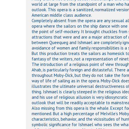
world at large from the standpoint of a man who has 
outlook. This opera is a sanitized, normalized vers
American middle class audience.
Completely absent from the opera are any sexual allu
opera where the sailors on the ship dance with one ano
the point of self-mockery. It brought chuckles from 
attractions that were and are a major attraction of 
between Queequeg and Ishmael are completely igno
avoidance of women and family responsibilities is a 
But this production treats the sailors as homesick to
fantasy of the writers, not a representation of ninet
The introduction of a religious point of view throug
Ahab, is particularly foreign and distasteful. There ar
throughout Moby-Dick, but they do not take the form
way of life of sailing as in the opera. Moby-Dick doe
illustrates the ultimate universal destructiveness o
thing. Ishmael is clearly steeped in the religious ide
and his use of religious allusion is very idiosyncrat
outlook that will be readily acceptable to mainstre
Also missing from this opera is the whale. Except f
mentioned. But a high percentage of Melville’s Moby-
characteristics, behavior, and the vicissitudes of h
symbolic significance for Ishmael who sees the whal