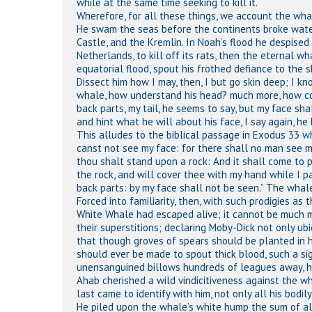
while at the same time seeking to kill it.
Wherefore, for all these things, we account the whale
He swam the seas before the continents broke water
Castle, and the Kremlin. In Noah’s flood he despised 
Netherlands, to kill off its rats, then the eternal wh
equatorial flood, spout his frothed defiance to the sk
Dissect him how I may, then, I but go skin deep; I kno
whale, how understand his head? much more, how c
back parts, my tail, he seems to say, but my face sh
and hint what he will about his face, I say again, he 
This alludes to the biblical passage in Exodus 33 
canst not see my face: for there shall no man see me
thou shalt stand upon a rock: And it shall come to pa
the rock, and will cover thee with my hand while I p
back parts: by my face shall not be seen.” The whale
Forced into familiarity, then, with such prodigies as
White Whale had escaped alive; it cannot be much m
their superstitions; declaring Moby-Dick not only ubiq
that though groves of spears should be planted in h
should ever be made to spout thick blood, such a si
unensanguined billows hundreds of leagues away, hi
Ahab cherished a wild vindicitiveness against the wha
last came to identify with him, not only all his bodil
He piled upon the whale’s white hump the sum of al