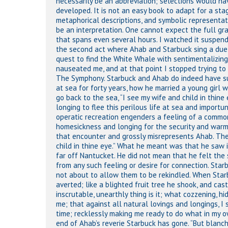
necessarily be an abbreviation; selections would h
developed. It is not an easy book to adapt for a sta
metaphorical descriptions, and symbolic representati
be an interpretation. One cannot expect the full gr
that spans even several hours. I watched it suspendin
the second act where Ahab and Starbuck sing a duet,
quest to find the White Whale with sentimentalizing 
nauseated me, and at that point I stopped trying to 
The Symphony. Starbuck and Ahab do indeed have su
at sea for forty years, how he married a young girl 
go back to the sea, “I see my wife and child in thine 
longing to flee this perilous life at sea and import
operatic recreation engenders a feeling of a comm
homesickness and longing for the security and warmt
that encounter and grossly misrepresents Ahab. The
Hit enter to search or ESC to close
child in thine eye.” What he meant was that he saw in
far off Nantucket. He did not mean that he felt th
from any such feeling or desire for connection. Star
not about to allow them to be rekindled. When Starbu
averted; like a blighted fruit tree he shook, and cast
inscrutable, unearthly thing is it; what cozzening,
me; that against all natural lovings and longings, I
time; recklessly making me ready to do what in my own
end of Ahab’s reverie Starbuck has gone. “But blanch