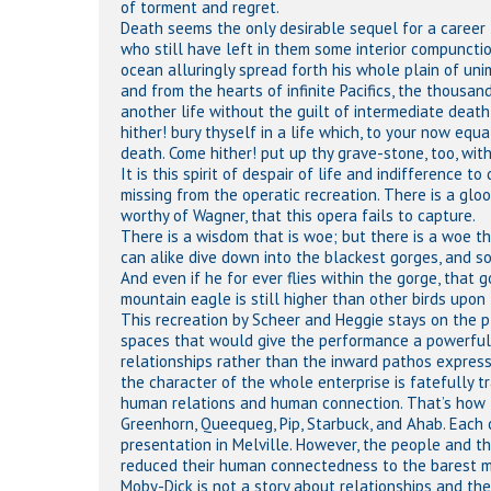
of torment and regret.
Death seems the only desirable sequel for a career li
who still have left in them some interior compunctio
ocean alluringly spread forth his whole plain of uni
and from the hearts of infinite Pacifics, the thousa
another life without the guilt of intermediate deat
hither! bury thyself in a life which, to your now equ
death. Come hither! put up thy grave-stone, too, with
It is this spirit of despair of life and indifference
missing from the operatic recreation. There is a glo
worthy of Wagner, that this opera fails to capture.
There is a wisdom that is woe; but there is a woe th
can alike dive down into the blackest gorges, and s
And even if he for ever flies within the gorge, that 
mountain eagle is still higher than other birds upon 
This recreation by Scheer and Heggie stays on the p
spaces that would give the performance a powerful 
relationships rather than the inward pathos expres
the character of the whole enterprise is fatefully 
human relations and human connection. That’s how th
Greenhorn, Queequeg, Pip, Starbuck, and Ahab. Each c
presentation in Melville. However, the people and t
reduced their human connectedness to the barest min
Moby-Dick is not a story about relationships and thei