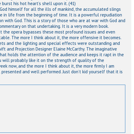
burst his hot heart’s shell upon it. (41)
God himself for all the ills of mankind, the accumulated slings
in life from the beginning of time. It is a powerful repudiation
ion with God. This is a story of those who are at war with God and
c commentary on that undertaking. It is a very modern book.
fact the opera bypasses these most profound issues and even
ble. The more I think about it, the more offensive it becomes.
ets and the lighting and special effects were outstanding and
wift and Projection Designer Elaine McCarthy. The imaginative
at holds the attention of the audience and keeps it rapt in the
 will probably like it on the strength of quality of the
week now, and the more I think about it, the more firmly I am
ll presented and well performed. Just don’t kid yourself that it is