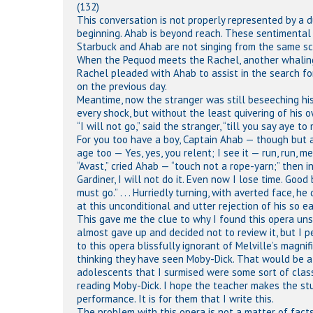
(132)
This conversation is not properly represented by a du
beginning. Ahab is beyond reach. These sentimental 
Starbuck and Ahab are not singing from the same scor
When the Pequod meets the Rachel, another whaling 
Rachel pleaded with Ahab to assist in the search fo
on the previous day.
Meantime, now the stranger was still beseeching his 
every shock, but without the least quivering of his o
“I will not go,” said the stranger, “till you say aye 
For you too have a boy, Captain Ahab — though but a
age too — Yes, yes, you relent; I see it — run, run, m
“Avast,” cried Ahab — “touch not a rope-yarn;” then 
Gardiner, I will not do it. Even now I lose time. Good
must go.” . . . Hurriedly turning, with averted face, 
at this unconditional and utter rejection of his so ea
This gave me the clue to why I found this opera unsat
almost gave up and decided not to review it, but I p
to this opera blissfully ignorant of Melville’s magni
thinking they have seen Moby-Dick. That would be a 
adolescents that I surmised were some sort of class 
reading Moby-Dick. I hope the teacher makes the stu
performance. It is for them that I write this.
The problem with this opera is not a matter of facts 