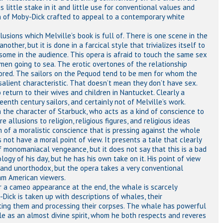
little stake in it and little use for conventional values and
ion of Moby-Dick crafted to appeal to a contemporary white
sions which Melville’s book is full of. There is one scene in the
ther, but it is done in a farcical style that trivializes itself to
some in the audience. This opera is afraid to touch the same sex
men going to sea. The erotic overtones of the relationship
red. The sailors on the Pequod tend to be men for whom the
salient characteristic. That doesn’t mean they don’t have sex.
 return to their wives and children in Nantucket. Clearly a
eenth century sailors, and certainly not of Melville’s work.
h the character of Starbuck, who acts as a kind of conscience to
e allusions to religion, religious figures, and religious ideas
 of a moralistic conscience that is pressing against the whole
s not have a moral point of view. It presents a tale that clearly
f monomaniacal vengeance, but it does not say that this is a bad
ology of his day, but he has his own take on it. His point of view
ic and unorthodox, but the opera takes a very conventional
am American viewers.
or a cameo appearance at the end, the whale is scarcely
Dick is taken up with descriptions of whales, their
unting them and processing their corpses. The whale has powerful
e as an almost divine spirit, whom he both respects and reveres