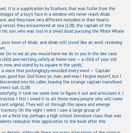
et. It is a supplication by Starbuck that was futile from the
images of a boy’s face in a window will never reach Ahab.
e, and they have very different melodies in their hearts.
vessel they encountered at sea (128), the captain of the
r his son, who was lost in a small boat pursuing the White Whale
poor boon of Ahab; and Ahab still stood like an anvil, receiving
wn.
to me. Do to me as you would have me do to you in the like case.
 child and nestling safely at home now — a child of your old
en, now, and stand by to square in the yards,”
in a voice that prolongingly moulded every word — “Captain
 bye, good bye. God bless ye, man, and may I forgive myself, but I
he descended into his cabin, leaving the strange captain transfixed
rnest suit. (128)
isfying. It took me some time to figure it out and articulate it. I
ersisted. I felt I owed it to all those many people who will come
ficent original. They will sit through this opera and emerge
travesty. On the night I went I saw a large group of
on a field trip, perhaps a high school literature class that was
dents redouble their application to the book after this
or details, although there are many alterations of the original,