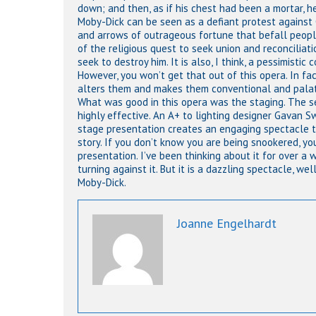
down; and then, as if his chest had been a mortar, he 
Moby-Dick can be seen as a defiant protest against 
and arrows of outrageous fortune that befall people 
of the religious quest to seek union and reconciliat
seek to destroy him. It is also, I think, a pessimisti
However, you won’t get that out of this opera. In 
alters them and makes them conventional and palata
What was good in this opera was the staging. The s
highly effective. An A+ to lighting designer Gavan S
stage presentation creates an engaging spectacle th
story. If you don’t know you are being snookered, you
presentation. I’ve been thinking about it for over a 
turning against it. But it is a dazzling spectacle, we
Moby-Dick.
Joanne Engelhardt