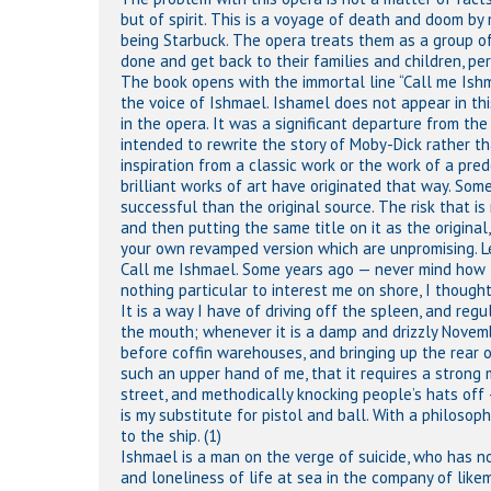
but of spirit. This is a voyage of death and doom by 
being Starbuck. The opera treats them as a group of
done and get back to their families and children, per
The book opens with the immortal line “Call me Ish
the voice of Ishmael. Ishamel does not appear in thi
in the opera. It was a significant departure from th
intended to rewrite the story of Moby-Dick rather th
inspiration from a classic work or the work of a pre
brilliant works of art have originated that way. Som
successful than the original source. The risk that is
and then putting the same title on it as the origina
your own revamped version which are unpromising. L
Call me Ishmael. Some years ago — never mind how lo
nothing particular to interest me on shore, I thought
It is a way I have of driving off the spleen, and reg
the mouth; whenever it is a damp and drizzly Novemb
before coffin warehouses, and bringing up the rear 
such an upper hand of me, that it requires a strong 
street, and methodically knocking people’s hats off 
is my substitute for pistol and ball. With a philosop
to the ship. (1)
Ishmael is a man on the verge of suicide, who has n
and loneliness of life at sea in the company of lik