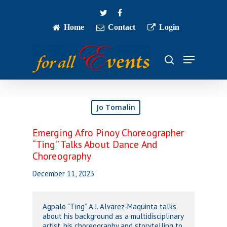
Skip
twitter
facebook
to
main
Home
Contact
Login
Close
content
Menu
Menu
search
Jo Tomalin
Emerging Afro Pinoy Choreographer
“Ting” Talks About Dance And
Choreography
December 11, 2023
Agpalo “Ting” A.J. Alvarez-Maquinta talks
about his background as a multidisciplinary
artist, his choreography and storytelling to