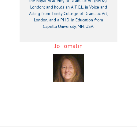
the Royal Academy of Dramatic Art (RADA),
London; and holds an A.T.C.L. in Voice and
Acting from Trinity College of Dramatic Art,
London, and a PH.D. in Education from
Capella University, MN, USA.
Jo Tomalin