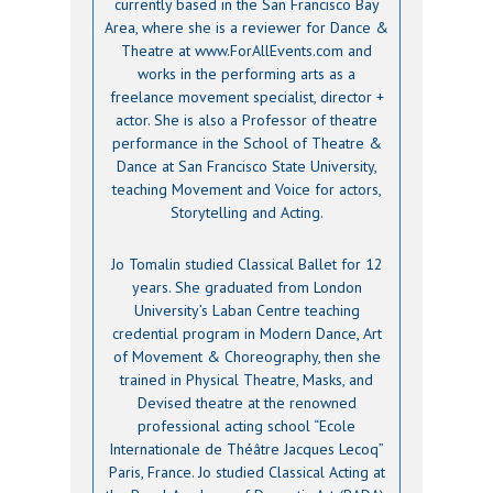
currently based in the San Francisco Bay
Area, where she is a reviewer for Dance &
Theatre at www.ForAllEvents.com and
works in the performing arts as a
freelance movement specialist, director +
actor. She is also a Professor of theatre
performance in the School of Theatre &
Dance at San Francisco State University,
teaching Movement and Voice for actors,
Storytelling and Acting.
Jo Tomalin studied Classical Ballet for 12
years. She graduated from London
University’s Laban Centre teaching
credential program in Modern Dance, Art
of Movement & Choreography, then she
trained in Physical Theatre, Masks, and
Devised theatre at the renowned
professional acting school “Ecole
Internationale de Théâtre Jacques Lecoq”
Paris, France. Jo studied Classical Acting at