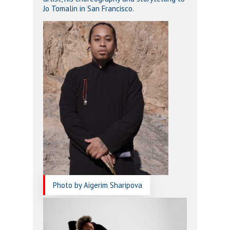
Jo Tomalin in San Francisco.
Photo by Aigerim Sharipova