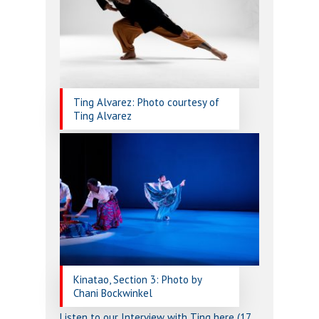
Ting Alvarez: Photo courtesy of
Ting Alvarez
Kinatao, Section 3: Photo by
Chani Bockwinkel
Listen to our Interview with Ting here (17