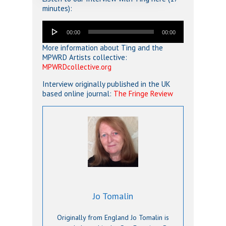
minutes):
Audio
00:00
00:00
Player
More information about Ting and the
MPWRD Artists collective:
MPWRDcollective.org
Interview originally published in the UK
based online journal:
The Fringe Review
Jo Tomalin
Originally from England Jo Tomalin is