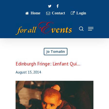
Skip
twitter
facebook
to
main
Home
Contact
Login
Close
content
Menu
Menu
search
Jo Tomalin
Edinburgh Fringe: L’enfant Qui…
August 15, 2014