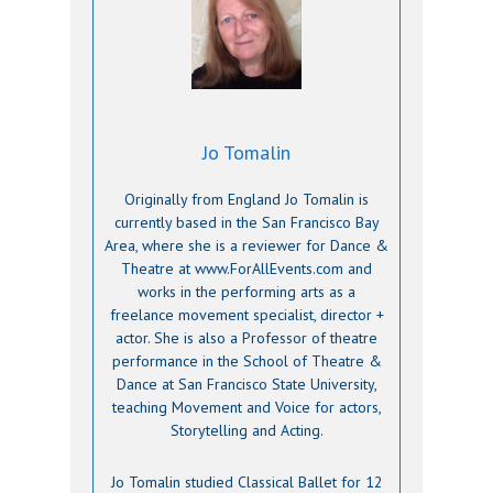
Jo Tomalin
Originally from England Jo Tomalin is
currently based in the San Francisco Bay
Area, where she is a reviewer for Dance &
Theatre at www.ForAllEvents.com and
works in the performing arts as a
freelance movement specialist, director +
actor. She is also a Professor of theatre
performance in the School of Theatre &
Dance at San Francisco State University,
teaching Movement and Voice for actors,
Storytelling and Acting.
Jo Tomalin studied Classical Ballet for 12