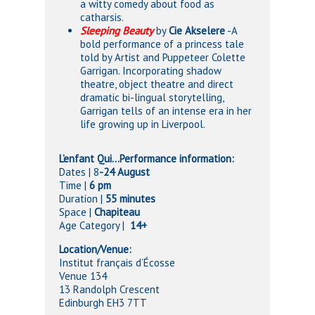
a witty comedy about food as
catharsis.
Sleeping Beauty
by
Cie Akselere
-A
bold performance of a princess tale
told by Artist and Puppeteer Colette
Garrigan. Incorporating shadow
theatre, object theatre and direct
dramatic bi-lingual storytelling,
Garrigan tells of an intense era in her
life growing up in Liverpool.
L’enfant Qui…Performance information:
Dates | 8
-24 August
Time |
6 pm
Duration |
55 minutes
Space |
Chapiteau
Age Category |
14+
Location/Venue:
Institut français d’Écosse
Venue 134
13 Randolph Crescent
Edinburgh EH3 7TT