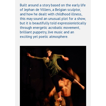
Built around a story based on the early life
of Jephan de Villiers, a Belgian sculptor,
and how he dealt with childhood illness,
this may sound an unusual plot for a show,
but it is beautifully told expressionistically
through energetic acrobatic movement,
brilliant puppetry, live music and an
exciting yet poetic atmosphere.