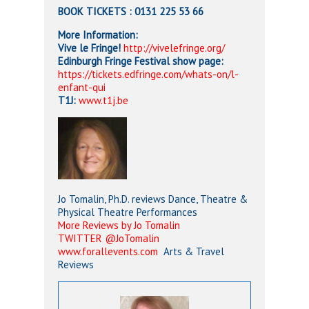
BOOK TICKETS
: 0131 225 53 66
More Information:
Vive le Fringe!
http://vivelefringe.org/
Edinburgh Fringe Festival show page:
https://tickets.edfringe.com/whats-on/l-
enfant-qui
T1J:
www.t1j.be
Jo Tomalin, Ph.D. reviews Dance, Theatre &
Physical Theatre Performances
More Reviews by Jo Tomalin
TWITTER @JoTomalin
www.forallevents.com
Arts & Travel
Reviews