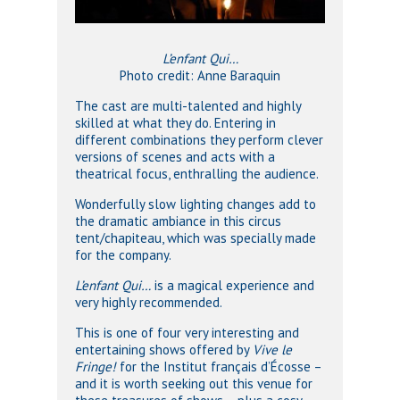
L’enfant Qui…
Photo credit: Anne Baraquin
The cast are multi-talented and highly
skilled at what they do. Entering in
different combinations they perform clever
versions of scenes and acts with a
theatrical focus, enthralling the audience.
Wonderfully slow lighting changes add to
the dramatic ambiance in this circus
tent/chapiteau, which was specially made
for the company.
L’enfant Qui…
is a magical experience and
very highly recommended.
This is one of four very interesting and
entertaining shows offered by
Vive le
Fringe!
for the Institut français d’Écosse –
and it is worth seeking out this venue for