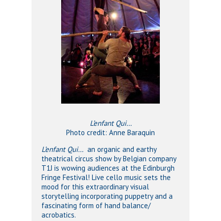
L’enfant Qui…
Photo credit: Anne Baraquin
L’enfant Qui…
an organic and earthy
theatrical circus show by Belgian company
T1J is wowing audiences at the Edinburgh
Fringe Festival! Live cello music sets the
mood for this extraordinary visual
storytelling incorporating puppetry and a
fascinating form of hand balance/
acrobatics.