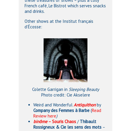
these treasures of shows – plus a cosy
French café, Le Bistrot which serves snacks
and drinks.
Other shows at the Institut français
d’Écosse:
Colette Garrigan in
Sleeping Beauty
Photo credit: Cie Akselere
Weird and Wonderful
Antiquithon
by
Company des Femmes à Barbe
(
Read
Review here
)
binôme
– Souris Chaos
/
Thibault
Rossigneux & Cie les sens des mots
–