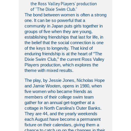
the Ross Valley Players’ production
of “The Dixie Swim Club.”
The bond between women is often a strong
one. It can be so powerful that a
community in Japan puts girls together in
groups of five when they are young,
establishing friendships that last for life, in
the belief that the social connection is one
of the keys to longevity. That kind of
enduring friendship is at the heart of “The
Dixie Swim Club,” the current Ross Valley
Players production, which explores the
theme with mixed results.
The play, by Jessie Jones, Nicholas Hope
and Jamie Wooten, opens in 1980, when
five women who became friends as
members of their college swim team
gather for an annual get-together at a
cottage in North Carolina’s Outer Banks.
They are 44, and the yearly weekends
each August have become a permanent
fixture on their calendars, giving them a
chance to catch up on the changes in their