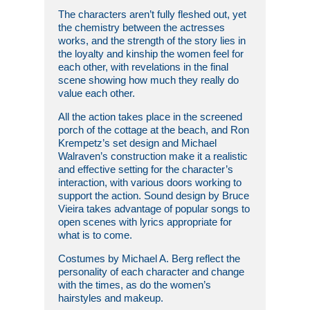
The characters aren’t fully fleshed out, yet
the chemistry between the actresses
works, and the strength of the story lies in
the loyalty and kinship the women feel for
each other, with revelations in the final
scene showing how much they really do
value each other.
All the action takes place in the screened
porch of the cottage at the beach, and Ron
Krempetz’s set design and Michael
Walraven’s construction make it a realistic
and effective setting for the character’s
interaction, with various doors working to
support the action. Sound design by Bruce
Vieira takes advantage of popular songs to
open scenes with lyrics appropriate for
what is to come.
Costumes by Michael A. Berg reflect the
personality of each character and change
with the times, as do the women’s
hairstyles and makeup.