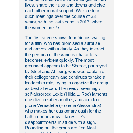
lives, share their ups and downs and give
each other moral support. We see four
such meetings over the course of 33
years, with the last scene in 2013, when
the women are 77.
The first scene shows four friends waiting
for a fifth, who has promised a surprise
and arrives with a dandy. As they interact,
the persona of the various characters
becomes evident quickly. The most
grounded appears to be Sheree, portrayed
by Stephanie Ahlberg, who was captain of
their college team and continues to take a
leadership role, trying to organize the group
as best she can. The needy, seemingly
self-absorbed Lexie (Hilda L. Roe) laments
one divorce after another, and accident-
prone Vernadette (Floriana Alessandria),
who makes her customary dash for the
bathroom on arrival, takes life’s
disappointments in stride with a sigh.
Rounding out the group are Jeri Neal