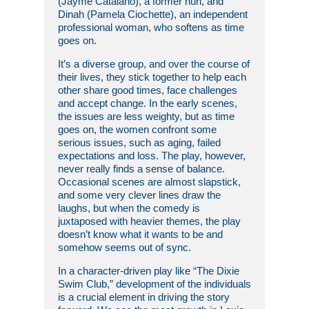
(Jayme Catalano), a former nun, and
Dinah (Pamela Ciochette), an independent
professional woman, who softens as time
goes on.
It’s a diverse group, and over the course of
their lives, they stick together to help each
other share good times, face challenges
and accept change. In the early scenes,
the issues are less weighty, but as time
goes on, the women confront some
serious issues, such as aging, failed
expectations and loss. The play, however,
never really finds a sense of balance.
Occasional scenes are almost slapstick,
and some very clever lines draw the
laughs, but when the comedy is
juxtaposed with heavier themes, the play
doesn’t know what it wants to be and
somehow seems out of sync.
In a character-driven play like “The Dixie
Swim Club,” development of the individuals
is a crucial element in driving the story