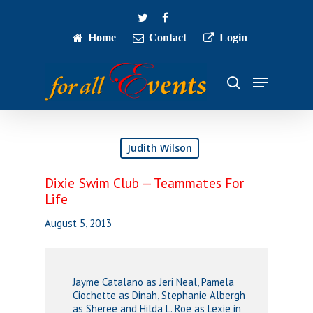
Skip
twitter
facebook
to
main
Home
Contact
Login
Close
content
Menu
Menu
search
Judith Wilson
Dixie Swim Club — Teammates For
Life
August 5, 2013
Jayme Catalano as Jeri Neal, Pamela
Ciochette as Dinah, Stephanie Albergh
as Sheree and Hilda L. Roe as Lexie in