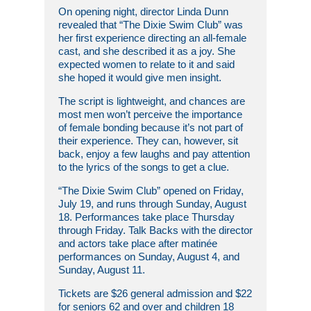
On opening night, director Linda Dunn
revealed that “The Dixie Swim Club” was
her first experience directing an all-female
cast, and she described it as a joy. She
expected women to relate to it and said
she hoped it would give men insight.
The script is lightweight, and chances are
most men won’t perceive the importance
of female bonding because it’s not part of
their experience. They can, however, sit
back, enjoy a few laughs and pay attention
to the lyrics of the songs to get a clue.
“The Dixie Swim Club” opened on Friday,
July 19, and runs through Sunday, August
18. Performances take place Thursday
through Friday. Talk Backs with the director
and actors take place after matinée
performances on Sunday, August 4, and
Sunday, August 11.
Tickets are $26 general admission and $22
for seniors 62 and over and children 18