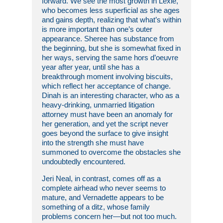
forward. We see the most growth in Lexie,
who becomes less superficial as she ages
and gains depth, realizing that what’s within
is more important than one’s outer
appearance. Sheree has substance from
the beginning, but she is somewhat fixed in
her ways, serving the same hors d’oeuvre
year after year, until she has a
breakthrough moment involving biscuits,
which reflect her acceptance of change.
Dinah is an interesting character, who as a
heavy-drinking, unmarried litigation
attorney must have been an anomaly for
her generation, and yet the script never
goes beyond the surface to give insight
into the strength she must have
summoned to overcome the obstacles she
undoubtedly encountered.
Jeri Neal, in contrast, comes off as a
complete airhead who never seems to
mature, and Vernadette appears to be
something of a ditz, whose family
problems concern her—but not too much.