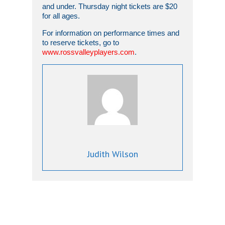
and under. Thursday night tickets are $20
for all ages.
For information on performance times and
to reserve tickets, go to
www.rossvalleyplayers.com
.
Judith Wilson