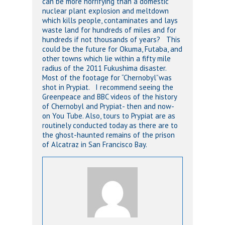
can be more horrifying than a domestic
nuclear plant explosion and meltdown
which kills people, contaminates and lays
waste land for hundreds of miles and for
hundreds if not thousands of years? This
could be the future for Okuma, Futaba, and
other towns which lie within a fifty mile
radius of the 2011 Fukushima disaster.
Most of the footage for “Chernobyl”was
shot in Prypiat. I recommend seeing the
Greenpeace and BBC videos of the history
of Chernobyl and Prypiat- then and now-
on You Tube. Also, tours to Prypiat are as
routinely conducted today as there are to
the ghost-haunted remains of the prison
of Alcatraz in San Francisco Bay.