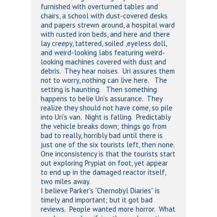
furnished with overturned tables and
chairs, a school with dust-covered desks
and papers strewn around, a hospital ward
with rusted iron beds, and here and there
lay creepy, tattered, soiled ,eyeless doll,
and weird-looking labs featuring weird-
looking machines covered with dust and
debris. They hear noises. Uri assures them
not to worry, nothing can live here. The
setting is haunting. Then something
happens to belie Uri’s assurance. They
realize they should not have come, so pile
into Uri’s van. Night is falling. Predictably
the vehicle breaks down; things go from
bad to really, horribly bad until there is
just one of the six tourists left, then none.
One inconsistency is that the tourists start
out exploring Prypiat on foot, yet appear
to end up in the damaged reactor itself,
two miles away.
I believe Parker’s “Chernobyl Diaries” is
timely and important; but it got bad
reviews. People wanted more horror. What