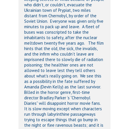
who didn’t, or couldn’t, evacuate the
Ukrainian town of Prypiat, two miles
distant from Chernobyl, by order of the
Soviet Union. Everyone was given only five
minutes to pack up and leave. A fleet of
buses was conscripted to take the
inhabitants to safety, after the nuclear
meltdown twenty five years ago. The film
hints that the old, the sick, the invalids,
and the infirm who couldn’t leave are
imprisoned there to slowly die of radiation
poisoning; the healthier ones are not
allowed to leave lest they tell others
about what’s really going on. We see this
as a possibility in the fate suffered by
Amanda (Devin Kelly) as the last survivor.
Billed in the horror genre, first-time
director Bradley Parker ‘s “Chernobyl
Diaries” will disappoint horror movie fans.
It is slow moving except when characters
run through labyrinthine passageways
trying to escape things that go bump in
the night or flee ravenous beasts; and it is