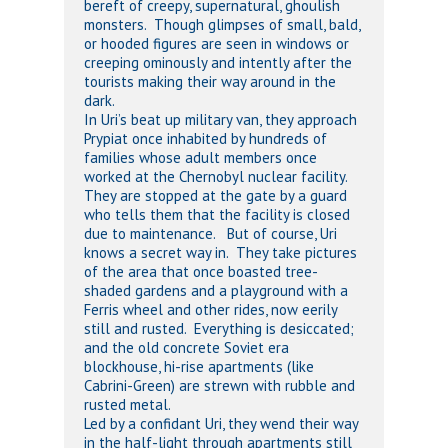
bereft of creepy, supernatural, ghoulish
monsters. Though glimpses of small, bald,
or hooded figures are seen in windows or
creeping ominously and intently after the
tourists making their way around in the
dark.
In Uri’s beat up military van, they approach
Prypiat once inhabited by hundreds of
families whose adult members once
worked at the Chernobyl nuclear facility.
They are stopped at the gate by a guard
who tells them that the facility is closed
due to maintenance. But of course, Uri
knows a secret way in. They take pictures
of the area that once boasted tree-
shaded gardens and a playground with a
Ferris wheel and other rides, now eerily
still and rusted. Everything is desiccated;
and the old concrete Soviet era
blockhouse, hi-rise apartments (like
Cabrini-Green) are strewn with rubble and
rusted metal.
Led by a confidant Uri, they wend their way
in the half-light through apartments still