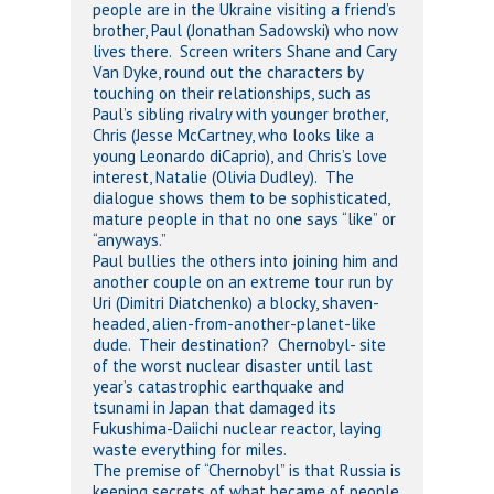
people are in the Ukraine visiting a friend’s
brother, Paul (Jonathan Sadowski) who now
lives there. Screen writers Shane and Cary
Van Dyke, round out the characters by
touching on their relationships, such as
Paul’s sibling rivalry with younger brother,
Chris (Jesse McCartney, who looks like a
young Leonardo diCaprio), and Chris’s love
interest, Natalie (Olivia Dudley). The
dialogue shows them to be sophisticated,
mature people in that no one says “like” or
“anyways.”
Paul bullies the others into joining him and
another couple on an extreme tour run by
Uri (Dimitri Diatchenko) a blocky, shaven-
headed, alien-from-another-planet-like
dude. Their destination? Chernobyl- site
of the worst nuclear disaster until last
year’s catastrophic earthquake and
tsunami in Japan that damaged its
Fukushima-Daiichi nuclear reactor, laying
waste everything for miles.
The premise of “Chernobyl” is that Russia is
keeping secrets of what became of people