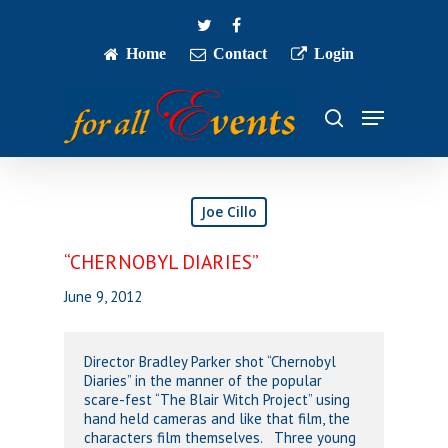
Skip
twitter
facebook
to
main
Home
Contact
Login
Close
content
Menu
Menu
search
Joe Cillo
“CHERNOBYL DIARIES”
June 9, 2012
Director Bradley Parker shot “Chernobyl
Diaries” in the manner of the popular
scare-fest “The Blair Witch Project” using
hand held cameras and like that film, the
characters film themselves. Three young