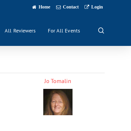
Home
Contact
Login
search
All Reviewers
For All Events
Jo Tomalin