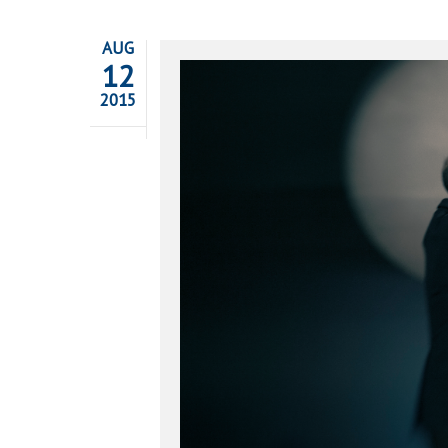
AUG
12
2015