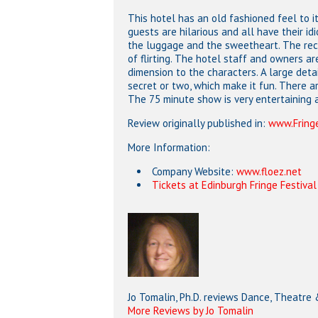
This hotel has an old fashioned feel to i
guests are hilarious and all have their id
the luggage and the sweetheart. The rece
of flirting. The hotel staff and owners a
dimension to the characters. A large deta
secret or two, which make it fun. There 
The 75 minute show is very entertaining a
Review originally published in:
www.Fringe
More Information:
Company Website:
www.floez.net
Tickets at Edinburgh Fringe Festival
Jo Tomalin, Ph.D. reviews Dance, Theatre
More Reviews by Jo Tomalin