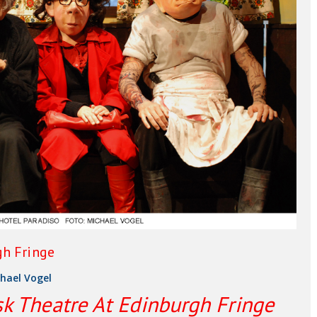
gh Fringe
hael Vogel
k Theatre At Edinburgh Fringe