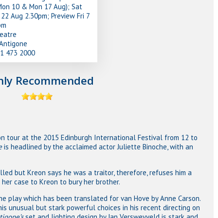
Mon 10 & Mon 17 Aug); Sat
22 Aug 2.30pm; Preview Fri 7
pm
heatre
/Antigone
31 473 2000
hly Recommended
on tour at the 2015 Edinburgh International Festival from 12 to
e
is headlined by the acclaimed actor Juliette Binoche, with an
lled but Kreon says he was a traitor, therefore, refuses him a
 her case to Kreon to bury her brother.
the play which has been translated for van Hove by Anne Carson.
s unusual but stark powerful choices in his recent directing on
tigone’s
set and lighting design by Jan Versweyveld is stark and