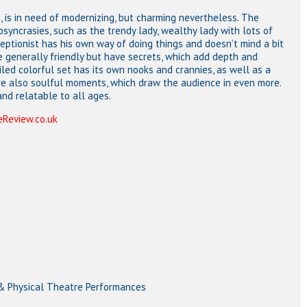
t, is in need of modernizing, but charming nevertheless. The
iosyncrasies, such as the trendy lady, wealthy lady with lots of
ptionist has his own way of doing things and doesn’t mind a bit
re generally friendly but have secrets, which add depth and
iled colorful set has its own nooks and crannies, as well as a
are also soulful moments, which draw the audience in even more.
nd relatable to all ages.
Review.co.uk
 & Physical Theatre Performances