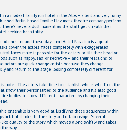
 in a modest family run hotel in the Alps – silent and very funny.
ablished Berlin-based Familie Flöz mask theatre company perform
so there’s never a dull moment as the staff get on with their
el seeking hospitality.
ood ones around these days and Hotel Paradiso is a great
masks cover the actors’ faces completely with exaggerated
tral faces make it possible for the actors to tilt their head or
ods such as happy, sad, or secretive – and their reactions to
se actors are quick change artists because they change
kly and return to the stage looking completely different for
 this hotel. The actors take time to establish who is who from the
at show their personalities to the audience and it’s also good
tire bodies to show different characters by changing their
head.
this ensemble is very good at justifying these sequences within
apstick but it adds to the story and relationships. Several
like quality to the story, which moves along swiftly and takes
 the way.