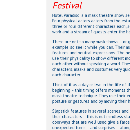
Festival
Hotel Paradiso is a mask theatre show set
Four physical actors actors from the est
three or four different characters each, 
work and a stream of guests enter the hot
There are not so many mask shows – or g
example, so see it while you can. Their 
features and neutral expressions. The neu
use their physicality to show different mo
each other without speaking a word. The
characters, masks and costumes very quic
each character.
Think of it as a day or two in the life of
beginning – this timing offers moments th
mask theatre technique. They use their en
posture or gestures and by moving their 
Slapstick features in several scenes and 
their characters – this is not mindless sl
doorways that are well used give a farce-
unexpected turns – and surprises – along