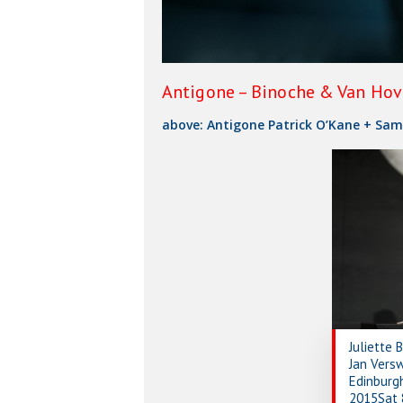
Antigone – Binoche & Van Hove
above: Antigone Patrick O’Kane + Sam
Juliette 
Jan Vers
Edinburgh
2015Sat 