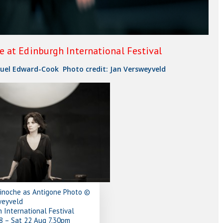
 at Edinburgh International Festival
uel Edward-Cook Photo credit: Jan Versweyveld
Binoche as Antigone Photo ©
weyveld
 International Festival
8 – Sat 22 Aug 7.30pm