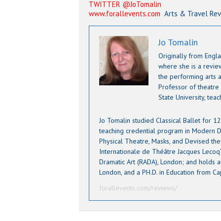
TWITTER @JoTomalin
www.forallevents.com
Arts & Travel Re
Jo Tomalin
Originally from Engla
where she is a revi
the performing arts a
Professor of theatre
State University, tea
Jo Tomalin studied Classical Ballet for 
teaching credential program in Modern D
Physical Theatre, Masks, and Devised the
Internationale de Théâtre Jacques Lecoq” 
Dramatic Art (RADA), London; and holds an
London, and a PH.D. in Education from Ca
forallevents.com/reviews/