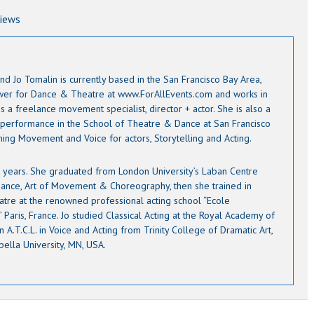
views
nd Jo Tomalin is currently based in the San Francisco Bay Area,
ewer for Dance & Theatre at www.ForAllEvents.com and works in
s a freelance movement specialist, director + actor. She is also a
 performance in the School of Theatre & Dance at San Francisco
ching Movement and Voice for actors, Storytelling and Acting.
12 years. She graduated from London University’s Laban Centre
ance, Art of Movement & Choreography, then she trained in
atre at the renowned professional acting school “Ecole
Paris, France. Jo studied Classical Acting at the Royal Academy of
 A.T.C.L. in Voice and Acting from Trinity College of Dramatic Art,
pella University, MN, USA.