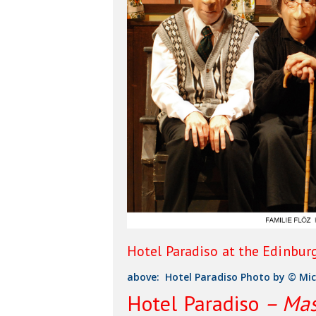
Hotel Paradiso at the Edinbur
above: Hotel Paradiso Photo by © Mic
Hit enter to search or ESC to close
Hotel Paradiso
– Mas