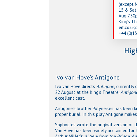
(except 
15 & Sat 
Aug 7.30
King’s T
eif.co.uk
+44 (0)1
Hig
Ivo van Hove’s Antigone
Ivo van Hove directs
Antigone,
currently 
22 August at the King’s Theatre.
Antigon
excellent cast.
Antigone’s brother Polyneikes has been ki
proper burial. In this play Antigone makes
Sophocles wrote the original version of 
Van Hove has been widely acclaimed for hi
Arthur Miller’s
A View from the Bridge
.
An