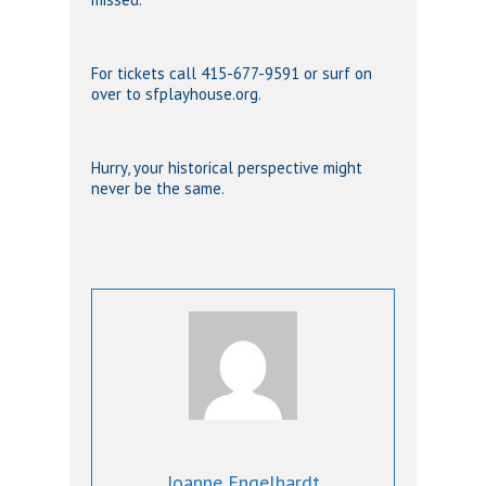
For tickets call 415-677-9591 or surf on
over to sfplayhouse.org.
Hurry, your historical perspective might
never be the same.
Joanne Engelhardt