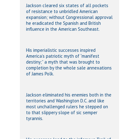
Jackson cleared six states of all pockets
of resistance to unbridled American
expansion; without Congressional approval
he eradicated the Spanish and British
influence in the American Southeast.
His imperialistic successes inspired
America’s patriotic myth of “manifest
destiny;” a myth that was brought to
completion by the whole sale annexations
of James Polk.
Jackson eliminated his enemies both in the
territories and Washington D.C. and like
most unchallenged rulers he stepped on
to that slippery slope of sic semper
tyrannis.