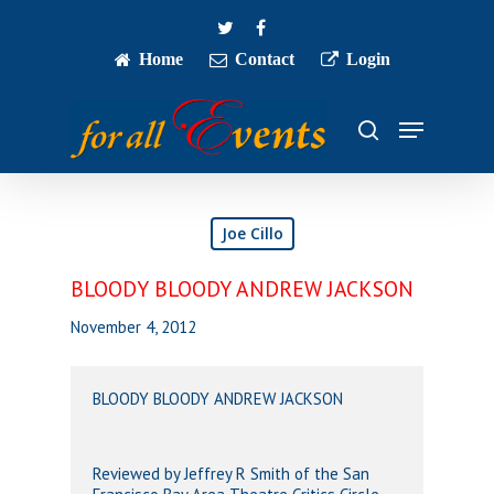
Skip
twitter
facebook
to
main
Home
Contact
Login
Close
content
Menu
Menu
search
Joe Cillo
BLOODY BLOODY ANDREW JACKSON
November 4, 2012
BLOODY BLOODY ANDREW JACKSON
Reviewed by Jeffrey R Smith of the San