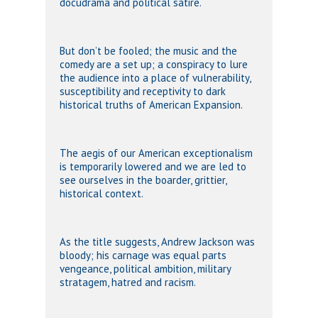
docudrama and political satire.
But don’t be fooled; the music and the
comedy are a set up; a conspiracy to lure
the audience into a place of vulnerability,
susceptibility and receptivity to dark
historical truths of American Expansion.
The aegis of our American exceptionalism
is temporarily lowered and we are led to
see ourselves in the boarder, grittier,
historical context.
As the title suggests, Andrew Jackson was
bloody; his carnage was equal parts
vengeance, political ambition, military
stratagem, hatred and racism.