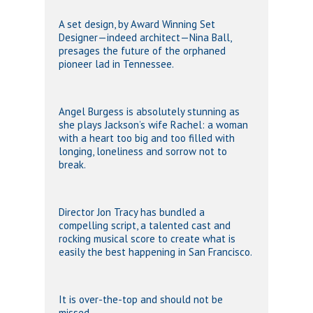
A set design, by Award Winning Set
Designer—indeed architect—Nina Ball,
presages the future of the orphaned
pioneer lad in Tennessee.
Angel Burgess is absolutely stunning as
she plays Jackson’s wife Rachel: a woman
with a heart too big and too filled with
longing, loneliness and sorrow not to
break.
Director Jon Tracy has bundled a
compelling script, a talented cast and
rocking musical score to create what is
easily the best happening in San Francisco.
It is over-the-top and should not be
missed.