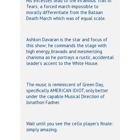
His excesses lead to the infamous Trail of
Tears; a forced march impossible to
morally differentiate from the Bataan
Death March which was of equal scale.
Ashkon Davaran is the star and focus of
this show; he commands the stage with
high energy, bravado and mesmerizing
charisma as he portrays a rustic, accidental
leader’s accent to the White House.
The music is reminiscent of Green Day,
specifically AMERICAN IDIOT, only better
under the capable Musical Direction of
Jonathon Fadner.
Wait until you see the cello player’s finale:
simply amazing.