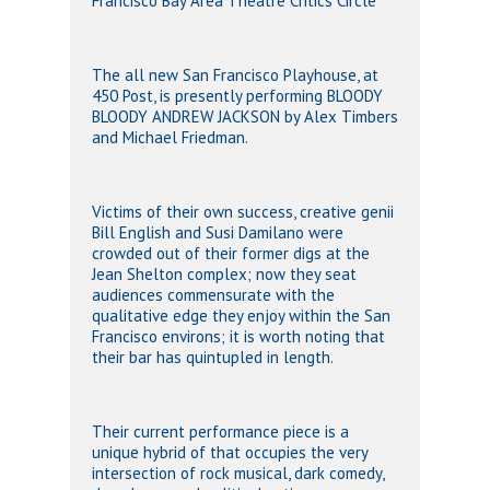
Francisco Bay Area Theatre Critics Circle
The all new San Francisco Playhouse, at
450 Post, is presently performing BLOODY
BLOODY ANDREW JACKSON by Alex Timbers
and Michael Friedman.
Victims of their own success, creative genii
Bill English and Susi Damilano were
crowded out of their former digs at the
Jean Shelton complex; now they seat
audiences commensurate with the
qualitative edge they enjoy within the San
Francisco environs; it is worth noting that
their bar has quintupled in length.
Their current performance piece is a
unique hybrid of that occupies the very
intersection of rock musical, dark comedy,