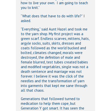
how to live your own. I am going to teach
you to knit.”
“What does that have to do with life?” I
asked.
“Everything,” said Aunt Hazel and took me
to the yarn shop. My first project was a
green scarf. Endless scarves, mittens, hats,
argyle socks, suits, skirts, dresses and
coats followed as the world bucked and
bolted, climates changed, morals were
destroyed, the definition of male and
female blurred, test tubes created babies
and modified vegetables, single was not a
death sentence and marriage was not
forever. I believe it was the click of the
needles and the transformation of yarn
into garments that kept me sane through
all that chaos.
Generations that followed turned to
medication to help them cope, but
Generation Y got smart. It has seen the