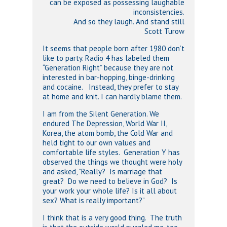
can be exposed as possessing laughable
inconsistencies.
And so they laugh. And stand still
Scott Turow
It seems that people born after 1980 don’t
like to party. Radio 4 has labeled them
“Generation Right” because they are not
interested in bar-hopping, binge-drinking
and cocaine. Instead, they prefer to stay
at home and knit. I can hardly blame them.
I am from the Silent Generation. We
endured The Depression, World War II,
Korea, the atom bomb, the Cold War and
held tight to our own values and
comfortable life styles. Generation Y has
observed the things we thought were holy
and asked, ”Really? Is marriage that
great? Do we need to believe in God? Is
your work your whole life? Is it all about
sex? What is really important?”
I think that is a very good thing. The truth