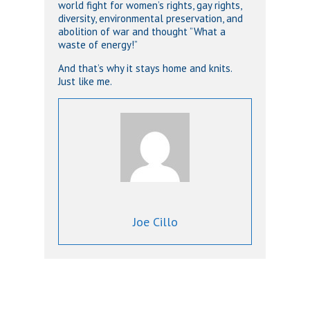
world fight for women’s rights, gay rights,
diversity, environmental preservation, and
abolition of war and thought ”What a
waste of energy!”
And that’s why it stays home and knits.
Just like me.
Joe Cillo