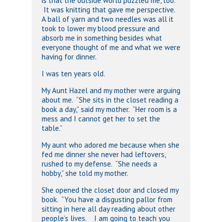
is that the outside world puzzled me, too.
It was knitting that gave me perspective.
A ball of yarn and two needles was all it
took to lower my blood pressure and
absorb me in something besides what
everyone thought of me and what we were
having for dinner.
I was ten years old.
My Aunt Hazel and my mother were arguing
about me. “She sits in the closet reading a
book a day,” said my mother. “Her room is a
mess and I cannot get her to set the
table.”
My aunt who adored me because when she
fed me dinner she never had leftovers,
rushed to my defense. “She needs a
hobby,” she told my mother.
She opened the closet door and closed my
book. “You have a disgusting pallor from
sitting in here all day reading about other
people’s lives. I am going to teach you