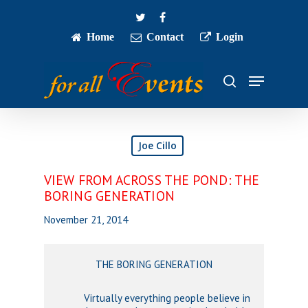
Skip
twitter
facebook
to
main
Home
Contact
Login
Close
content
Menu
Menu
search
Joe Cillo
VIEW FROM ACROSS THE POND: THE
BORING GENERATION
November 21, 2014
THE BORING GENERATION
Virtually everything people believe in