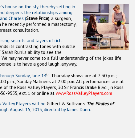
’s house on the sly, thereby setting in
 and deepens the relationships among
band Charles (
Steve Price
), a surgeon,
m he recently performed a mastectomy,
 breast consultation.
ising secrets and layers of rich
ends its contrasting tones with subtle
Sarah Ruhl’s ability to see the
.
We may never come to a full understanding of the jokes life
sponse is to have a good laugh, anyway.
th
through Sunday, June 14
.
Thursday shows are at 7:30 p.m.;
:00 p.m.; Sunday Matinees at 2:00 p.m. All performances are at
of the Ross Valley Players, 30 Sir Francis Drake Blvd., in Ross.
456-9555, ext. 1 or online at
www.RossValleyPlayers.com
 Valley Players will be
Gilbert & S
ullivan’s
The Pirates of
rough August 15, 2015, directed by James Dunn.