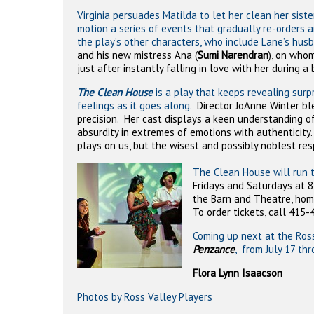
Virginia persuades Matilda to let her clean her sister
motion a series of events that gradually re-orders
the play’s other characters, who include Lane’s hus
and his new mistress Ana (
Sumi Narendran
), on who
just after instantly falling in love with her during a
The Clean House
is a play that keeps revealing surpr
feelings as it goes along.
Director JoAnne Winter bl
precision.
Her cast displays a keen understanding of 
absurdity in extremes of emotions with authenticity
plays on us, but the wisest and possibly noblest re
The Clean House will run 
Fridays and Saturdays at 8
the Barn and Theatre, home 
To order tickets, call 415-
Coming up next at the Ross
Penzance
, from July 17 th
Flora Lynn Isaacson
Photos by Ross Valley Players