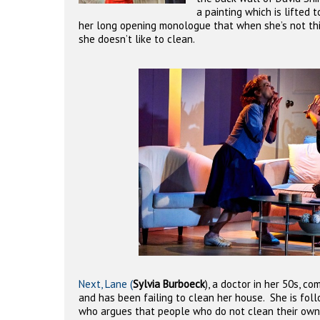
a painting which is lifted 
her long opening monologue that when she’s not thi
she doesn’t like to clean.
Next, Lane (
Sylvia Burboeck
), a doctor in her 50s, c
and has been failing to clean her house.
She is foll
who argues that people who do not clean their own 