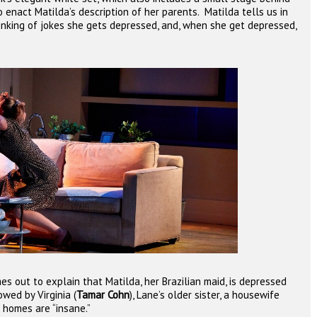
to enact Matilda’s description of her parents.
Matilda tells us in
nking of jokes she gets depressed, and, when she get depressed,
omes out to explain that Matilda, her Brazilian maid, is depressed
owed by Virginia (
Tamar Cohn
), Lane’s older sister, a housewife
homes are “insane.”