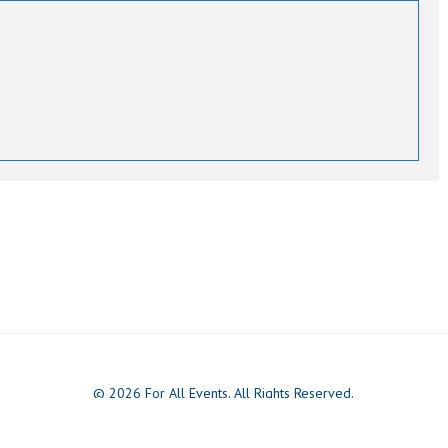
© 2026 For All Events. All Rights Reserved.