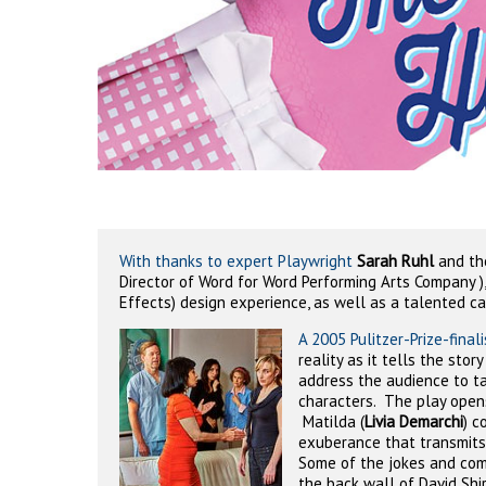
With thanks to expert Playwright
Sarah Ruhl
and the
Director of Word for Word Performing Arts Company )
Effects) design experience, as well as a talented ca
A 2005 Pulitzer-Prize-finali
reality as it tells the story
address the audience to ta
characters.
The play opens
Matilda (
Livia Demarchi
) c
exuberance that transmits 
Some of the jokes and com
the back wall of David Shi