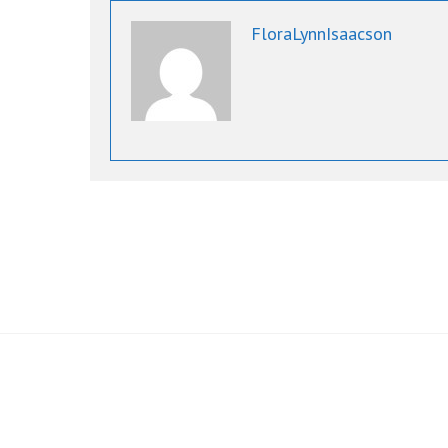
FloraLynnIsaacson