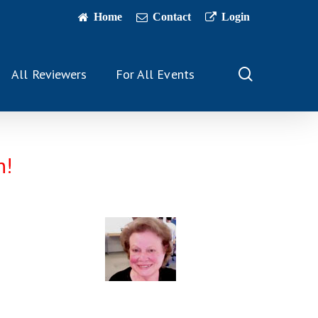
Home
Contact
Login
search
All Reviewers
For All Events
n!