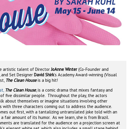
 artistic talent of Director
JoAnne Winter
(Co-Founder and
, and Set Designer
David Shirk
’s Academy Award-winning (Visual
st,
The Clean House
is a big hit!
st,
The Clean House
, is a comic drama that mixes fantasy and
 of five dissimilar people.
Throughout the play, the actors
lk about themselves or imagine situations involving other
 with three characters coming out to address the audience.
omes out first, with a tantalizing untranslated joke told with an
a fair amount of its humor.
As we learn, she is from Brazil.
ments are translated for the audience on a projection screen at
rk’s elegant white set, which also includes a small stage behind