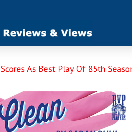
ores As Best Play Of 85th Seaso