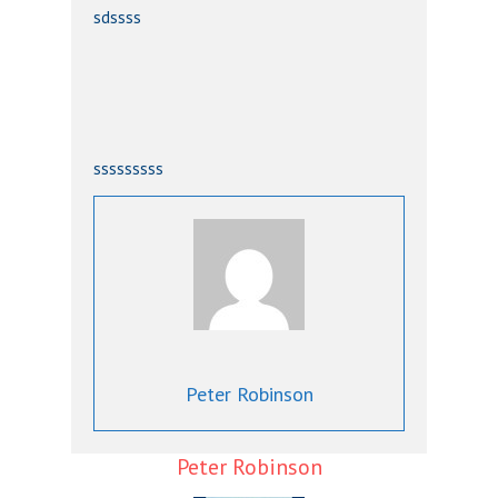
sdssss
sssssssss
Peter Robinson
Peter Robinson