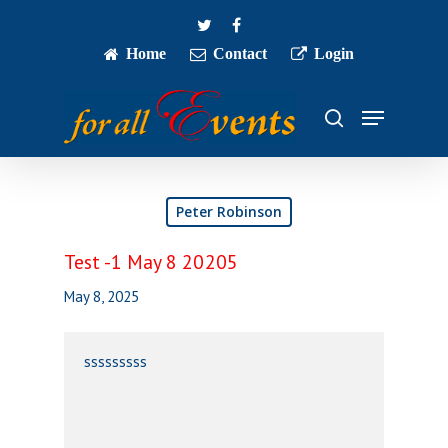
Skip
twitter
facebook
to
main
Home
Contact
Login
Close
content
Menu
Menu
search
Peter Robinson
Test -1 May 8 20205
May 8, 2025
sssssssss