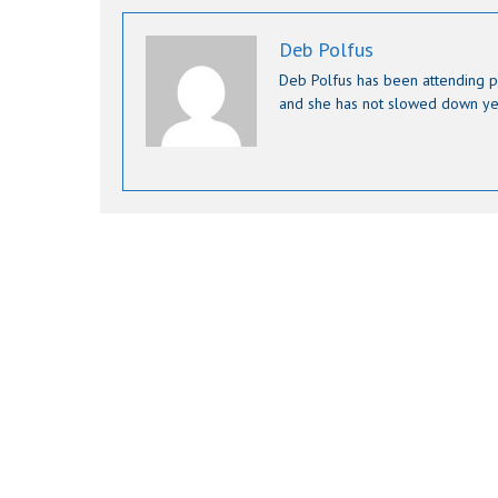
Deb Polfus
Deb Polfus has been attending p
and she has not slowed down ye