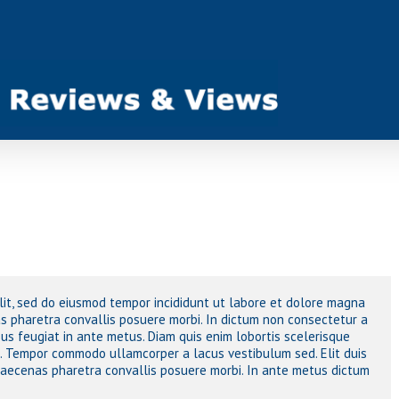
elit, sed do eiusmod tempor incididunt ut labore et dolore magna
 pharetra convallis posuere morbi. In dictum non consectetur a
sus feugiat in ante metus. Diam quis enim lobortis scelerisque
o. Tempor commodo ullamcorper a lacus vestibulum sed. Elit duis
 maecenas pharetra convallis posuere morbi. In ante metus dictum