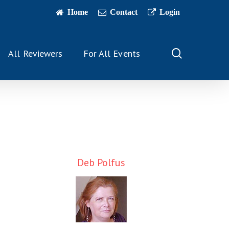
Home
Contact
Login
search
All Reviewers
For All Events
Deb Polfus