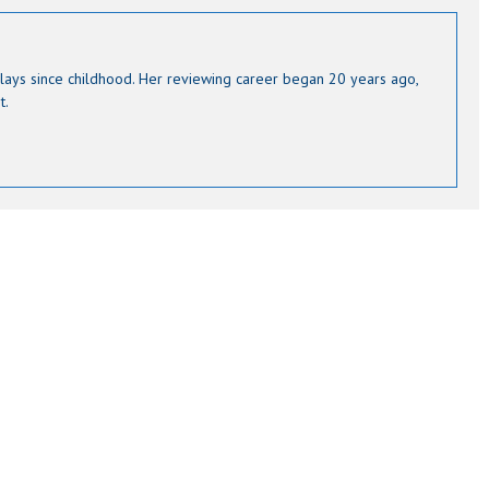
lays since childhood. Her reviewing career began 20 years ago,
t.