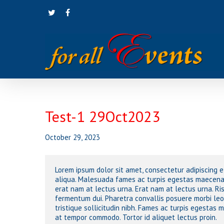
Skip
twitter
facebook
to
main
content
Test-1 29Oct2023
Hit enter to search or ESC to close
October 29, 2023
Lorem ipsum dolor sit amet, consectetur adipiscing 
aliqua. Malesuada fames ac turpis egestas maecenas
erat nam at lectus urna. Erat nam at lectus urna. Ri
fermentum dui. Pharetra convallis posuere morbi le
tristique sollicitudin nibh. Fames ac turpis egestas
at tempor commodo. Tortor id aliquet lectus proin.