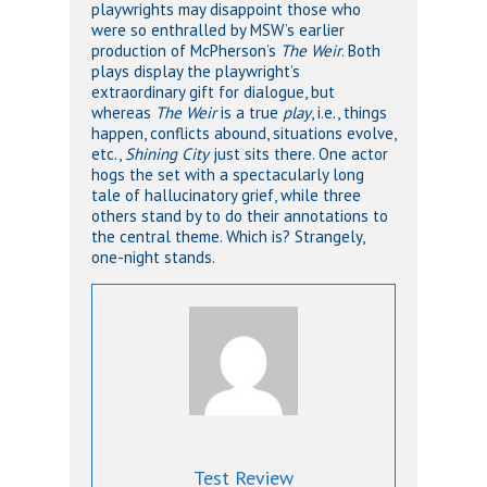
playwrights may disappoint those who
were so enthralled by MSW’s earlier
production of McPherson’s
The Weir
. Both
plays display the playwright’s
extraordinary gift for dialogue, but
whereas
The Weir
is a true
play
, i.e., things
happen, conflicts abound, situations evolve,
etc.,
Shining City
just sits there. One actor
hogs the set with a spectacularly long
tale of hallucinatory grief, while three
others stand by to do their annotations to
the central theme. Which is? Strangely,
one-night stands.
Test Review