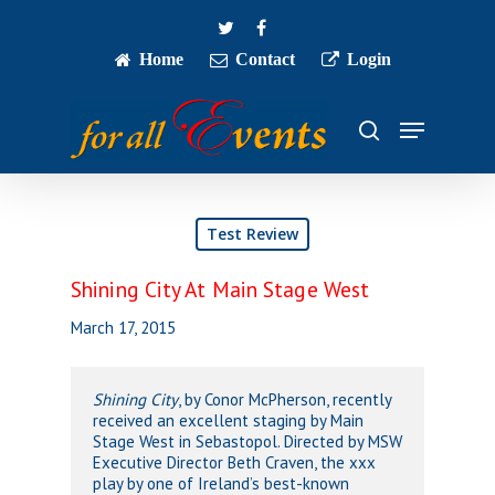
Skip
twitter
facebook
to
main
Home
Contact
Login
Close
content
Menu
Menu
search
Test Review
Shining City At Main Stage West
March 17, 2015
Shining City
, by Conor McPherson, recently
received an excellent staging by Main
Stage West in Sebastopol. Directed by MSW
Executive Director Beth Craven, the xxx
play by one of Ireland’s best-known