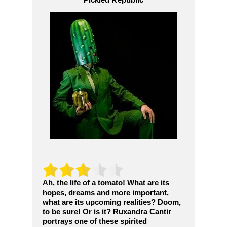
Ah, the life of a tomato! What are its
hopes, dreams and more important,
what are its upcoming realities? Doom,
to be sure! Or is it? Ruxandra Cantir
portrays one of these spirited