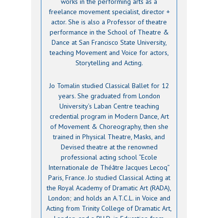
works in the performing arts as a
freelance movement specialist, director +
actor. She is also a Professor of theatre
performance in the School of Theatre &
Dance at San Francisco State University,
teaching Movement and Voice for actors,
Storytelling and Acting.
Jo Tomalin studied Classical Ballet for 12
years. She graduated from London
University’s Laban Centre teaching
credential program in Modern Dance, Art
of Movement & Choreography, then she
trained in Physical Theatre, Masks, and
Devised theatre at the renowned
professional acting school “Ecole
Internationale de Théâtre Jacques Lecoq”
Paris, France. Jo studied Classical Acting at
the Royal Academy of Dramatic Art (RADA),
London; and holds an A.T.C.L. in Voice and
Acting from Trinity College of Dramatic Art,