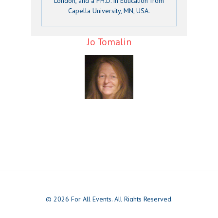
London, and a PH.D. in Education from
Capella University, MN, USA.
Jo Tomalin
© 2026 For All Events. All Rights Reserved.