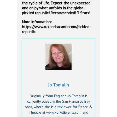
the cycle of life. Expect the unexpected
and enjoy what unfolds in the global
pickled republic! Recommended! 3 Stars!
More information:
https://www.ruxandracantir.com/pickled-
republic
Jo Tomalin
Originally from England Jo Tomalin is
currently based in the San Francisco Bay
Area, where she is a reviewer for Dance &
Theatre at www.ForAllEvents.com and