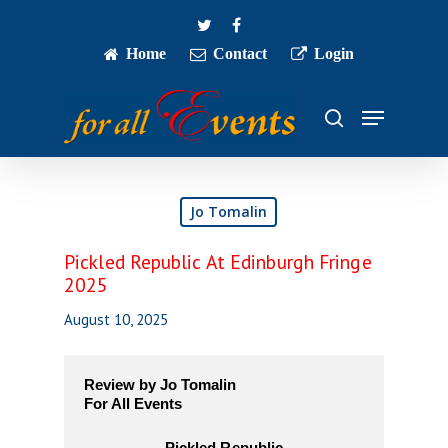
Skip
twitter
facebook
to
main
Home
Contact
Login
Close
content
Menu
Menu
search
Jo Tomalin
Pickled Republic At Edinburgh Fringe
2025
August 10, 2025
Review by Jo Tomalin
For All Events
Pickled Republic