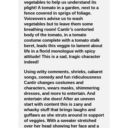
vegetables to help us understand its
plight! A tomato in a garden, next to a
fence covered in sprigs of foliage.
Voiceovers advise us to wash
vegetables but to leave them some
breathing room! Cantir’s contorted
body of the tomato, in a tomato
costume complete with a tomato stalk
beret, leads this veggie to lament about
life in a florid monologue with spicy
attitude! This is a sad, tragic character
indeed!
Using witty comments, shrieks, cabaret
songs, comedy and fun ridiculousness
Cantir changes costumes and
characters, wears masks, shimmering
dresses, and more to entertain. And
entertain she does! After an uneven
start with content this is zany and
whacky stuff that brings laughs and
guffaws as she struts around in support
of veggies. With a sweater stretched
over her head showing her face and a