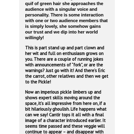
quif of green hair she approaches the
audience with a singular voice and
personality. There is some interaction
with one or two audience members that
is simply
lovely, she somehow gains
our trust and we dip into her world
willingly!
This is part stand up and part clown and
her wit and full on enthusiasm grows on
you. There are a couple of running jokes
with announcements of “fork”, or are the
warnings? Just go with it! And there’s Eric
the carrot, other relatives and then we get
to the Pickle!
Now an imperious pickle limbers up and
shows expert skills moving around the
space, it’s all impressive from here on, if a
bit hilariously ghoulish. Life happens what
can we say! Cantir tops it all with a final
image of a character introduced earlier. It
seems time passed and these veggie will
continue to appear – and disappear with