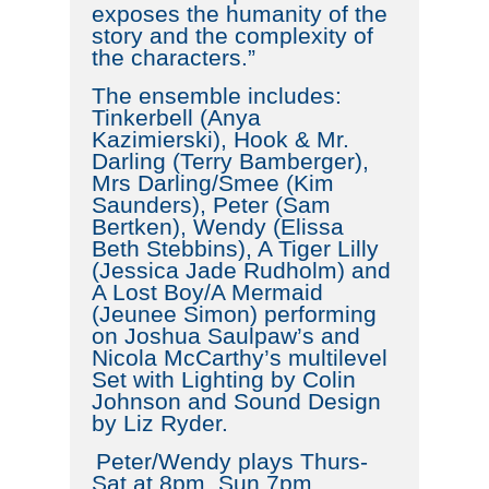
exposes the humanity of the
story and the complexity of
the characters.”
The ensemble includes:
Tinkerbell (Anya
Kazimierski), Hook & Mr.
Darling (Terry Bamberger),
Mrs Darling/Smee (Kim
Saunders), Peter (Sam
Bertken), Wendy (Elissa
Beth Stebbins), A Tiger Lilly
(Jessica Jade Rudholm) and
A Lost Boy/A Mermaid
(Jeunee Simon) performing
on Joshua Saulpaw’s and
Nicola McCarthy’s multilevel
Set with Lighting by Colin
Johnson and Sound Design
by Liz Ryder.
Peter/Wendy plays Thurs-
Sat at 8pm. Sun 7pm