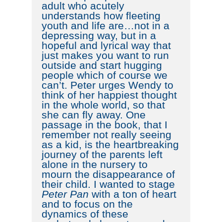
adult who acutely
understands how fleeting
youth and life are…not in a
depressing way, but in a
hopeful and lyrical way that
just makes you want to run
outside and start hugging
people which of course we
can’t. Peter urges Wendy to
think of her happiest thought
in the whole world, so that
she can fly away. One
passage in the book, that I
remember not really seeing
as a kid, is the heartbreaking
journey of the parents left
alone in the nursery to
mourn the disappearance of
their child. I wanted to stage
Peter Pan
with a ton of heart
and to focus on the
dynamics of these