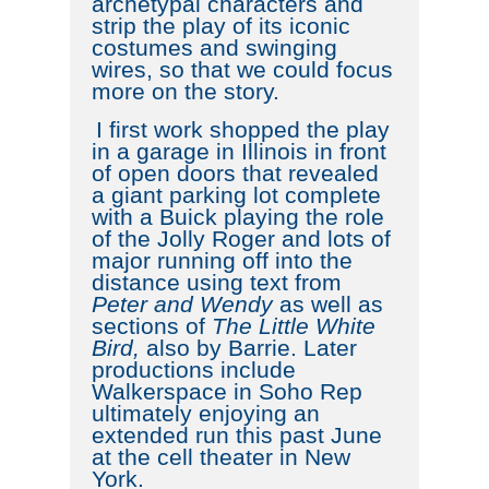
archetypal characters and
strip the play of its iconic
costumes and swinging
wires, so that we could focus
more on the story.
I first work shopped the play
in a garage in Illinois in front
of open doors that revealed
a giant parking lot complete
with a Buick playing the role
of the Jolly Roger and lots of
major running off into the
distance using text from
Peter and Wendy
as well as
sections of
The Little White
Bird,
also by Barrie. Later
productions include
Walkerspace in Soho Rep
ultimately enjoying an
extended run this past June
at the cell theater in New
York.