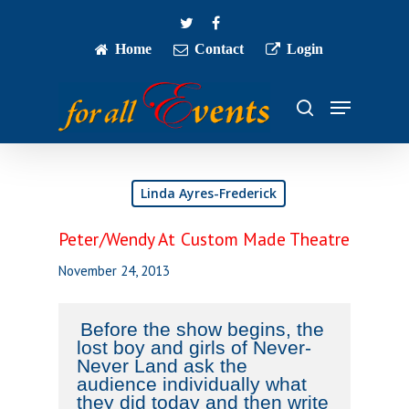
Skip
twitter
facebook
to
main
Home
Contact
Login
Close
content
Menu
Menu
search
Linda Ayres-Frederick
Peter/Wendy At Custom Made Theatre
November 24, 2013
Before the show begins, the
lost boy and girls of Never-
Never Land ask the
audience individually what
they did today and then write