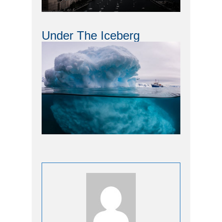
Under The Iceberg