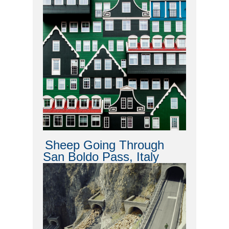
Sheep Going Through
San Boldo Pass, Italy