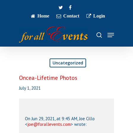
Skip
twitter
facebook
to
main
Home
Contact
Login
Close
content
Menu
Menu
search
Uncategorized
Oncea-Lifetime Photos
July 1, 2021
On Jun 29, 2021, at 9:45 AM, Joe Cillo
<
joe@forallevents.com
> wrote: