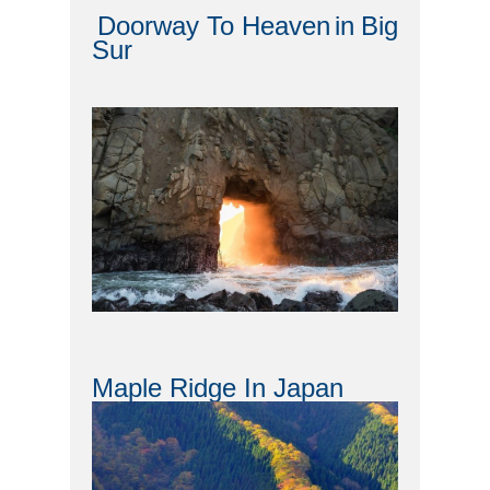
Doorway To Heaven
in
Big
Sur
Maple Ridge In Japan