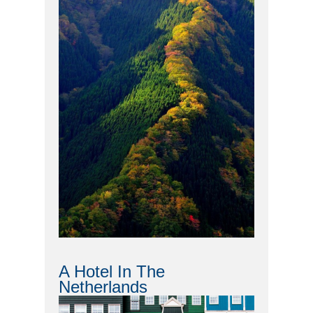
A Hotel In The
Netherlands