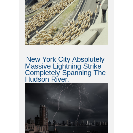
New York City Absolutely
Massive Lightning Strike
Completely Spanning The
Hudson River.