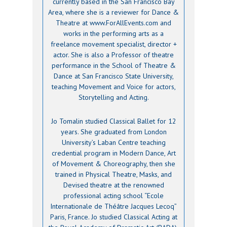
currently based in the San Francisco Bay
Area, where she is a reviewer for Dance &
Theatre at www.ForAllEvents.com and
works in the performing arts as a
freelance movement specialist, director +
actor. She is also a Professor of theatre
performance in the School of Theatre &
Dance at San Francisco State University,
teaching Movement and Voice for actors,
Storytelling and Acting.
Jo Tomalin studied Classical Ballet for 12
years. She graduated from London
University’s Laban Centre teaching
credential program in Modern Dance, Art
of Movement & Choreography, then she
trained in Physical Theatre, Masks, and
Devised theatre at the renowned
professional acting school “Ecole
Internationale de Théâtre Jacques Lecoq”
Paris, France. Jo studied Classical Acting at