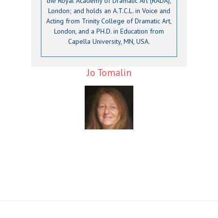
the Royal Academy of Dramatic Art (RADA),
London; and holds an A.T.C.L. in Voice and
Acting from Trinity College of Dramatic Art,
London, and a PH.D. in Education from
Capella University, MN, USA.
Jo Tomalin