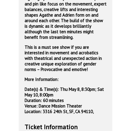
and pin like focus on the movement, expert
balances, creative lifts and interesting
shapes Agathe and Adrien form on and
around each other. The build of the show
is dynamic as it develops brilliantly
although the last ten minutes might
benefit from streamlining.
This is a must see show if you are
interested in movement and acrobatics
with theatrical and unexpected action in
creative unique exploration of gender
norms – Provocative and emotive!
More Information:
Date(s) & Time(s): Thu May 8, 8:30pm; Sat
May 10, 8:00pm
Duration: 60 minutes
Venue: Dance Mission Theater
Location: 3316 24th St, SF, CA 94110,
Ticket Information