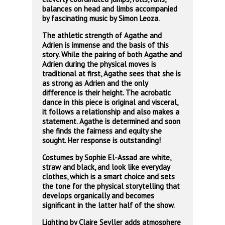
balances on head and limbs accompanied
by fascinating music by Simon Leoza.
The athletic strength of Agathe and
Adrien is immense and the basis of this
story. While the pairing of both Agathe and
Adrien during the physical moves is
traditional at first, Agathe sees that she is
as strong as Adrien and the only
difference is their height. The acrobatic
dance in this piece is original and visceral,
it follows a relationship and also makes a
statement. Agathe is determined and soon
she finds the fairness and equity she
sought. Her response is outstanding!
Costumes by Sophie El-Assad are white,
straw and black, and look like everyday
clothes, which is a smart choice and sets
the tone for the physical storytelling that
develops organically and becomes
significant in the latter half of the show.
Lighting by Claire Seyller adds atmosphere