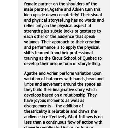
female partner on the shoulders of the
male partner, Agathe and Adrien turn this
idea upside down completely! Their visual
and physical storytelling has no words and
relies only on the physical aspect of
strength plus subtle looks or gestures to
each other or the audience that speak
volumes. Their approach to their creation
and performance is to apply the physical
skills learned from their professional
training at the Circus School of Quebec to
develop their unique form of storytelling.
Agathe and Adrien perform variation upon
variation of balances with hands, head and
limbs and movement around the space as
they build their imaginative story, which
develops based on a relationship. They
have joyous moments as well as
disagreements – the addition of
theatricality is relatable and draws the
audience in effectively. What follows is no
less than a continuous flow of action with
cleverly coordinated jumps, rolls, runs,