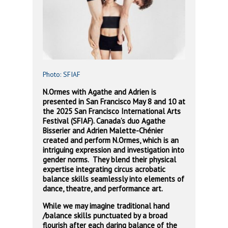
Photo: SFIAF
N.Ormes with Agathe and Adrien is
presented in San Francisco May 8 and 10 at
the 2025 San Francisco International Arts
Festival (SFIAF). Canada’s duo Agathe
Bisserier and Adrien Malette-Chénier
created and perform N.Ormes, which is an
intriguing expression and investigation into
gender norms. They blend their physical
expertise integrating circus acrobatic
balance skills seamlessly into elements of
dance, theatre, and performance art.
While we may imagine traditional hand
/balance skills punctuated by a broad
flourish after each daring balance of the