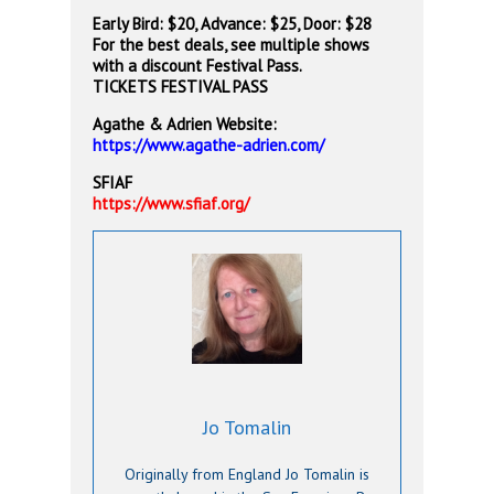
Early Bird: $20, Advance: $25, Door: $28
For the best deals, see multiple shows
with a discount Festival Pass.
TICKETS
FESTIVAL PASS
Agathe & Adrien Website:
https://www.agathe-adrien.com/
SFIAF
https://www.sfiaf.org/
Jo Tomalin
Originally from England Jo Tomalin is