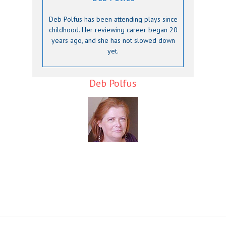
Deb Polfus has been attending plays since
childhood. Her reviewing career began 20
years ago, and she has not slowed down
yet.
Deb Polfus