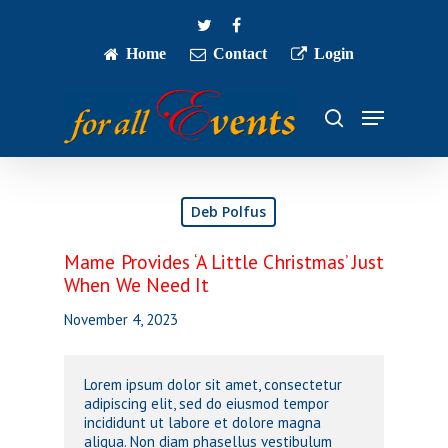
Skip
twitter
facebook
to
main
Home
Contact
Login
Close
content
Menu
Menu
search
Deb Polfus
Mame Provides ‘A Little Christmas’ Just
When We Need It
November 4, 2023
Lorem ipsum dolor sit amet, consectetur
adipiscing elit, sed do eiusmod tempor
incididunt ut labore et dolore magna
aliqua. Non diam phasellus vestibulum