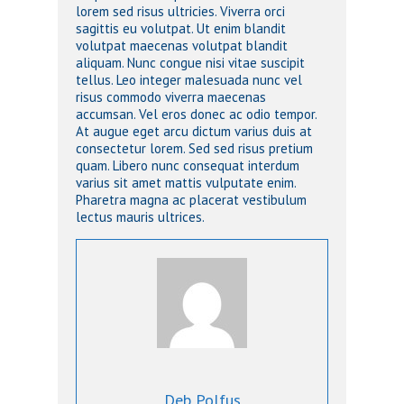
lorem sed risus ultricies. Viverra orci
sagittis eu volutpat. Ut enim blandit
volutpat maecenas volutpat blandit
aliquam. Nunc congue nisi vitae suscipit
tellus. Leo integer malesuada nunc vel
risus commodo viverra maecenas
accumsan. Vel eros donec ac odio tempor.
At augue eget arcu dictum varius duis at
consectetur lorem. Sed sed risus pretium
quam. Libero nunc consequat interdum
varius sit amet mattis vulputate enim.
Pharetra magna ac placerat vestibulum
lectus mauris ultrices.
Deb Polfus