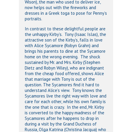
Wison), the man who used to deliver ice,
now helps out with the fireworks and
dresses in a Greek toga to pose for Penny’s
portraits.
In contrast to these delightful people are
the unhappy Kirby’s. Tony (Isaac Islas), the
attractive son of the Kirby’s, falls in love
with Alice Sycamore (Robyn Grahn) and
brings his parents to dine at the Sycamore
home on the wrong evening. The shock
sustained by Mr. and Mrs. Kirby (Stephen
Dietz and Robyn Wiley), who are indignant
from the cheap food offered, shows Alice
that marriage with Tony is out of the
question. The Sycamores find it hard to
understand Alice’s view. Tony knows the
Sycamores live the right way with love and
care for each other, while his own family is
the one that is crazy. In the end, Mr. Kirby
is converted to the happy madness of the
Sycamores after he happens to drop in
during a visit by the Grand Duchess of
Russia, Olga Katrina (Christina Jacqua) who