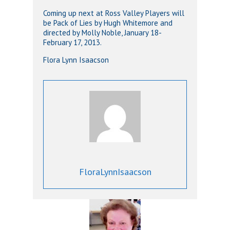
Coming up next at Ross Valley Players will
be Pack of Lies by Hugh Whitemore and
directed by Molly Noble, January 18-
February 17, 2013.
Flora Lynn Isaacson
FloraLynnIsaacson