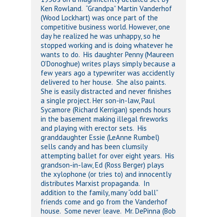
Ken Rowland. “Grandpa” Martin Vanderhof
(Wood Lockhart) was once part of the
competitive business world. However, one
day he realized he was unhappy, so he
stopped working and is doing whatever he
wants to do. His daughter Penny (Maureen
O’Donoghue) writes plays simply because a
few years ago a typewriter was accidently
delivered to her house. She also paints.
She is easily distracted and never finishes
a single project. Her son-in-law, Paul
Sycamore (Richard Kerrigan) spends hours
in the basement making illegal fireworks
and playing with erector sets. His
granddaughter Essie (LeAnne Rumbel)
sells candy and has been clumsily
attempting ballet for over eight years. His
grandson-in-law, Ed (Ross Berger) plays
the xylophone (or tries to) and innocently
distributes Marxist propaganda. In
addition to the family, many “odd ball”
friends come and go from the Vanderhof
house. Some never leave. Mr. DePinna (Bob