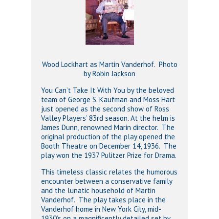
Wood Lockhart as Martin Vanderhof. Photo
by Robin Jackson
You Can’t Take It With You by the beloved
team of George S. Kaufman and Moss Hart
just opened as the second show of Ross
Valley Players’ 83rd season. At the helm is
James Dunn, renowned Marin director. The
original production of the play opened the
Booth Theatre on December 14, 1936. The
play won the 1937 Pulitzer Prize for Drama.
This timeless classic relates the humorous
encounter between a conservative family
and the lunatic household of Martin
Vanderhof. The play takes place in the
Vanderhof home in New York City, mid-
1930’s on a magnificently detailed set by