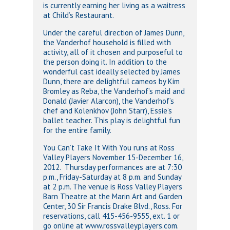
is currently earning her living as a waitress
at Child’s Restaurant.
Under the careful direction of James Dunn,
the Vanderhof household is filled with
activity, all of it chosen and purposeful to
the person doing it. In addition to the
wonderful cast ideally selected by James
Dunn, there are delightful cameos by Kim
Bromley as Reba, the Vanderhof’s maid and
Donald (Javier Alarcon), the Vanderhof’s
chef and Kolenkhov (John Starr), Essie’s
ballet teacher. This play is delightful fun
for the entire family.
You Can’t Take It With You runs at Ross
Valley Players November 15-December 16,
2012. Thursday performances are at 7:30
p.m., Friday-Saturday at 8 p.m. and Sunday
at 2 p.m. The venue is Ross Valley Players
Barn Theatre at the Marin Art and Garden
Center, 30 Sir Francis Drake Blvd., Ross. For
reservations, call 415-456-9555, ext. 1 or
go online at www.rossvalleyplayers.com.