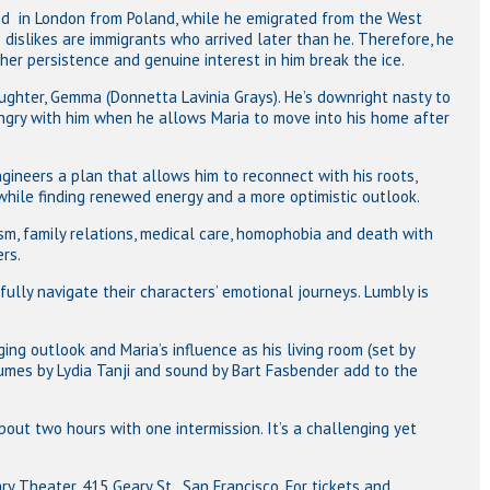
ived in London from Poland, while he emigrated from the West
dislikes are immigrants who arrived later than he. Therefore, he
 her persistence and genuine interest in him break the ice.
aughter, Gemma (Donnetta Lavinia Grays). He’s downright nasty to
ngry with him when he allows Maria to move into his home after
ngineers a plan that allows him to reconnect with his roots,
hile finding renewed energy and a more optimistic outlook.
sm, family relations, medical care, homophobia and death with
rs.
fully navigate their characters’ emotional journeys. Lumbly is
ing outlook and Maria’s influence as his living room (set by
tumes by Lydia Tanji and sound by Bart Fasbender add to the
.
bout two hours with one intermission. It’s a challenging yet
y Theater, 415 Geary St., San Francisco. For tickets and