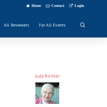
Home
Contact
Login
search
All Reviewers
For All Events
Judy Richter