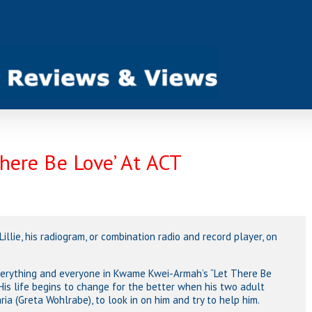
There Be Love’ At ACT
 Lillie, his radiogram, or combination radio and record player, on
everything and everyone in Kwame Kwei-Armah’s “Let There Be
His life begins to change for the better when his two adult
a (Greta Wohlrabe), to look in on him and try to help him.