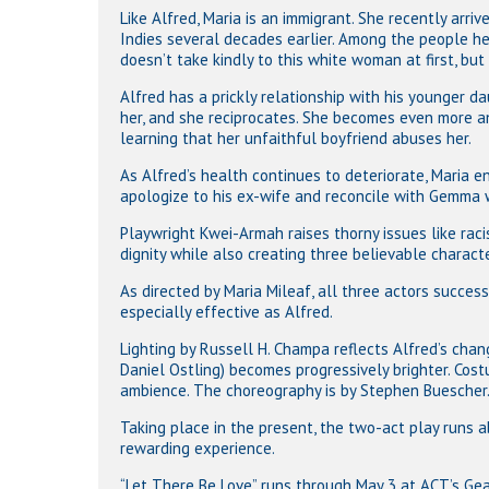
Like Alfred, Maria is an immigrant. She recently arr
Indies several decades earlier. Among the people he 
doesn’t take kindly to this white woman at first, but
Alfred has a prickly relationship with his younger d
her, and she reciprocates. She becomes even more a
learning that her unfaithful boyfriend abuses her.
As Alfred’s health continues to deteriorate, Maria e
apologize to his ex-wife and reconcile with Gemma w
Playwright Kwei-Armah raises thorny issues like raci
dignity while also creating three believable characte
As directed by Maria Mileaf, all three actors success
especially effective as Alfred.
Lighting by Russell H. Champa reflects Alfred’s chang
Daniel Ostling) becomes progressively brighter. Cos
ambience. The choreography is by Stephen Buescher
Taking place in the present, the two-act play runs a
rewarding experience.
“Let There Be Love” runs through May 3 at ACT’s Gear