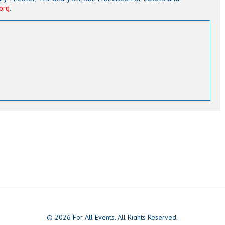
org
.
© 2026 For All Events. All Rights Reserved.