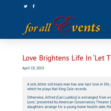
Skip
twitter
facebook
to
main
content
Love Brightens Life In ‘Let 
April 19, 2015
Hit enter to search or ESC to close
A sick, bitter old black man has one last love in life,
which he plays Nat King Cole records.
Otherwise, Alfred (Carl Lumbly) is estranged from 
Love,” presented by American Conservatory Theater. 
daughters arrange for a young home health aide, Mari