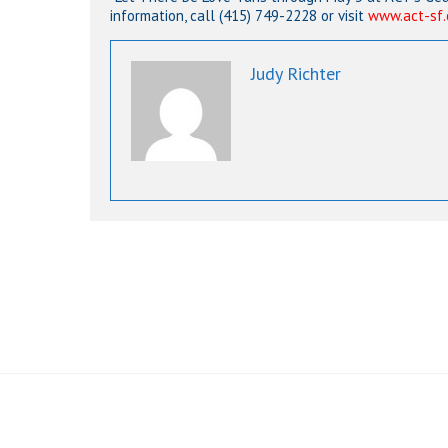
information, call (415) 749-2228 or visit
www.act-sf.
Judy Richter