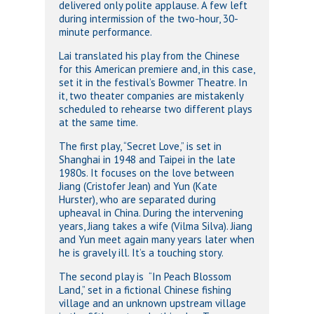
delivered only polite applause. A few left
during intermission of the two-hour, 30-
minute performance.
Lai translated his play from the Chinese
for this American premiere and, in this case,
set it in the festival’s Bowmer Theatre. In
it, two theater companies are mistakenly
scheduled to rehearse two different plays
at the same time.
The first play, “Secret Love,” is set in
Shanghai in 1948 and Taipei in the late
1980s. It focuses on the love between
Jiang (Cristofer Jean) and Yun (Kate
Hurster), who are separated during
upheaval in China. During the intervening
years, Jiang takes a wife (Vilma Silva). Jiang
and Yun meet again many years later when
he is gravely ill. It’s a touching story.
The second play is “In Peach Blossom
Land,” set in a fictional Chinese fishing
village and an unknown upstream village