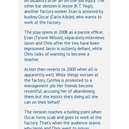
on disability after an on-the-job injury. The
other bar denizen is Jessie (K.T. Vogt),
another factory worker. Stan is assisted by
busboy Oscar (Carlo Albán), who wants to
work at the factory.
The play opens in 2008 as a parole officer,
Evan (Tyrone Wilson), separately interviews
Jason and Chris after the two have been
imprisoned. Jason is sullenly defiant, while
Chris talks of wanting to become a
teacher.
Action then reverts to 2000 when all is
apparently well. While things worsen at
the factory, Cynthia is promoted to a
management job. Her friends become
resentful, accusing her of abandoning
them, but she insists she’s doing all she
can on their behalf.
The tension reaches a boiling point when
Oscar turns scab and goes to work at the
factory. That’s when the audience learns
why Jason and Chris went to prison.