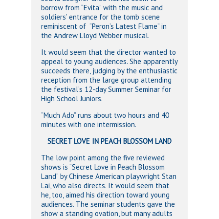
borrow from “Evita” with the music and
soldiers’ entrance for the tomb scene
reminiscent of “Peron’s Latest Flame” in
the Andrew Lloyd Webber musical.
It would seem that the director wanted to
appeal to young audiences. She apparently
succeeds there, judging by the enthusiastic
reception from the large group attending
the festival’s 12-day Summer Seminar for
High School Juniors.
“Much Ado” runs about two hours and 40
minutes with one intermission.
SECRET LOVE IN PEACH BLOSSOM LAND
The low point among the five reviewed
shows is “Secret Love in Peach Blossom
Land” by Chinese American playwright Stan
Lai, who also directs. It would seem that
he, too, aimed his direction toward young
audiences. The seminar students gave the
show a standing ovation, but many adults