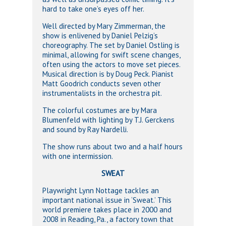
hard to take one’s eyes off her.
Well directed by Mary Zimmerman, the
show is enlivened by Daniel Pelzig’s
choreography. The set by Daniel Ostling is
minimal, allowing for swift scene changes,
often using the actors to move set pieces.
Musical direction is by Doug Peck. Pianist
Matt Goodrich conducts seven other
instrumentalists in the orchestra pit.
The colorful costumes are by Mara
Blumenfeld with lighting by T.J. Gerckens
and sound by Ray Nardelli.
The show runs about two and a half hours
with one intermission.
SWEAT
Playwright Lynn Nottage tackles an
important national issue in ‘Sweat.’ This
world premiere takes place in 2000 and
2008 in Reading, Pa., a factory town that