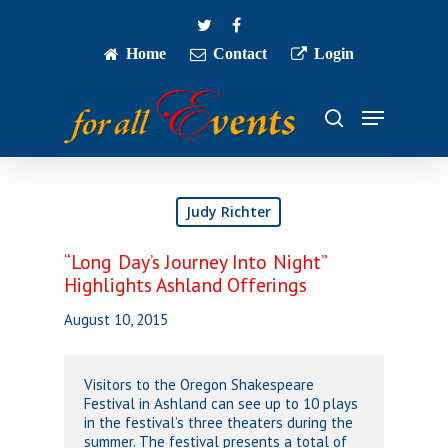
Skip
twitter
facebook
to
main
Home
Contact
Login
Close
content
Menu
Menu
search
Judy Richter
“Long Day’s Journey Into Night”
Highlights Ashland Offerings
August 10, 2015
Visitors to the Oregon Shakespeare
Festival in Ashland can see up to 10 plays
in the festival’s three theaters during the
summer. The festival presents a total of