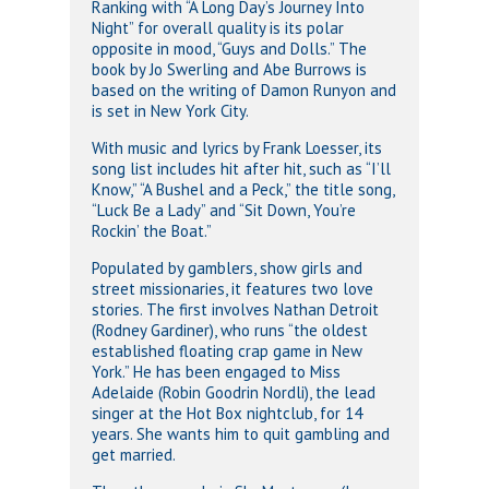
Ranking with “A Long Day’s Journey Into
Night” for overall quality is its polar
opposite in mood, “Guys and Dolls.” The
book by Jo Swerling and Abe Burrows is
based on the writing of Damon Runyon and
is set in New York City.
With music and lyrics by Frank Loesser, its
song list includes hit after hit, such as “I’ll
Know,” “A Bushel and a Peck,” the title song,
“Luck Be a Lady” and “Sit Down, You’re
Rockin’ the Boat.”
Populated by gamblers, show girls and
street missionaries, it features two love
stories. The first involves Nathan Detroit
(Rodney Gardiner), who runs “the oldest
established floating crap game in New
York.” He has been engaged to Miss
Adelaide (Robin Goodrin Nordli), the lead
singer at the Hot Box nightclub, for 14
years. She wants him to quit gambling and
get married.