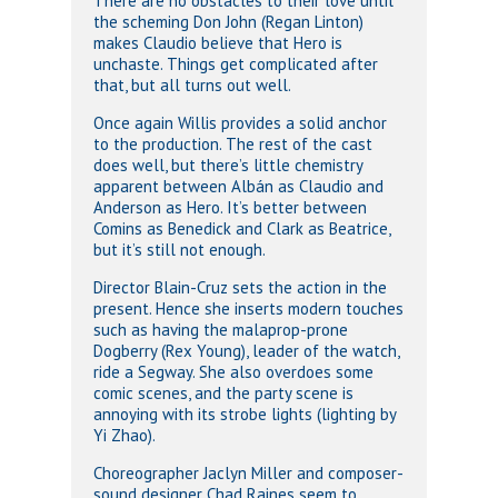
There are no obstacles to their love until
the scheming Don John (Regan Linton)
makes Claudio believe that Hero is
unchaste. Things get complicated after
that, but all turns out well.
Once again Willis provides a solid anchor
to the production. The rest of the cast
does well, but there’s little chemistry
apparent between Albán as Claudio and
Anderson as Hero. It’s better between
Comins as Benedick and Clark as Beatrice,
but it’s still not enough.
Director Blain-Cruz sets the action in the
present. Hence she inserts modern touches
such as having the malaprop-prone
Dogberry (Rex Young), leader of the watch,
ride a Segway. She also overdoes some
comic scenes, and the party scene is
annoying with its strobe lights (lighting by
Yi Zhao).
Choreographer Jaclyn Miller and composer-
sound designer Chad Raines seem to