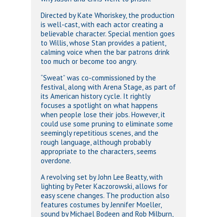
Directed by Kate Whoriskey, the production
is well-cast, with each actor creating a
believable character. Special mention goes
to Willis, whose Stan provides a patient,
calming voice when the bar patrons drink
too much or become too angry.
“Sweat” was co-commissioned by the
festival, along with Arena Stage, as part of
its American history cycle. It rightly
focuses a spotlight on what happens
when people lose their jobs. However, it
could use some pruning to eliminate some
seemingly repetitious scenes, and the
rough language, although probably
appropriate to the characters, seems
overdone.
A revolving set by John Lee Beatty, with
lighting by Peter Kaczorowski, allows for
easy scene changes. The production also
features costumes by Jennifer Moeller,
sound by Michael Bodeen and Rob Milburn,