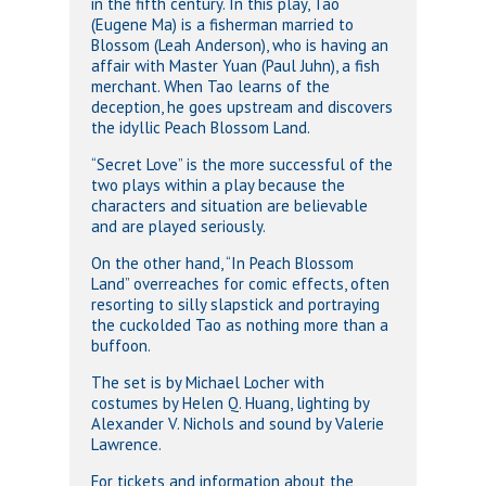
in the fifth century. In this play, Tao
(Eugene Ma) is a fisherman married to
Blossom (Leah Anderson), who is having an
affair with Master Yuan (Paul Juhn), a fish
merchant. When Tao learns of the
deception, he goes upstream and discovers
the idyllic Peach Blossom Land.
“Secret Love” is the more successful of the
two plays within a play because the
characters and situation are believable
and are played seriously.
On the other hand, “In Peach Blossom
Land” overreaches for comic effects, often
resorting to silly slapstick and portraying
the cuckolded Tao as nothing more than a
buffoon.
The set is by Michael Locher with
costumes by Helen Q. Huang, lighting by
Alexander V. Nichols and sound by Valerie
Lawrence.
For tickets and information about the