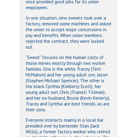
once provided good jobs for its union
employees.
In one situation, new owners took over a
factory, removed some machines and asked
the union to accept major concessions in
pay and benefits. When union members
rejected the contract, they were locked
out.
“Sweat” focuses on the human costs of
those moves mostly through two worker
families. One is the white Tracey (Terri
McMahon) and her young adult son, Jason
(Stephen Michael Spencer). The other is
the black Cynthia (Kimberly Scott); her
young adult son, Chris (Tramell Tillman);
and her ex-husband, Brucie (Kevin Kenerly).
Tracey and Cynthia are best friends, as are
their sons.
Everyone interacts mainly in a local bar
presided over by bartender Stan (Jack
Willis), a former factory worker who retired