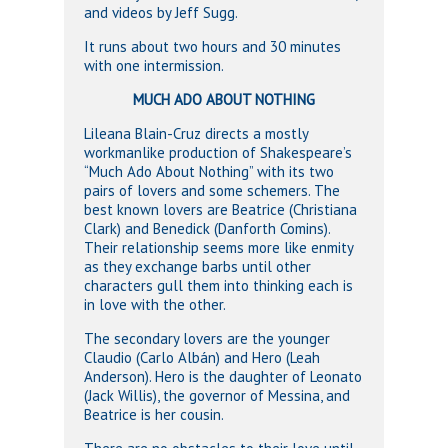
and videos by Jeff Sugg.
It runs about two hours and 30 minutes
with one intermission.
MUCH ADO ABOUT NOTHING
Lileana Blain-Cruz directs a mostly
workmanlike production of Shakespeare’s
“Much Ado About Nothing” with its two
pairs of lovers and some schemers. The
best known lovers are Beatrice (Christiana
Clark) and Benedick (Danforth Comins).
Their relationship seems more like enmity
as they exchange barbs until other
characters gull them into thinking each is
in love with the other.
The secondary lovers are the younger
Claudio (Carlo Albán) and Hero (Leah
Anderson). Hero is the daughter of Leonato
(Jack Willis), the governor of Messina, and
Beatrice is her cousin.