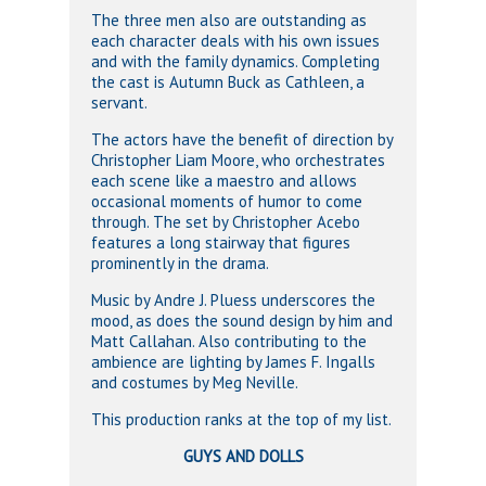
The three men also are outstanding as
each character deals with his own issues
and with the family dynamics. Completing
the cast is Autumn Buck as Cathleen, a
servant.
The actors have the benefit of direction by
Christopher Liam Moore, who orchestrates
each scene like a maestro and allows
occasional moments of humor to come
through. The set by Christopher Acebo
features a long stairway that figures
prominently in the drama.
Music by Andre J. Pluess underscores the
mood, as does the sound design by him and
Matt Callahan. Also contributing to the
ambience are lighting by James F. Ingalls
and costumes by Meg Neville.
This production ranks at the top of my list.
GUYS AND DOLLS