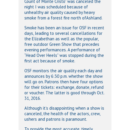
Count of Monte Cristo” was canceled the
night I was scheduled because of
unhealthy air quality caused by heavy
smoke from a forest fire north ofAshland.
Smoke has been an issue for OSF in recent
days, leading to several cancellations for
the Elizabethan as well as the popular,
free outdoor Green Show that precedes
evening performances. A performance of
“Head Over Heels” was stopped during the
first act because of smoke.
OSF monitors the air quality each day and
announces by 6:30 p.m. whether the show
will go on. Patrons then have four options
for their tickets: exchange, donate, refund
or voucher. The latter is good through Oct.
31, 2016.
Although it’s disappointing when a show is
canceled, the health of the actors, crew,
ushers and patrons is paramount.
To provide the most accurate, timely