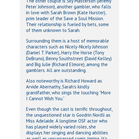
The other couple is Sky Masterson (Jeremy
Peter Johnson), another gambler, who falls
in love with Sarah Brown (Kate Hurster),
prim leader of the Save a Soul Mission.
Their relationship is fueled by bets, some
of them unknown to Sarah.
Surrounding them is a host of memorable
characters such as Nicely-Nicely Johnson
(Daniel T. Parker), Harry the Horse (Tony
DeBruno), Benny Southstreet (David Kelley)
and Big Julie (Richard Elmore), among the
gamblers. All are outstanding.
Also noteworthy is Richard Howard as
Arvide Abernathy, Sarah’s kindly
grandfather, who sings the touching “More
I Cannot Wish You.”
Even though the cast is terrific throughout,
the unquestioned star is Goodrin Nordli as
Miss Adelaide. A longtime OSF actor who
has played widely varied roles, she
displays her singing and dancing abilities
as well as unsurpassed comic timing. It’s