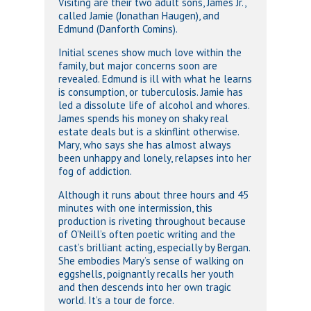
Visiting are their two adult sons, James Jr.,
called Jamie (Jonathan Haugen), and
Edmund (Danforth Comins).
Initial scenes show much love within the
family, but major concerns soon are
revealed. Edmund is ill with what he learns
is consumption, or tuberculosis. Jamie has
led a dissolute life of alcohol and whores.
James spends his money on shaky real
estate deals but is a skinflint otherwise.
Mary, who says she has almost always
been unhappy and lonely, relapses into her
fog of addiction.
Although it runs about three hours and 45
minutes with one intermission, this
production is riveting throughout because
of O’Neill’s often poetic writing and the
cast’s brilliant acting, especially by Bergan.
She embodies Mary’s sense of walking on
eggshells, poignantly recalls her youth
and then descends into her own tragic
world. It’s a tour de force.