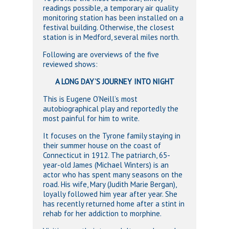
readings possible, a temporary air quality
monitoring station has been installed on a
festival building. Otherwise, the closest
station is in Medford, several miles north.
Following are overviews of the five
reviewed shows:
A LONG DAY’S JOURNEY INTO NIGHT
This is Eugene O’Neill’s most
autobiographical play and reportedly the
most painful for him to write.
It focuses on the Tyrone family staying in
their summer house on the coast of
Connecticut in 1912. The patriarch, 65-
year-old James (Michael Winters) is an
actor who has spent many seasons on the
road. His wife, Mary (Judith Marie Bergan),
loyally followed him year after year. She
has recently returned home after a stint in
rehab for her addiction to morphine.