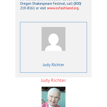
Oregon Shakespeare Festival, call (800)
219-8161 or visit
www.osfashland.org
.
Judy Richter
Judy Richter