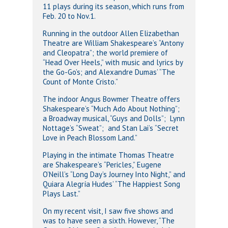
11 plays during its season, which runs from
Feb. 20 to Nov.1.
Running in the outdoor Allen Elizabethan
Theatre are William Shakespeare’s “Antony
and Cleopatra”; the world premiere of
“Head Over Heels,” with music and lyrics by
the Go-Go’s; and Alexandre Dumas’ “The
Count of Monte Cristo.”
The indoor Angus Bowmer Theatre offers
Shakespeare’s “Much Ado About Nothing”;
a Broadway musical, “Guys and Dolls”; Lynn
Nottage’s “Sweat”; and Stan Lai’s “Secret
Love in Peach Blossom Land.”
Playing in the intimate Thomas Theatre
are Shakespeare’s “Pericles,” Eugene
O’Neill’s “Long Day’s Journey Into Night,” and
Quiara Alegría Hudes’ “The Happiest Song
Plays Last.”
On my recent visit, I saw five shows and
was to have seen a sixth. However, “The