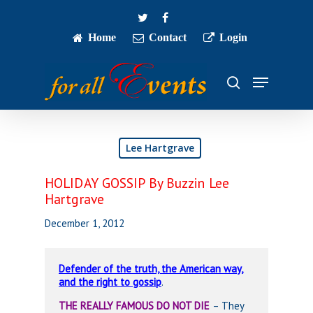
Skip
twitter
facebook
to
main
Home
Contact
Login
Close
content
Menu
Menu
search
Lee Hartgrave
HOLIDAY GOSSIP By Buzzin Lee
Hartgrave
December 1, 2012
Defender of the truth, the American way,
and the right to gossip
.
THE REALLY FAMOUS DO NOT DIE
– They