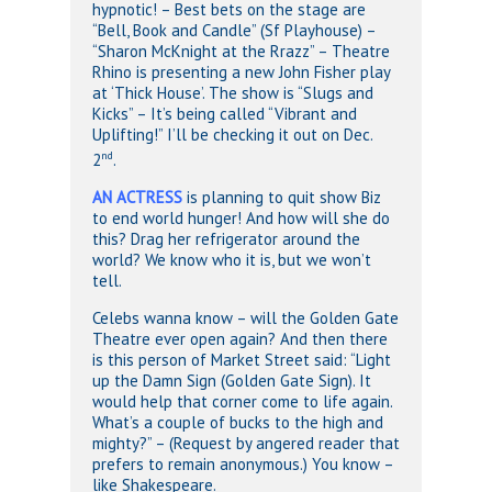
hypnotic! – Best bets on the stage are
“Bell, Book and Candle” (Sf Playhouse) –
“Sharon McKnight at the Rrazz” – Theatre
Rhino is presenting a new John Fisher play
at ‘Thick House’. The show is “Slugs and
Kicks” – It’s being called “Vibrant and
Uplifting!” I’ll be checking it out on Dec.
nd
2
.
AN ACTRESS
is planning to quit show Biz
to end world hunger! And how will she do
this? Drag her refrigerator around the
world? We know who it is, but we won’t
tell.
Celebs wanna know – will the Golden Gate
Theatre ever open again? And then there
is this person of Market Street said: “Light
up the Damn Sign (Golden Gate Sign). It
would help that corner come to life again.
What’s a couple of bucks to the high and
mighty?” – (Request by angered reader that
prefers to remain anonymous.) You know –
like Shakespeare.