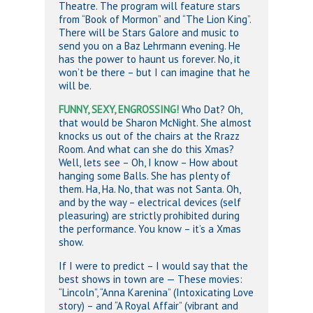
Theatre. The program will feature stars
from “Book of Mormon” and “The Lion King”.
There will be Stars Galore and music to
send you on a Baz Lehrmann evening. He
has the power to haunt us forever. No, it
won’t be there – but I can imagine that he
will be.
FUNNY, SEXY, ENGROSSING!
Who Dat? Oh,
that would be Sharon McNight. She almost
knocks us out of the chairs at the Rrazz
Room. And what can she do this Xmas?
Well, lets see – Oh, I know – How about
hanging some Balls. She has plenty of
them. Ha, Ha. No, that was not Santa. Oh,
and by the way – electrical devices (self
pleasuring) are strictly prohibited during
the performance. You know – it’s a Xmas
show.
If I were to predict – I would say that the
best shows in town are — These movies:
“Lincoln”, “Anna Karenina” (Intoxicating Love
story) – and “A Royal Affair” (vibrant and