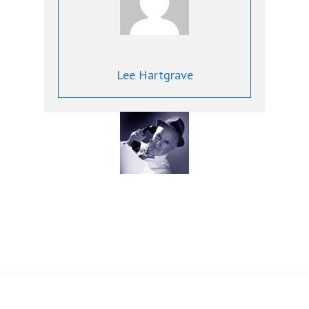
Lee Hartgrave