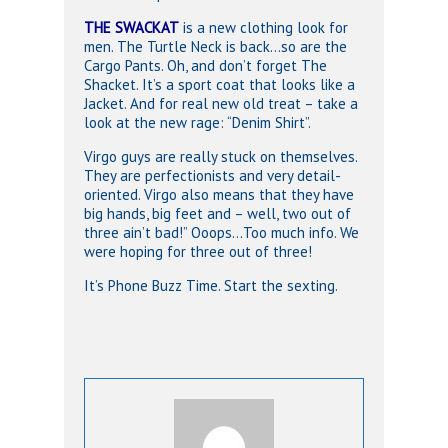
THE SWACKAT
is a new clothing look for
men. The Turtle Neck is back…so are the
Cargo Pants. Oh, and don’t forget The
Shacket. It’s a sport coat that looks like a
Jacket. And for real new old treat – take a
look at the new rage: “Denim Shirt”.
Virgo guys are really stuck on themselves.
They are perfectionists and very detail-
oriented. Virgo also means that they have
big hands, big feet and – well, two out of
three ain’t bad!” Ooops…Too much info. We
were hoping for three out of three!
It’s Phone Buzz Time. Start the sexting.