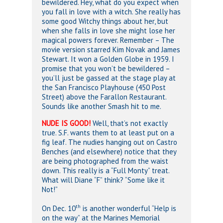
bewildered. Hey, what do you expect when
you fall in love with a witch. She really has
some good Witchy things about her, but
when she falls in love she might lose her
magical powers forever. Remember – The
movie version starred Kim Novak and James
Stewart. It won a Golden Globe in 1959. I
promise that you won’t be bewildered –
you’ll just be gassed at the stage play at
the San Francisco Playhouse (450 Post
Street) above the Farallon Restaurant.
Sounds like another Smash hit to me.
NUDE IS GOOD!
Well, that’s not exactly
true. S.F. wants them to at least put on a
fig leaf. The nudies hanging out on Castro
Benches (and elsewhere) notice that they
are being photographed from the waist
down. This really is a “Full Monty” treat.
What will Diane “F” think? “Some like it
Not!”
th
On Dec. 10
is another wonderful “Help is
on the way” at the Marines Memorial