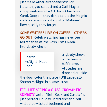
just make other arrangements: For
instance, you can attend a Cyril Magnin
cheap matinee at A.C.T. for a Christmas
Carol. Ooops – they don’t call it the Magnin
matinee anymore – it’s just a “Matinee”.
How quickly they forget.
SOME WRITERS LIVE ON COFFEE – OTHERS
GO OUT
! Celeb watching has never been
better, than at the Posh Rrazz Room.
Everybody who is
anybody shows
Sharon
up to have a
McNight–Head
buffo time.
Shot
Attitudes are
dropped outside
the door. Color the place FUN! Especially
Sharon McNight in a xmas treat.
FEEL LIKE SEEING A CLASSIC ROMANTIC
COMEDY?
Well – “Bell, Book and Candle” is
just perfect Holiday Entertainment. You
will be bewitched, bothered and