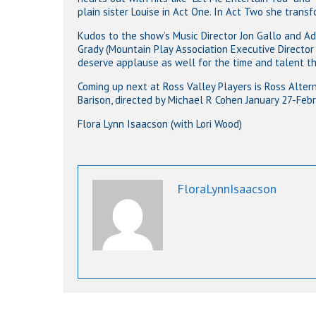
plain sister Louise in Act One. In Act Two she trans
Kudos to the show’s Music Director Jon Gallo and Adr
Grady (Mountain Play Association Executive Director 
deserve applause as well for the time and talent the
Coming up next at Ross Valley Players is Ross Alter
Barison, directed by Michael R Cohen January 27-Febr
Flora Lynn Isaacson (with Lori Wood)
FloraLynnIsaacson