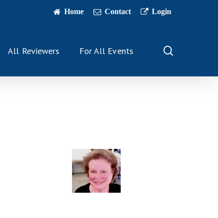
Home
Contact
Login
search
All Reviewers
For All Events