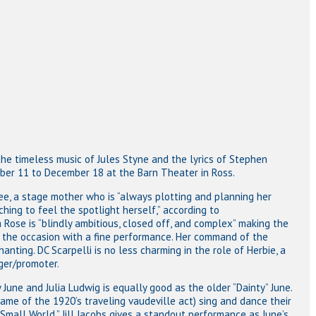
he timeless music of Jules Styne and the lyrics of Stephen
er 11 to December 18 at the Barn Theater in Ross.
ee, a stage mother who is “always plotting and planning her
hing to feel the spotlight herself,” according to
se is “blindly ambitious, closed off, and complex” making the
to the occasion with a fine performance. Her command of the
anting. DC Scarpelli is no less charming in the role of Herbie, a
ger/promoter.
June and Julia Ludwig is equally good as the older “Dainty” June.
ame of the 1920’s traveling vaudeville act) sing and dance their
“Small World.” Jill Jacobs gives a standout performance as June’s