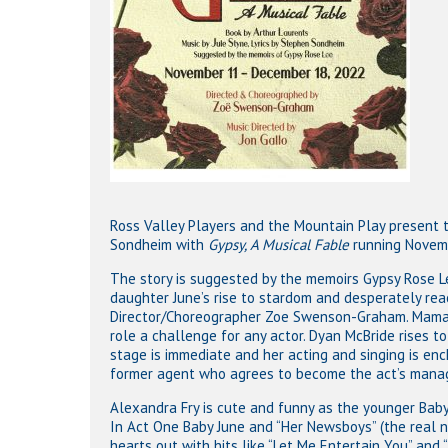
Ross Valley Players and the Mountain Play present t
Sondheim with
Gypsy, A Musical Fable
running Novemb
The story is suggested by the memoirs Gypsy Rose L
daughter June’s rise to stardom and desperately reac
Director/Choreographer Zoe Swenson-Graham. Mama Ro
role a challenge for any actor. Dyan McBride rises 
stage is immediate and her acting and singing is ench
former agent who agrees to become the act’s mana
Alexandra Fry is cute and funny as the younger Baby 
In Act One Baby June and “Her Newsboys” (the real n
hearts out with hits like “Let Me Entertain You” and 