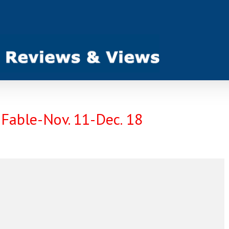
 Fable-Nov. 11-Dec. 18