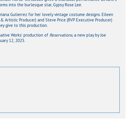
forms into the burlesque star, Gypsy Rose Lee.
iana Gutierrez for her lovely vintage costume designs. Eileen
& Artistic Producer) and Steve Price (RVP Executive Producer)
y give to this production.
native Works’ production of
Reservations
, a new play by Joe
uary 12, 2023.