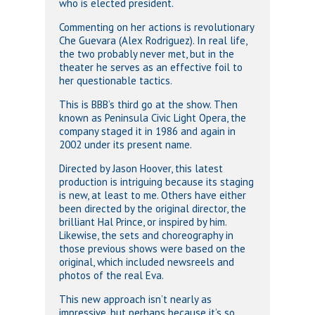
who is elected president.
Commenting on her actions is revolutionary
Che Guevara (Alex Rodriguez). In real life,
the two probably never met, but in the
theater he serves as an effective foil to
her questionable tactics.
This is BBB’s third go at the show. Then
known as Peninsula Civic Light Opera, the
company staged it in 1986 and again in
2002 under its present name.
Directed by Jason Hoover, this latest
production is intriguing because its staging
is new, at least to me. Others have either
been directed by the original director, the
brilliant Hal Prince, or inspired by him.
Likewise, the sets and choreography in
those previous shows were based on the
original, which included newsreels and
photos of the real Eva.
This new approach isn’t nearly as
impressive, but perhaps because it’s so