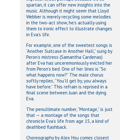
spartan, it can offer new insights into the
music. Although it might seem that Lloyd
Webber is merely recycling some melodies
in the two-act show, he’s actually using
them to ironic effect to illustrate changes
in Eva’s life.
For example, one of the sweetest songs is
“Another Suitcase in Another Hall,” sung by
Peron’s mistress (Samantha Cardenas)
after Eva has unceremoniously evicted her
from Peron’s bed. One of her lines is “So
what happens now?” The male chorus
softly replies, “You’ll get by, you always
have before.” This refrain is reprised in a
final scene between Juan and the dying
Eva.
The penultimate number, “Montage,” is just
that — a montage of the songs that
chronicle Eva’s life from age 15, a kind of
deathbed flashback.
Choreography by Alex Hsu comes closest