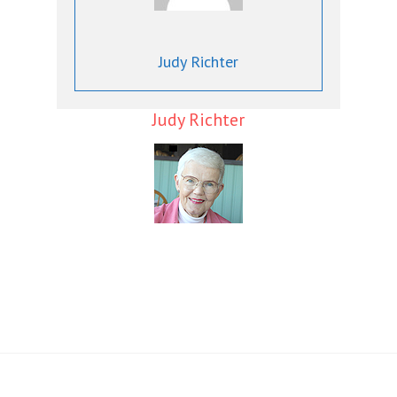
Judy Richter
Judy Richter