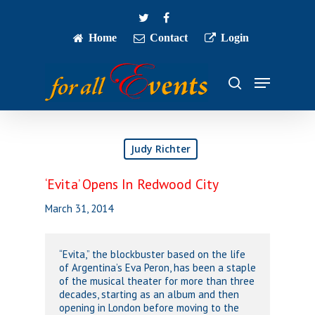
Skip
twitter
facebook
to
main
Home
Contact
Login
Close
content
Menu
Menu
search
Judy Richter
‘Evita’ Opens In Redwood City
March 31, 2014
“Evita,” the blockbuster based on the life
of Argentina’s Eva Peron, has been a staple
of the musical theater for more than three
decades, starting as an album and then
opening in London before moving to the