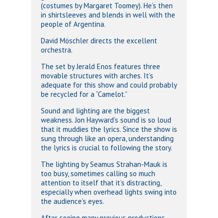
(costumes by Margaret Toomey). He’s then
in shirtsleeves and blends in well with the
people of Argentina.
David Möschler directs the excellent
orchestra.
The set by Jerald Enos features three
movable structures with arches. It’s
adequate for this show and could probably
be recycled for a “Camelot.”
Sound and lighting are the biggest
weakness. Jon Hayward’s sound is so loud
that it muddies the lyrics. Since the show is
sung through like an opera, understanding
the lyrics is crucial to following the story.
The lighting by Seamus Strahan-Mauk is
too busy, sometimes calling so much
attention to itself that it’s distracting,
especially when overhead lights swing into
the audience’s eyes.
After seeing many previous productions,