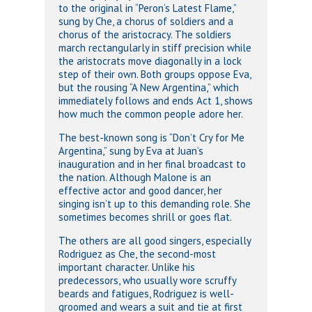
to the original in “Peron’s Latest Flame,”
sung by Che, a chorus of soldiers and a
chorus of the aristocracy. The soldiers
march rectangularly in stiff precision while
the aristocrats move diagonally in a lock
step of their own. Both groups oppose Eva,
but the rousing “A New Argentina,” which
immediately follows and ends Act 1, shows
how much the common people adore her.
The best-known song is “Don’t Cry for Me
Argentina,” sung by Eva at Juan’s
inauguration and in her final broadcast to
the nation. Although Malone is an
effective actor and good dancer, her
singing isn’t up to this demanding role. She
sometimes becomes shrill or goes flat.
The others are all good singers, especially
Rodriguez as Che, the second-most
important character. Unlike his
predecessors, who usually wore scruffy
beards and fatigues, Rodriguez is well-
groomed and wears a suit and tie at first