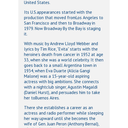
United States.
Its U.S.appearances started with the
production that moved fromLos Angeles to
San Francisco and then to Broadway in
1979. Now Broadway By the Bay is staging
it.
With music by Andrew Lloyd Webber and
lyrics by Tim Rice, “Evita” starts with the
heroine’s death from cancer in 1952 at age
33, when she was a world celebrity. It then
goes back to a small Argentina town in
1934, when Eva Duarte (Alicia Gangi
Malone) was a 15-year-old aspiring
actress with big ambitions. She connects
with a nightclub singer, Agustin Magaldi
(Daniel Hurst), and persuades him to take
her toBuenos Aires.
There she establishes a career as an
actress and radio performer while sleeping
her way upward until she becomes the
wife of Gen. Juan Peron (Anthony Bernal),