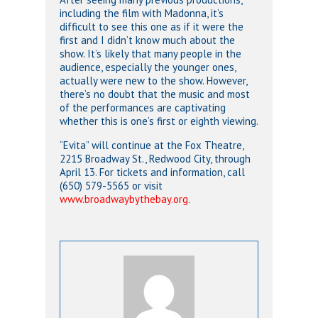
including the film with Madonna, it’s
difficult to see this one as if it were the
first and I didn’t know much about the
show. It’s likely that many people in the
audience, especially the younger ones,
actually were new to the show. However,
there’s no doubt that the music and most
of the performances are captivating
whether this is one’s first or eighth viewing.
“Evita” will continue at the Fox Theatre,
2215 Broadway St., Redwood City, through
April 13. For tickets and information, call
(650) 579-5565 or visit
www.broadwaybythebay.org
.