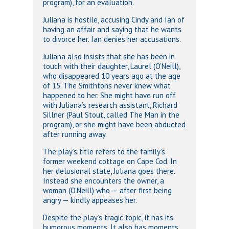
program), for an evaluation.
Juliana is hostile, accusing Cindy and Ian of
having an affair and saying that he wants
to divorce her. Ian denies her accusations.
Juliana also insists that she has been in
touch with their daughter, Laurel (O’Neill),
who disappeared 10 years ago at the age
of 15. The Smithtons never knew what
happened to her. She might have run off
with Juliana’s research assistant, Richard
Sillner (Paul Stout, called The Man in the
program), or she might have been abducted
after running away.
The play’s title refers to the family’s
former weekend cottage on Cape Cod. In
her delusional state, Juliana goes there.
Instead she encounters the owner, a
woman (O’Neill) who — after first being
angry — kindly appeases her.
Despite the play’s tragic topic, it has its
humorous moments. It also has moments