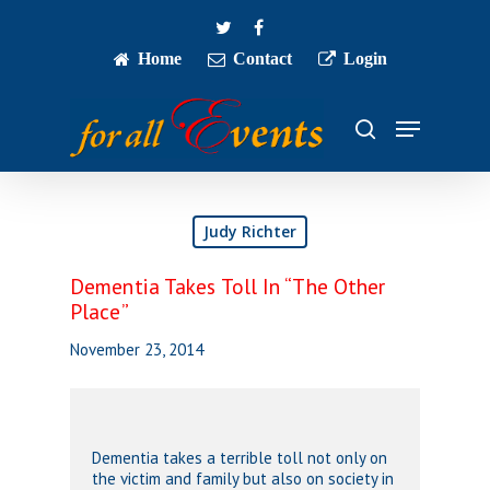
Skip
twitter
facebook
to
main
Home
Contact
Login
Close
content
Menu
Menu
search
Judy Richter
Dementia Takes Toll In “The Other
Place”
November 23, 2014
Dementia takes a terrible toll not only on
the victim and family but also on society in