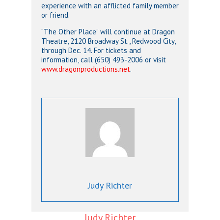
experience with an afflicted family member
or friend.
“The Other Place” will continue at Dragon
Theatre, 2120 Broadway St., Redwood City,
through Dec. 14. For tickets and
information, call (650) 493-2006 or visit
www.dragonproductions.net
.
Judy Richter
Judy Richter