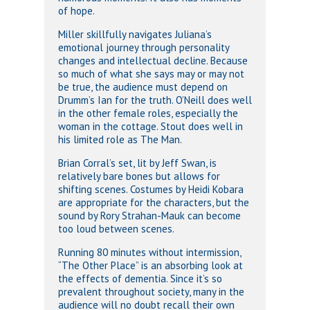
of hope.
Miller skillfully navigates Juliana’s
emotional journey through personality
changes and intellectual decline. Because
so much of what she says may or may not
be true, the audience must depend on
Drumm’s Ian for the truth. O’Neill does well
in the other female roles, especially the
woman in the cottage. Stout does well in
his limited role as The Man.
Brian Corral’s set, lit by Jeff Swan, is
relatively bare bones but allows for
shifting scenes. Costumes by Heidi Kobara
are appropriate for the characters, but the
sound by Rory Strahan-Mauk can become
too loud between scenes.
Running 80 minutes without intermission,
“The Other Place” is an absorbing look at
the effects of dementia. Since it’s so
prevalent throughout society, many in the
audience will no doubt recall their own