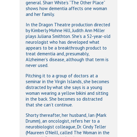
general. Sharr White’s “The Other Place”
shows how dementia affects one woman
and her family.
In the Dragon Theatre production directed
by Kimberly Mohne Hill, Judith Ann Miller
plays Juliana Smithton. She’s a 52-year-old
neurologist who has developed what
appears to be a breakthrough product to
treat dementia and, presumably,
Alzheimer’s disease, although that term is
never used.
Pitching it to a group of doctors at a
seminar in the Virgin Islands, she becomes
distracted by what she says is a young
woman wearing a yellow bikini and sitting
in the back. She becomes so distracted
that she can’t continue.
Shorty thereafter, her husband, Ian (Mark
Drumm), an oncologist, refers her to a
neurobiologist colleague, Dr. Cindy Teller
(Maureen O’Neill, called The Woman in the