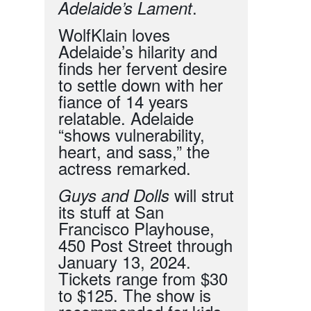
.
Adelaide’s Lament
WolfKlain loves
Adelaide’s hilarity and
finds her fervent desire
to settle down with her
fiance of 14 years
relatable. Adelaide
“shows vulnerability,
heart, and sass,” the
actress remarked.
will strut
Guys and Dolls
its stuff at San
Francisco Playhouse,
450 Post Street through
January 13, 2024.
Tickets range from $
30
to $125. The show is