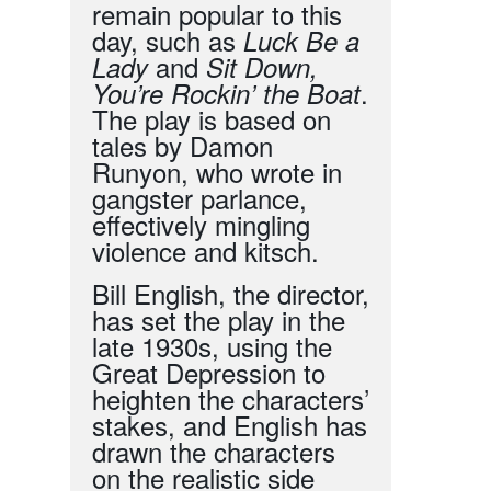
remain popular to this
day, such as
Luck Be a
and
Lady
Sit Down,
.
You’re Rockin’ the Boat
The play is based on
tales by Damon
Runyon, who wrote in
gangster parlance,
effectively mingling
violence and kitsch.
Bill English, the director,
has set the play in the
late 1930s, using the
Great Depression to
heighten the characters’
stakes, and English has
drawn the characters
on the realistic side