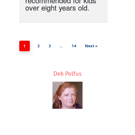
recommended for kids
over eight years old.
1
2
3
…
14
Next »
Deb Polfus