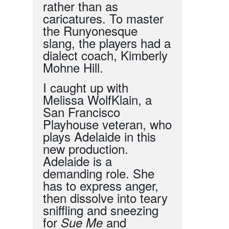
rather than as
caricatures. To master
the Runyonesque
slang, the players had a
dialect coach, Kimberly
Mohne Hill.
I caught up with
Melissa WolfKlain, a
San Francisco
Playhouse veteran, who
plays Adelaide in
this
new
production.
Adelaide is a
demanding role. She
has to express anger,
then dissolve into teary
sniffling and sneezing
for
and
Sue Me