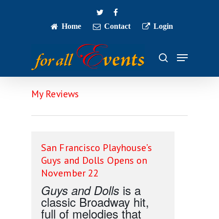
Skip
twitter
facebook
to
main
Home
Contact
Login
Close
content
Menu
Menu
search
My Reviews
San Francisco Playhouse’s
Guys and Dolls Opens on
November 22
is a
Guys and Dolls
classic Broadway hit,
full of melodies that