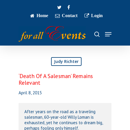
Skip
twitter
facebook
to
main
Home
Contact
Login
Close
content
Menu
Menu
search
Judy Richter
‘Death Of A Salesman’ Remains
Relevant
April 8, 2015
After years on the road as a traveling
salesman, 60-year-old Willy Loman is
exhausted, yet he continues to dream big,
perhaps fooling only himself.