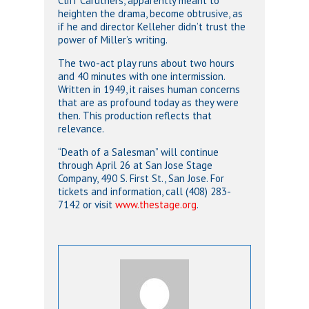
Cliff Caruthers, apparently meant to
heighten the drama, become obtrusive, as
if he and director Kelleher didn’t trust the
power of Miller’s writing.
The two-act play runs about two hours
and 40 minutes with one intermission.
Written in 1949, it raises human concerns
that are as profound today as they were
then. This production reflects that
relevance.
“Death of a Salesman” will continue
through April 26 at San Jose Stage
Company, 490 S. First St., San Jose. For
tickets and information, call (408) 283-
7142 or visit
www.thestage.org
.