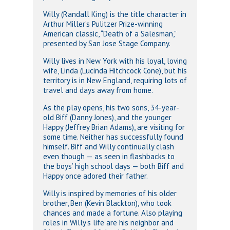
Willy (Randall King) is the title character in
Arthur Miller’s Pulitzer Prize-winning
American classic, “Death of a Salesman,”
presented by San Jose Stage Company.
Willy lives in New York with his loyal, loving
wife, Linda (Lucinda Hitchcock Cone), but his
territory is in New England, requiring lots of
travel and days away from home.
As the play opens, his two sons, 34-year-
old Biff (Danny Jones), and the younger
Happy (Jeffrey Brian Adams), are visiting for
some time. Neither has successfully found
himself. Biff and Willy continually clash
even though — as seen in flashbacks to
the boys’ high school days — both Biff and
Happy once adored their father.
Willy is inspired by memories of his older
brother, Ben (Kevin Blackton), who took
chances and made a fortune. Also playing
roles in Willy’s life are his neighbor and