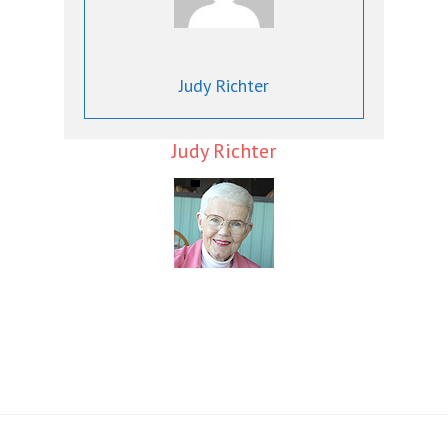
Judy Richter
Judy Richter