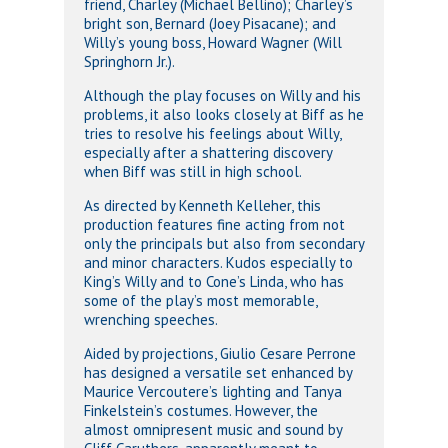
friend, Charley (Michael Bellino); Charley’s
bright son, Bernard (Joey Pisacane); and
Willy’s young boss, Howard Wagner (Will
Springhorn Jr.).
Although the play focuses on Willy and his
problems, it also looks closely at Biff as he
tries to resolve his feelings about Willy,
especially after a shattering discovery
when Biff was still in high school.
As directed by Kenneth Kelleher, this
production features fine acting from not
only the principals but also from secondary
and minor characters. Kudos especially to
King’s Willy and to Cone’s Linda, who has
some of the play’s most memorable,
wrenching speeches.
Aided by projections, Giulio Cesare Perrone
has designed a versatile set enhanced by
Maurice Vercoutere’s lighting and Tanya
Finkelstein’s costumes. However, the
almost omnipresent music and sound by