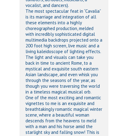
vocalist, and dancers).
The most spectacular feat in “Cavalia”
is its marriage and integration of all
these elements into a highly
choreographed production, melded
with incredibly sophisticated digital
multimedia backdrops projected onto a
200 foot high screen, live music and a
living kaleidoscope of lighting effects.
The light and visuals can take you
back in time to ancient Rome, to a
mystical and exquisite south eastern
Asian landscape, and even whisk you
through the seasons of the year, as
though you were traversing the world
in a timeless magical musical orb.
One of the most exciting and romantic
vignettes to me is an exquisite and
breathtakingly romantic magical winter
scene, where a beautiful woman
descends from the heavens to meld
with a man and his horse amid the
starlight sky and falling snow! This is