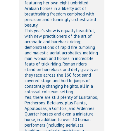
featuring her own eight unbridled
Arabian horses in a liberty act of
breathtaking freedom combined with
precision and stunningly orchestrated
beauty.
This year’s show is equally beautiful,
with new practitioners of the art of
acrobatic and bareback riding;
demonstrations of rapid fire tumbling
and majestic aerial acrobatics, melding
man, woman and horses in incredible
feats of trick riding. Roman riders
stand on horseback and defy gravity as
they race across the 160 foot sand
covered stage and hurtle jumps of
constantly changing heights, all in a
colossal coliseum setting.
Yes, there are still plenty of Lusitanos,
Percherons, Belgians, plus Paints,
Appaloosas, a Comtois, and Ardennes,
Quarter horses and even a miniature
horse, in addition to over 30 human
performers (including aerialists,
tumblers, acrobats, musicians, a