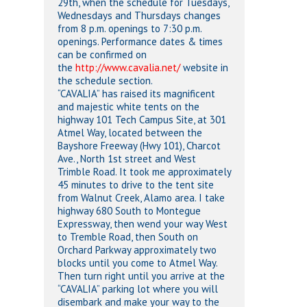
29th, when the schedule for Tuesdays,
Wednesdays and Thursdays changes
from 8 p.m. openings to 7:30 p.m.
openings. Performance dates & times
can be confirmed on
the
http://www.cavalia.net/
website in
the schedule section.
“CAVALIA” has raised its magnificent
and majestic white tents on the
highway 101 Tech Campus Site, at 301
Atmel Way, located between the
Bayshore Freeway (Hwy 101), Charcot
Ave., North 1st street and West
Trimble Road. It took me approximately
45 minutes to drive to the tent site
from Walnut Creek, Alamo area. I take
highway 680 South to Montegue
Expressway, then wend your way West
to Tremble Road, then South on
Orchard Parkway approximately two
blocks until you come to Atmel Way.
Then turn right until you arrive at the
“CAVALIA” parking lot where you will
disembark and make your way to the