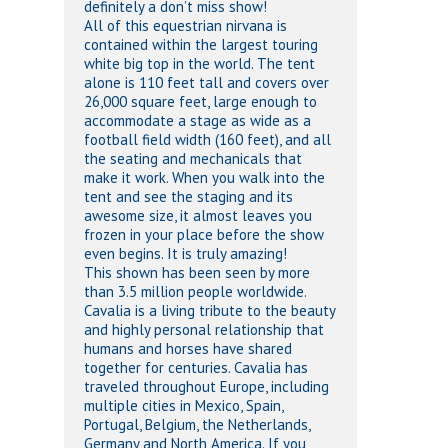
definitely a don’t miss show!
All of this equestrian nirvana is
contained within the largest touring
white big top in the world. The tent
alone is 110 feet tall and covers over
26,000 square feet, large enough to
accommodate a stage as wide as a
football field width (160 feet), and all
the seating and mechanicals that
make it work. When you walk into the
tent and see the staging and its
awesome size, it almost leaves you
frozen in your place before the show
even begins. It is truly amazing!
This shown has been seen by more
than 3.5 million people worldwide.
Cavalia is a living tribute to the beauty
and highly personal relationship that
humans and horses have shared
together for centuries. Cavalia has
traveled throughout Europe, including
multiple cities in Mexico, Spain,
Portugal, Belgium, the Netherlands,
Germany and North America. If you