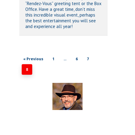
“Rendez-Vous” greeting tent or the Box
Office. Have a great time, don’t miss
this incredible visual event, perhaps
the best entertainment you will see
and experience all year!
« Previous
1
…
6
7
8