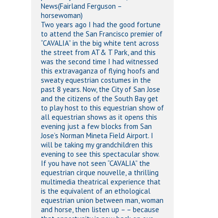
News(Fairland Ferguson –
horsewoman)
Two years ago I had the good fortune
to attend the San Francisco premier of
“CAVALIA” in the big white tent across
the street from AT& T Park, and this
was the second time I had witnessed
this extravaganza of flying hoofs and
sweaty equestrian costumes in the
past 8 years. Now, the City of San Jose
and the citizens of the South Bay get
to play host to this equestrian show of
all equestrian shows as it opens this
evening just a few blocks from San
Jose’s Norman Mineta Field Airport. I
will be taking my grandchildren this
evening to see this spectacular show.
If you have not seen “CAVALIA” the
equestrian cirque nouvelle, a thrilling
multimedia theatrical experience that
is the equivalent of an ethological
equestrian union between man, woman
and horse, then listen up – – because