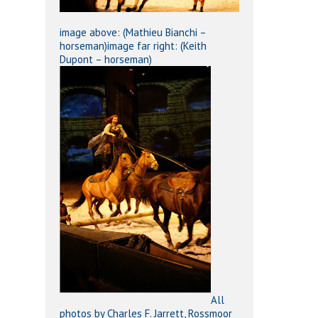
image above: (Mathieu Bianchi –
horseman)image far right: (Keith
Dupont – horseman)
All
photos by Charles F. Jarrett, Rossmoor