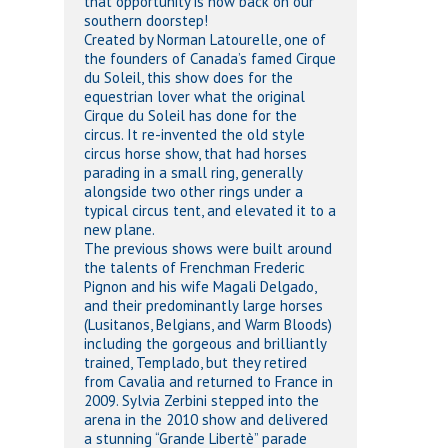
that opportunity is now back on our
southern doorstep!
Created by Norman Latourelle, one of
the founders of Canada’s famed Cirque
du Soleil, this show does for the
equestrian lover what the original
Cirque du Soleil has done for the
circus. It re-invented the old style
circus horse show, that had horses
parading in a small ring, generally
alongside two other rings under a
typical circus tent, and elevated it to a
new plane.
The previous shows were built around
the talents of Frenchman Frederic
Pignon and his wife Magali Delgado,
and their predominantly large horses
(Lusitanos, Belgians, and Warm Bloods)
including the gorgeous and brilliantly
trained, Templado, but they retired
from Cavalia and returned to France in
2009. Sylvia Zerbini stepped into the
arena in the 2010 show and delivered
a stunning “Grande Libertè” parade