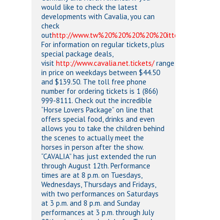
would like to check the latest
developments with Cavalia, you can
check
out
http://www.tw%20%20%20%20%20itter.com/cavalia
For information on regular tickets, plus
special package deals,
visit
http://www.cavalia.net.tickets/
range
in price on weekdays between $44.50
and $139.50. The toll free phone
number for ordering tickets is 1 (866)
999-8111. Check out the incredible
“Horse Lovers Package” on line that
offers special food, drinks and even
allows you to take the children behind
the scenes to actually meet the
horses in person after the show.
“CAVALIA” has just extended the run
through August 12th. Performance
times are at 8 p.m. on Tuesdays,
Wednesdays, Thursdays and Fridays,
with two performances on Saturdays
at 3 p.m. and 8 p.m. and Sunday
performances at 3 p.m. through July