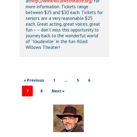
at
http://www.willowstheatre.org/
for
more information. Tickets range
between $25 and $30 each. Tickets for
seniors are a very reasonable $25
each. Great acting, great voices, great
fun – – don’t miss this opportunity to
journey back to the wonderful world
of “Vaudeville” in the fun-filled
Willows Theater!
« Previous
1
…
5
6
7
8
Next »