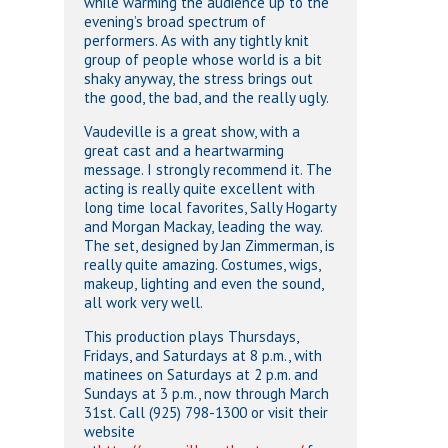
while warming the audience up to the
evening’s broad spectrum of
performers. As with any tightly knit
group of people whose world is a bit
shaky anyway, the stress brings out
the good, the bad, and the really ugly.
Vaudeville is a great show, with a
great cast and a heartwarming
message. I strongly recommend it. The
acting is really quite excellent with
long time local favorites, Sally Hogarty
and Morgan Mackay, leading the way.
The set, designed by Jan Zimmerman, is
really quite amazing. Costumes, wigs,
makeup, lighting and even the sound,
all work very well.
This production plays Thursdays,
Fridays, and Saturdays at 8 p.m., with
matinees on Saturdays at 2 p.m. and
Sundays at 3 p.m., now through March
31st. Call (925) 798-1300 or visit their
website