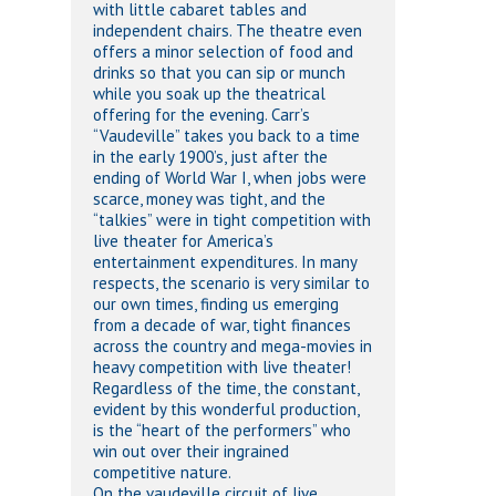
with little cabaret tables and
independent chairs. The theatre even
offers a minor selection of food and
drinks so that you can sip or munch
while you soak up the theatrical
offering for the evening. Carr’s
“Vaudeville” takes you back to a time
in the early 1900’s, just after the
ending of World War I, when jobs were
scarce, money was tight, and the
“talkies” were in tight competition with
live theater for America’s
entertainment expenditures. In many
respects, the scenario is very similar to
our own times, finding us emerging
from a decade of war, tight finances
across the country and mega-movies in
heavy competition with live theater!
Regardless of the time, the constant,
evident by this wonderful production,
is the “heart of the performers” who
win out over their ingrained
competitive nature.
On the vaudeville circuit of live