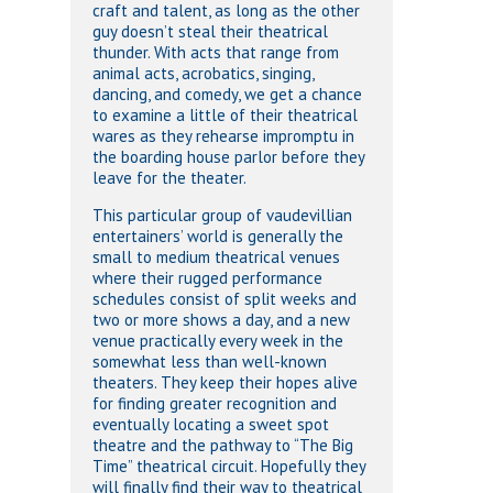
craft and talent, as long as the other
guy doesn’t steal their theatrical
thunder. With acts that range from
animal acts, acrobatics, singing,
dancing, and comedy, we get a chance
to examine a little of their theatrical
wares as they rehearse impromptu in
the boarding house parlor before they
leave for the theater.
This particular group of vaudevillian
entertainers’ world is generally the
small to medium theatrical venues
where their rugged performance
schedules consist of split weeks and
two or more shows a day, and a new
venue practically every week in the
somewhat less than well-known
theaters. They keep their hopes alive
for finding greater recognition and
eventually locating a sweet spot
theatre and the pathway to “The Big
Time” theatrical circuit. Hopefully they
will finally find their way to theatrical