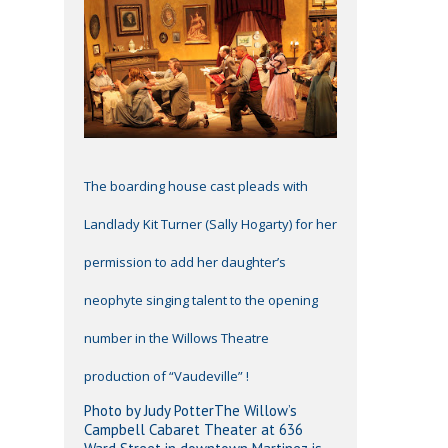
The boarding house cast pleads with
Landlady Kit Turner (Sally Hogarty) for her
permission to add her daughter’s
neophyte singing talent to the opening
number in the Willows Theatre
production of “Vaudeville” !
Photo by Judy PotterThe Willow’s
Campbell Cabaret Theater at 636