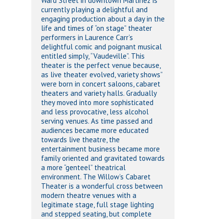
Ward Street in downtown Martinez is
currently playing a delightful and
engaging production about a day in the
life and times of “on stage” theater
performers in Laurence Carr’s
delightful comic and poignant musical
entitled simply, “Vaudeville”. This
theater is the perfect venue because,
as live theater evolved, variety shows”
were born in concert saloons, cabaret
theaters and variety halls. Gradually
they moved into more sophisticated
and less provocative, less alcohol
serving venues. As time passed and
audiences became more educated
towards live theatre, the
entertainment business became more
family oriented and gravitated towards
a more “genteel” theatrical
environment. The Willow’s Cabaret
Theater is a wonderful cross between
modern theatre venues with a
legitimate stage, full stage lighting
and stepped seating, but complete