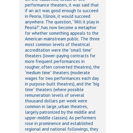
performance theaters, it was said that
if an act was good enough to succeed
in Peoria, Illinois, it would succeed
anywhere. The question, “Will it play in
Peoria?”, has now become a metaphor
for whether something appeals to the
American mainstream public. The three
most common levels of theatrical
accreditation were the “small time”
theaters (lower-paying contracts for
more frequent performances in
rougher, often converted theatres), the
“medium time” theaters (moderate
wages for two performances each day
in purpose-built theatres), and the “big
time” theaters (where possible
remuneration levels of several
thousand dollars per week were
common in large, urban theatres,
largely patronized by the middle and
upper-middle classes). As performers
rose in prominence and established
regional and national followings, they