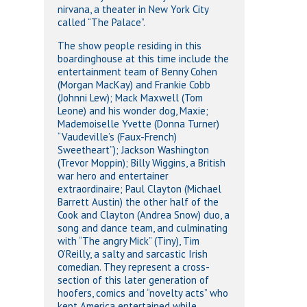
nirvana, a theater in New York City
called “The Palace”.
The show people residing in this
boardinghouse at this time include the
entertainment team of Benny Cohen
(Morgan MacKay) and Frankie Cobb
(Johnni Lew); Mack Maxwell (Tom
Leone) and his wonder dog, Maxie;
Mademoiselle Yvette (Donna Turner)
“Vaudeville’s (Faux-French)
Sweetheart”); Jackson Washington
(Trevor Moppin); Billy Wiggins, a British
war hero and entertainer
extraordinaire; Paul Clayton (Michael
Barrett Austin) the other half of the
Cook and Clayton (Andrea Snow) duo, a
song and dance team, and culminating
with “The angry Mick” (Tiny), Tim
O’Reilly, a salty and sarcastic Irish
comedian. They represent a cross-
section of this later generation of
hoofers, comics and “novelty acts” who
kept America entertained while