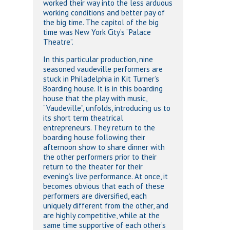
worked their way into the less arduous
working conditions and better pay of
the big time. The capitol of the big
time was New York City’s “Palace
Theatre”.
In this particular production, nine
seasoned vaudeville performers are
stuck in Philadelphia in Kit Turner’s
Boarding house. It is in this boarding
house that the play with music,
“Vaudeville”, unfolds, introducing us to
its short term theatrical
entrepreneurs. They return to the
boarding house following their
afternoon show to share dinner with
the other performers prior to their
return to the theater for their
evening’s live performance. At once, it
becomes obvious that each of these
performers are diversified, each
uniquely different from the other, and
are highly competitive, while at the
same time supportive of each other’s