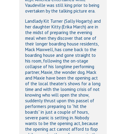
Vaudeville was still king prior to being
overtaken by the talking picture era.
Landlady Kit Turner (Sally Hogarty) and
her daughter Kitty (Erika March) are in
the midst of preparing the evening
meal when they discover that one of
their longer boarding house residents,
Mack Maxwell, has come back to the
boarding house and gone straight to
his room, following the on-stage
collapse of his longtime performing
partner, Maxie, the wonder dog. Mack
and Maxie have been the opening act
of the local theater’s shows for a long
time and with the looming crisis of not
knowing who will open the show,
suddenly thrust upon this passel of
performers preparing to “hit the
boards” in just a couple of hours,
severe panic is setting in. Nobody
wants to be the opening act, because
the opening act cannot afford to flop