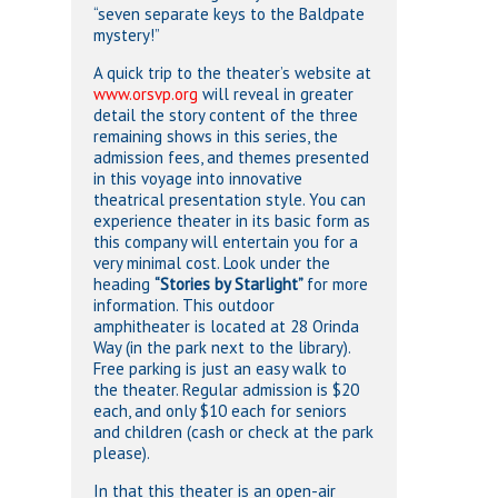
“seven separate keys to the Baldpate
mystery!”
A quick trip to the theater’s website at
www.orsvp.org
will reveal in greater
detail the story content of the three
remaining shows in this series, the
admission fees, and themes presented
in this voyage into innovative
theatrical presentation style. You can
experience theater in its basic form as
this company will entertain you for a
very minimal cost. Look under the
heading
“Stories by Starlight”
for more
information. This outdoor
amphitheater is located at 28 Orinda
Way (in the park next to the library).
Free parking is just an easy walk to
the theater. Regular admission is $20
each, and only $10 each for seniors
and children (cash or check at the park
please).
In that this theater is an open-air