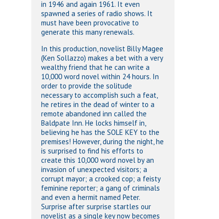
in 1946 and again 1961. It even
spawned a series of radio shows. It
must have been provocative to
generate this many renewals.
In this production, novelist Billy Magee
(Ken Sollazzo) makes a bet with a very
wealthy friend that he can write a
10,000 word novel within 24 hours. In
order to provide the solitude
necessary to accomplish such a feat,
he retires in the dead of winter to a
remote abandoned inn called the
Baldpate Inn. He locks himself in,
believing he has the SOLE KEY to the
premises! However, during the night, he
is surprised to find his efforts to
create this 10,000 word novel by an
invasion of unexpected visitors; a
corrupt mayor; a crooked cop; a feisty
feminine reporter; a gang of criminals
and even a hermit named Peter.
Surprise after surprise startles our
novelist as a single key now becomes