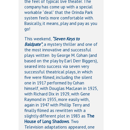
the feel of typical live theater. The
company has come up with a special
workable “deal” that the Orinda Park
system feels more comfortable with.
Basically, it means, play and pay as you
go!
This weekend,
“Seven Keys to
Baldpate”
, a mystery thriller and one of
the most innovative and successful
plays written by George M. Cohan (and
based on the play by Earl Derr Biggers),
seared into success via seven very
successful theatrical plays, in which
five were filmed, including the silent
one in 1917 performed by Cohan
himself, with Douglas MacLean in 1925,
with Richard Dix in 1929, with Gene
Raymond in 1935, more easily with,
again in 1947 with Phillip Terry and
finally filmed as rewritten with a
slightly different plot in 1983 as
The
House of Long Shadows
. Two
Television adaptations appeared, one