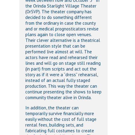
week between now and October 3
in
the Orinda Starlight Village Theater
(OrSVP). The theater company has
decided to do something different
from the ordinary in case the county
and or medical prognosticators revise
plans again to close open venues.
Their clever alternative is a theatrical
presentation style that can be
performed live almost at will. The
actors have read and rehearsed their
lines and will go on stage still reading
(in part) from scripts and act out the
story as if it were a “dress” rehearsal,
instead of an actual fully staged
production. This way the theater can
continue presenting the shows to keep
community theater alive in Orinda.
In addition, the theater can
temporarily survive financially more
easily without the cost of full stage
rental fees, building sets, and
fabricating full costumes to create