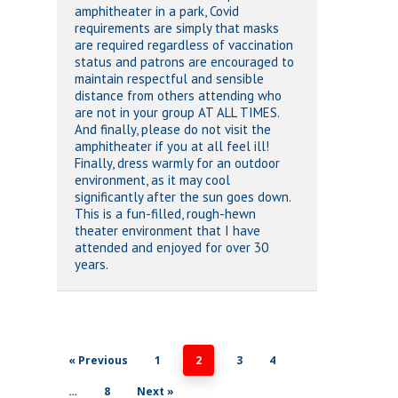
amphitheater in a park, Covid
requirements are simply that masks
are required regardless of vaccination
status and patrons are encouraged to
maintain respectful and sensible
distance from others attending who
are not in your group AT ALL TIMES.
And finally, please do not visit the
amphitheater if you at all feel ill!
Finally, dress warmly for an outdoor
environment, as it may cool
significantly after the sun goes down.
This is a fun-filled, rough-hewn
theater environment that I have
attended and enjoyed for over 30
years.
« Previous
1
2
3
4
…
8
Next »