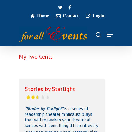
Skip
twitter
facebook
to
main
Home
Contact
Login
Close
content
Menu
Menu
search
My Two Cents
Stories by Starlight
“Stories by Starlight”
is a series of
readership theater minimalist plays
that will reawaken your theatrical
senses with something different every
rd