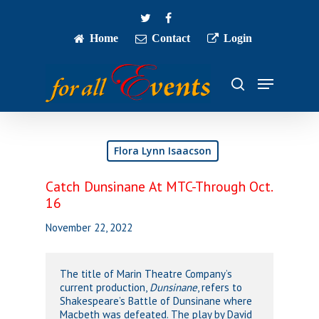
Skip
twitter
facebook
to
main
Home
Contact
Login
Close
content
Menu
Menu
search
Flora Lynn Isaacson
Catch Dunsinane At MTC-Through Oct.
16
November 22, 2022
The title of Marin Theatre Company’s
current production,
Dunsinane
, refers to
Shakespeare’s Battle of Dunsinane where
Macbeth was defeated. The play by David