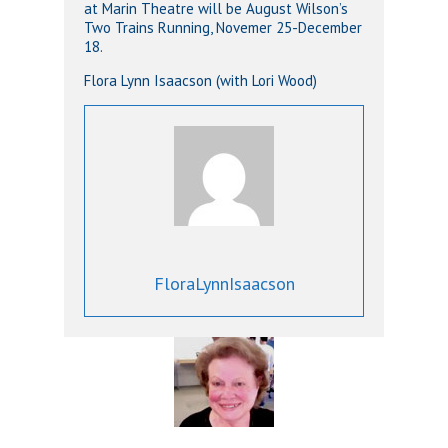
at Marin Theatre will be August Wilson’s
Two Trains Running, Novemer 25-December
18.
Flora Lynn Isaacson (with Lori Wood)
FloraLynnIsaacson