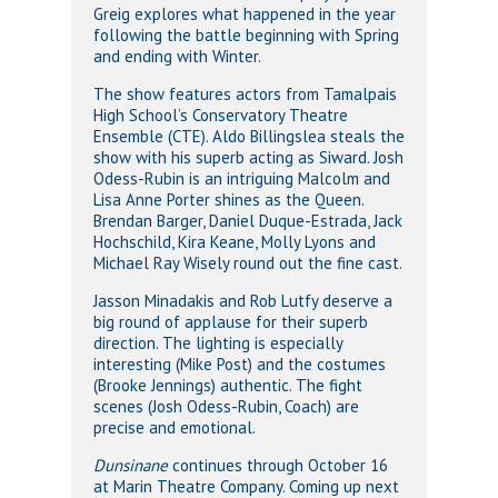
Greig explores what happened in the year
following the battle beginning with Spring
and ending with Winter.
The show features actors from Tamalpais
High School’s Conservatory Theatre
Ensemble (CTE). Aldo Billingslea steals the
show with his superb acting as Siward. Josh
Odess-Rubin is an intriguing Malcolm and
Lisa Anne Porter shines as the Queen.
Brendan Barger, Daniel Duque-Estrada, Jack
Hochschild, Kira Keane, Molly Lyons and
Michael Ray Wisely round out the fine cast.
Jasson Minadakis and Rob Lutfy deserve a
big round of applause for their superb
direction. The lighting is especially
interesting (Mike Post) and the costumes
(Brooke Jennings) authentic. The fight
scenes (Josh Odess-Rubin, Coach) are
precise and emotional.
Dunsinane
continues through October 16
at Marin Theatre Company. Coming up next