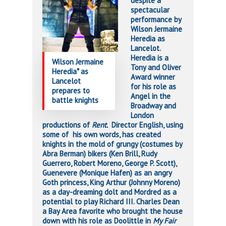
despite a
spectacular
performance by
Wilson Jermaine
Heredia as
Lancelot.
Heredia is a
Wilson Jermaine
Tony and Oliver
Heredia* as
Award winner
Lancelot
for his role as
prepares to
Angel in the
battle knights
Broadway and
London
productions of
Rent.
Director English, using
some of his own words, has created
knights in the mold of grungy (costumes by
Abra Berman) bikers (Ken Brill, Rudy
Guerrero, Robert Moreno, George P. Scott),
Guenevere (Monique Hafen) as an angry
Goth princess, King Arthur (Johnny Moreno)
as a day-dreaming dolt and Mordred as a
potential to play Richard III. Charles Dean
a Bay Area favorite who brought the house
down with his role as Doolittle in
My Fair