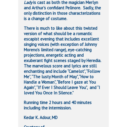
Lady
is cast as both the magician Merlyn
and Arthur’s confidant Pelinore. Sadly, the
only distinction in those characterizations
is a change of costume.
There is much to like about this twisted
version of what should be a romantic
escapist evening that includes excellent
singing voices (with exception of Johnny
Moreno’s limited range), eye-catching
projections, energetic acting and
exuberant fight scenes staged by Heredia.
The marvelous score and lyrics are still
enchanting and include “Camelot”, “Follow
Me”, “The lusty Month of May”, “How to
Handle a Woman”, “Before I gaze at You
Again”, “If Ever I Should Leave You”, and “I
loved You Once In Silence.”
Running time 2 hours and 40 minutes
including the intermission.
Kedar K. Adour, MD