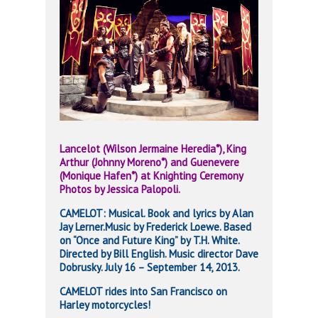
Lancelot (Wilson Jermaine Heredia*), King
Arthur (Johnny Moreno*) and
Guenevere
(Monique Hafen*) at Knighting Ceremony
Photos by Jessica Palopoli.
CAMELOT: Musical. Book and lyrics by Alan
Jay Lerner.Music by Frederick Loewe. Based
on “Once and Future King” by T.H. White.
Directed by Bill English. Music director Dave
Dobrusky. July 16 – September 14, 2013.
CAMELOT rides into San Francisco on
Harley motorcycles!