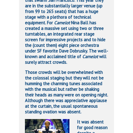
that swarm San Francisco. This year they
are in the substantially larger venue (up
from 99 to 265 seats) that has a huge
stage with a plethora of technical
equipment. For
Camelot
Nina Ball has
created a massive set using two or three
turntables, an integrated rear stage
screen for impressive projects and to hide
the (count them) eight piece orchestra
under SF favorite Dave Dobrusky. The well-
known and acclaimed title of
Camelot
will
surely attract crowds.
Those crowds will be overwhelmed with
the colossal staging but they will not be
humming the charming tunes associated
with the musical but rather be shaking
their heads as many were on opening night.
Although there was appreciative applause
at the curtain, the usual spontaneous
standing ovation was absent.
It was absent
for good reason