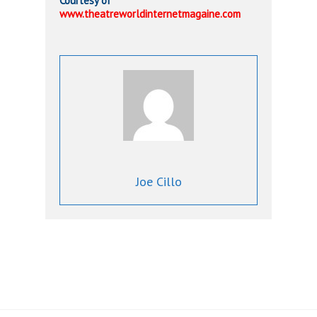
Courtesy of
www.theatreworldinternetmagaine.com
Joe Cillo