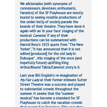
We aficionados (with synonyms of
connoisseurs, devotees, enthusiasts,
fanatics) of the SF Playhouse are mostly
inured to seeing volatile productions of
the under-belly of society parade the
boards of their theatre. They have done it
again with an ‘in your face’ staging of the
musical
Camelot.
If any of their
productions can be summarized with
Harold Ross’s 1925 quote from “The New
Yorker”, “It has announced that it is not
edited [produced] for the old lady in
Dubuque” , this staging of the once (and
hopefully future) uplifting King
Arthur/Round Table/Camelot story is it.
Last year Bill English’s re-imagination of
My Fair Lady
at their former intimate Sutter
Street Theatre was a success and played
to substantial crowds throughout the
summer. It seems that the “summer
musical” has become a standard for SF
Playhouse to catch the vacation crowds