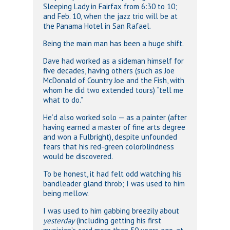
Sleeping Lady in Fairfax from 6:30 to 10;
and Feb. 10, when the jazz trio will be at
the Panama Hotel in San Rafael.
Being the main man has been a huge shift.
Dave had worked as a sideman himself for
five decades, having others (such as Joe
McDonald of Country Joe and the Fish, with
whom he did two extended tours) “tell me
what to do.”
He’d also worked solo — as a painter (after
having earned a master of fine arts degree
and won a Fulbright), despite unfounded
fears that his red-green colorblindness
would be discovered.
To be honest, it had felt odd watching his
bandleader gland throb; I was used to him
being mellow.
I was used to him gabbing breezily about
yesterday
(including getting his first