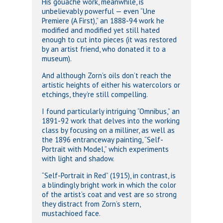
His gouache work, meanwhile, is
unbelievably powerful — even “Une
Premiere (A First),” an 1888-94 work he
modified and modified yet still hated
enough to cut into pieces (it was restored
by an artist friend, who donated it to a
museum).
And although Zorn’s oils don’t reach the
artistic heights of either his watercolors or
etchings, they’re still compelling.
I found particularly intriguing “Omnibus,” an
1891-92 work that delves into the working
class by focusing on a milliner, as well as
the 1896 entranceway painting, “Self-
Portrait with Model,” which experiments
with light and shadow.
“Self-Portrait in Red” (1915), in contrast, is
a blindingly bright work in which the color
of the artist’s coat and vest are so strong
they distract from Zorn’s stern,
mustachioed face.