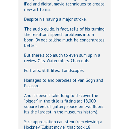
iPad and digital movie techniques to create
new art forms.
Despite his having a major stroke.
The audio guide, in fact, tells of his turning
the resultant speech problems into a
boon: By not talking much, he concentrates
better.
But there’s too much to even sum up in a
review. Oils. Watercolors. Charcoals.
Portraits. Still lifes. Landscapes.
Homages to and parodies of van Gogh and
Picasso.
And it doesn’t take long to discover the
“bigger” in the title is fitting (at 18,000
square feet of gallery space on two floors,
it’s the largest in the museum’s history).
Size appreciation can stem from viewing a
Hockney “Cubist movie” that took 18