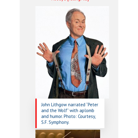
John Lithgow narrated “Peter
and the Wolf” with aplomb
and humor. Photo: Courtesy,
S.F. Symphony.