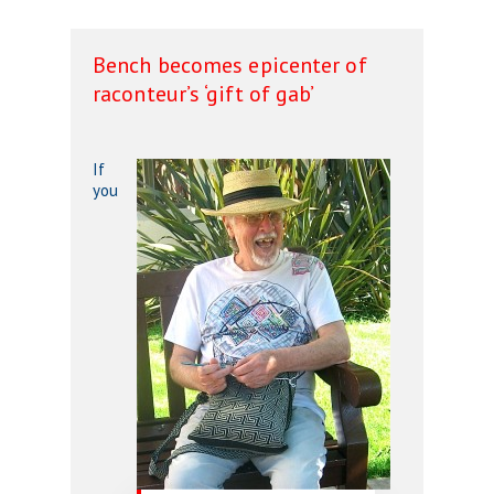
Bench becomes epicenter of
raconteur’s ‘gift of gab’
If
you