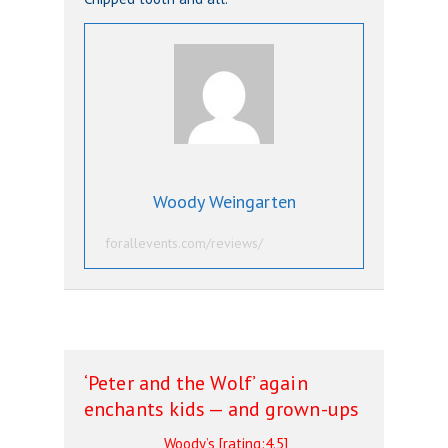
Woody Weingarten
forallevents.com/reviews/
‘Peter and the Wolf’ again
enchants kids — and grown-ups
Woody’s [rating:4.5]