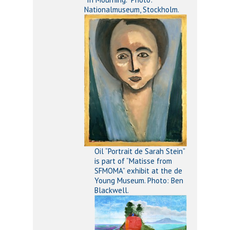
Nationalmuseum, Stockholm.
Oil “Portrait de Sarah Stein”
is part of “Matisse from
SFMOMA” exhibit at the de
Young Museum. Photo: Ben
Blackwell.