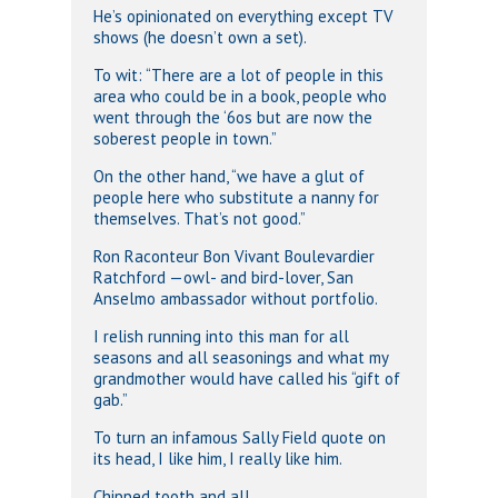
He’s opinionated on everything except TV
shows (he doesn’t own a set).
To wit: “There are a lot of people in this
area who could be in a book, people who
went through the ‘6os but are now the
soberest people in town.”
On the other hand, “we have a glut of
people here who substitute a nanny for
themselves. That’s not good.”
Ron Raconteur Bon Vivant Boulevardier
Ratchford —owl- and bird-lover, San
Anselmo ambassador without portfolio.
I relish running into this man for all
seasons and all seasonings and what my
grandmother would have called his “gift of
gab.”
To turn an infamous Sally Field quote on
its head, I like him, I really like him.
Chipped tooth and all.