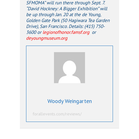
SFMOMA” will run there through Sept. 7.
“David Hockney: A Bigger Exhibition” will
be up through Jan. 20 at the de Young,
Golden Gate Park (50 Hagiwara Tea Garden
Drive), San Francisco. Details: (415) 750-
3600 or
legionofhonor.famsf.org
or
deyoungmuseum.org
Woody Weingarten
forallevents.com/reviews/