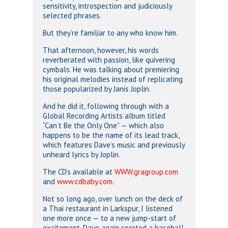
sensitivity, introspection and judiciously
selected phrases.
But they’re familiar to any who know him.
That afternoon, however, his words
reverberated with passion, like quivering
cymbals. He was talking about premiering
his original melodies instead of replicating
those popularized by Janis Joplin.
And he did it, following through with a
Global Recording Artists album titled
“Can’t Be the Only One” — which also
happens to be the name of its lead track,
which features Dave’s music and previously
unheard lyrics by Joplin.
The CD’s available at
WWW.gragroup.com
and
www.cdbaby.com
.
Not so long ago, over lunch on the deck of
a Thai restaurant in Larkspur, I listened
one more once — to a new jump-start of
excitement. Dave again sported a baseball