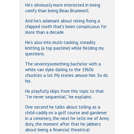
He’s obviously more interested in being
comfy than being Beau Brummell.
And he’s adamant about nixing fixing a
chipped tooth that’s been conspicuous for
more than a decade.
He’s also into multi-tasking, steadily
knitting (a top pastime) while fielding my
questions.
The seventysomething bachelor with a
white van dyke dating to the 1960s
chuckles a lot. My stories amuse him. So do
his.
He playfully skips from this topic to that.
“I’m never sequential,” he explains.
One second he talks about toiling as a
child-caddy on a golf course and gardener
in a cemetery, the next he tells me of Army
duty, the moment after that he jabbers
about being a financial theatrical