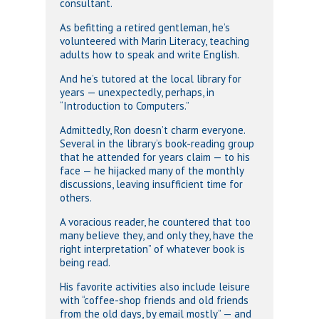
consultant.
As befitting a retired gentleman, he’s
volunteered with Marin Literacy, teaching
adults how to speak and write English.
And he’s tutored at the local library for
years — unexpectedly, perhaps, in
“Introduction to Computers.”
Admittedly, Ron doesn’t charm everyone.
Several in the library’s book-reading group
that he attended for years claim — to his
face — he hijacked many of the monthly
discussions, leaving insufficient time for
others.
A voracious reader, he countered that too
many believe they, and only they, have the
right interpretation” of whatever book is
being read.
His favorite activities also include leisure
with “coffee-shop friends and old friends
from the old days, by email mostly” — and