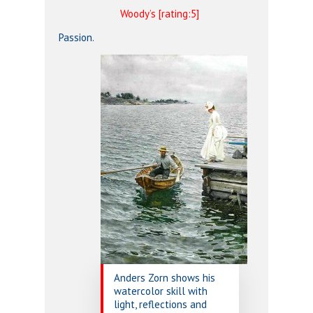
Woody’s [rating:5]
Passion.
Anders Zorn shows his
watercolor skill with
light, reflections and