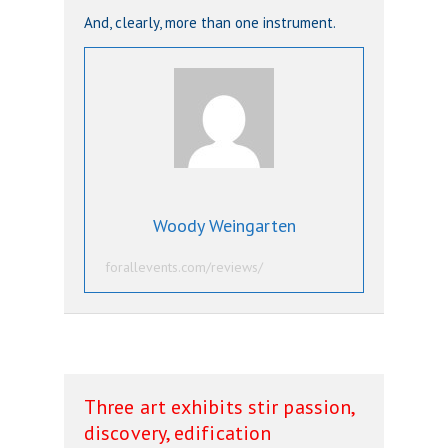
And, clearly, more than one instrument.
Woody Weingarten
forallevents.com/reviews/
Three art exhibits stir passion,
discovery, edification