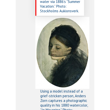
water via 1886’s “Summer
Vacation.” Photo:
Stockholms Aukionsverk.
Using a model instead of a
grief-stricken person, Anders
Zorn captures a photographic
quality in his 1880 watercolor,
”In Mourning.” Photo: