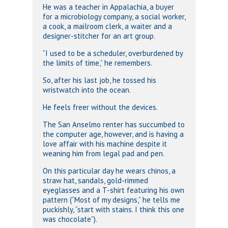
He was a teacher in Appalachia, a buyer
for a microbiology company, a social worker,
a cook, a mailroom clerk, a waiter and a
designer-stitcher for an art group.
“I used to be a scheduler, overburdened by
the limits of time,” he remembers.
So, after his last job, he tossed his
wristwatch into the ocean.
He feels freer without the devices.
The San Anselmo renter has succumbed to
the computer age, however, and is having a
love affair with his machine despite it
weaning him from legal pad and pen.
On this particular day he wears chinos, a
straw hat, sandals, gold-rimmed
eyeglasses and a T-shirt featuring his own
pattern (“Most of my designs,” he tells me
puckishly, “start with stains. I think this one
was chocolate”).