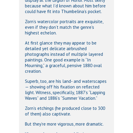
display at the Legion of Honor. Most likely
because what I’d known about him before
could have fit into Thumbelina’s pocket.
Zorn’s watercolor portraits are exquisite,
even if they don’t match the genre’s
highest echelon.
At first glance they may appear to be
detailed yet delicate airbrushed
photographs instead of multiple layered
paintings. One good example is “In
Mourning,” a graceful, pensive 1880 oval
creation.
Superb, too, are his land- and waterscapes
— showing off his fixation on reflected
light. Witness, specifically, 1887’s “Lapping
Waves” and 1886’s “Summer Vacation.”
Zorn’s etchings (he produced close to 300
of them) also captivate.
But they’re more vigorous, more dramatic.