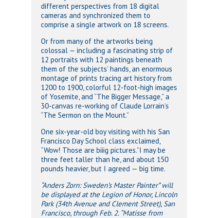
different perspectives from 18 digital
cameras and synchronized them to
comprise a single artwork on 18 screens.
Or from many of the artworks being
colossal — including a fascinating strip of
12 portraits with 12 paintings beneath
them of the subjects’ hands, an enormous
montage of prints tracing art history from
1200 to 1900, colorful 12-foot-high images
of Yosemite, and “The Bigger Message,” a
30-canvas re-working of Claude Lorrain’s
“The Sermon on the Mount.”
One six-year-old boy visiting with his San
Francisco Day School class exclaimed,
“Wow! Those are biiig pictures.”I may be
three feet taller than he, and about 150
pounds heavier, but I agreed — big time.
“Anders Zorn: Sweden’s Master Painter” will
be displayed at the Legion of Honor, Lincoln
Park (34th Avenue and Clement Street), San
Francisco, through Feb. 2. “Matisse from