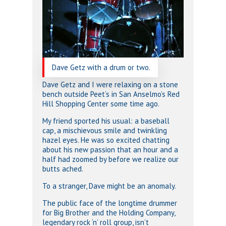
Dave Getz with a drum or two.
Dave Getz and I were relaxing on a stone
bench outside Peet’s in San Anselmo’s Red
Hill Shopping Center some time ago.
My friend sported his usual: a baseball
cap, a mischievous smile and twinkling
hazel eyes. He was so excited chatting
about his new passion that an hour and a
half had zoomed by before we realize our
butts ached.
To a stranger, Dave might be an anomaly.
The public face of the longtime drummer
for Big Brother and the Holding Company,
legendary rock ‘n’ roll group, isn’t