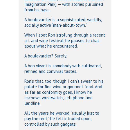
Imagination Park) — with stories purloined
from his past.
A boulevardier is a sophisticated, worldly,
socially active “man-about-town.”
When I spot Ron strolling through a recent
art and wine festival, he pauses to chat
about what he encountered.
A boulevardier? Surely.
A bon vivant is somebody with cultivated,
refined and convivial tastes.
Ron’s that, too, though I can’t swear to his
palate for fine wine or gourmet food. And
as far as conformity goes, I know he
eschews wristwatch, cell phone and
landline.
All the years he worked, “usually just to
pay the rent,” he felt intruded upon,
controlled by such gadgets.