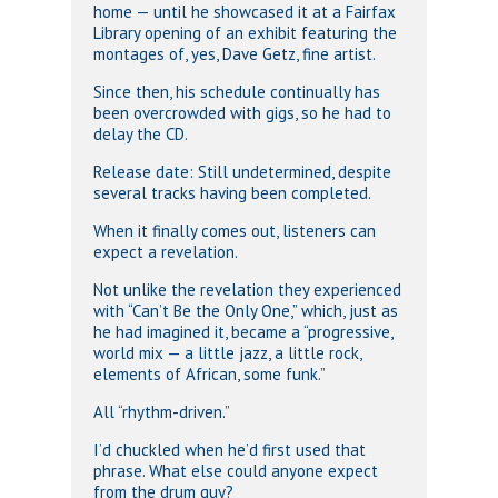
home — until he showcased it at a Fairfax
Library opening of an exhibit featuring the
montages of, yes, Dave Getz, fine artist.
Since then, his schedule continually has
been overcrowded with gigs, so he had to
delay the CD.
Release date: Still undetermined, despite
several tracks having been completed.
When it finally comes out, listeners can
expect a revelation.
Not unlike the revelation they experienced
with “Can’t Be the Only One,” which, just as
he had imagined it, became a “progressive,
world mix — a little jazz, a little rock,
elements of African, some funk.”
All “rhythm-driven.”
I’d chuckled when he’d first used that
phrase. What else could anyone expect
from the drum guy?