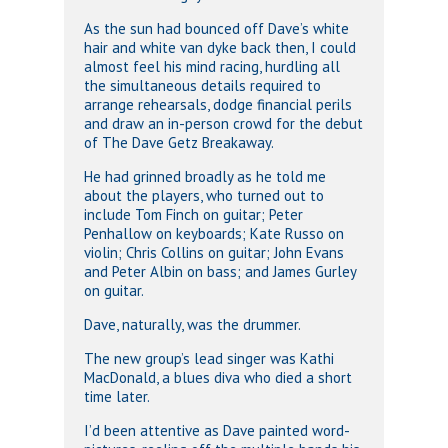
As the sun had bounced off Dave’s white
hair and white van dyke back then, I could
almost feel his mind racing, hurdling all
the simultaneous details required to
arrange rehearsals, dodge financial perils
and draw an in-person crowd for the debut
of The Dave Getz Breakaway.
He had grinned broadly as he told me
about the players, who turned out to
include Tom Finch on guitar; Peter
Penhallow on keyboards; Kate Russo on
violin; Chris Collins on guitar; John Evans
and Peter Albin on bass; and James Gurley
on guitar.
Dave, naturally, was the drummer.
The new group’s lead singer was Kathi
MacDonald, a blues diva who died a short
time later.
I’d been attentive as Dave painted word-