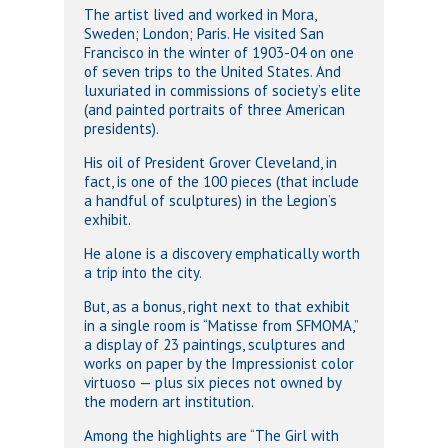
The artist lived and worked in Mora,
Sweden; London; Paris. He visited San
Francisco in the winter of 1903-04 on one
of seven trips to the United States. And
luxuriated in commissions of society’s elite
(and painted portraits of three American
presidents).
His oil of President Grover Cleveland, in
fact, is one of the 100 pieces (that include
a handful of sculptures) in the Legion’s
exhibit.
He alone is a discovery emphatically worth
a trip into the city.
But, as a bonus, right next to that exhibit
in a single room is “Matisse from SFMOMA,”
a display of 23 paintings, sculptures and
works on paper by the Impressionist color
virtuoso — plus six pieces not owned by
the modern art institution.
Among the highlights are “The Girl with