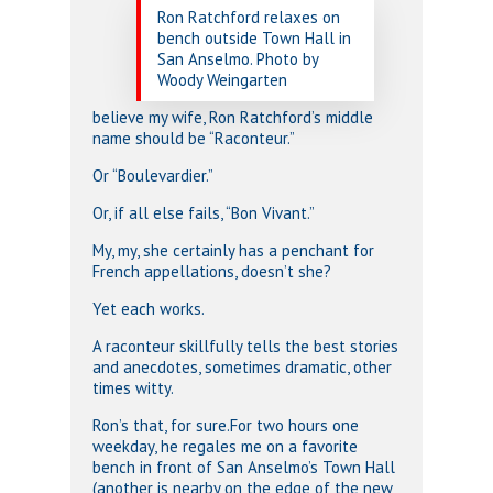
Ron Ratchford relaxes on
bench outside Town Hall in
San Anselmo. Photo by
Woody Weingarten
believe my wife, Ron Ratchford’s middle
name should be “Raconteur.”
Or “Boulevardier.”
Or, if all else fails, “Bon Vivant.”
My, my, she certainly has a penchant for
French appellations, doesn’t she?
Yet each works.
A raconteur skillfully tells the best stories
and anecdotes, sometimes dramatic, other
times witty.
Ron’s that, for sure.For two hours one
weekday, he regales me on a favorite
bench in front of San Anselmo’s Town Hall
(another is nearby on the edge of the new