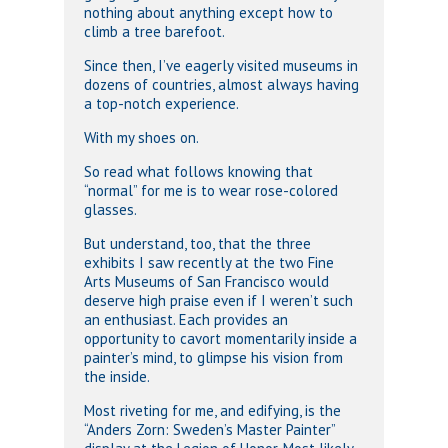
nothing about anything except how to
climb a tree barefoot.
Since then, I’ve eagerly visited museums in
dozens of countries, almost always having
a top-notch experience.
With my shoes on.
So read what follows knowing that
“normal” for me is to wear rose-colored
glasses.
But understand, too, that the three
exhibits I saw recently at the two Fine
Arts Museums of San Francisco would
deserve high praise even if I weren’t such
an enthusiast. Each provides an
opportunity to cavort momentarily inside a
painter’s mind, to glimpse his vision from
the inside.
Most riveting for me, and edifying, is the
“Anders Zorn: Sweden’s Master Painter”