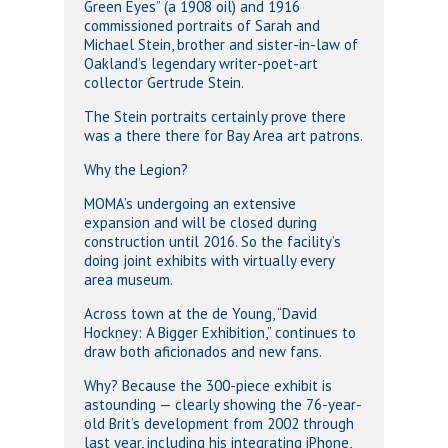
Green Eyes” (a 1908 oil) and 1916
commissioned portraits of Sarah and
Michael Stein, brother and sister-in-law of
Oakland’s legendary writer-poet-art
collector Gertrude Stein.
The Stein portraits certainly prove there
was a there there for Bay Area art patrons.
Why the Legion?
MOMA’s undergoing an extensive
expansion and will be closed during
construction until 2016. So the facility’s
doing joint exhibits with virtually every
area museum.
Across town at the de Young, “David
Hockney: A Bigger Exhibition,” continues to
draw both aficionados and new fans.
Why? Because the 300-piece exhibit is
astounding — clearly showing the 76-year-
old Brit’s development from 2002 through
last year, including his integrating iPhone,