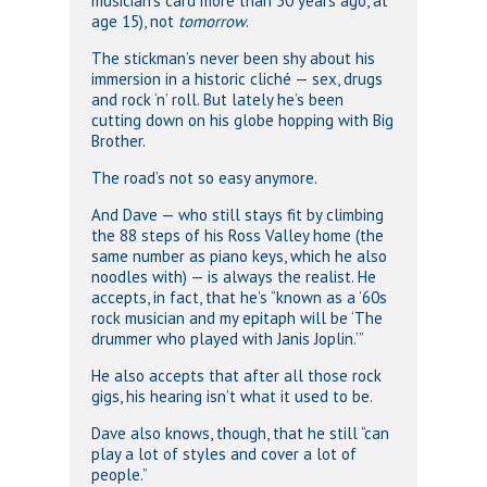
musician’s card more than 50 years ago, at
age 15), not
tomorrow
.
The stickman’s never been shy about his
immersion in a historic cliché — sex, drugs
and rock ‘n’ roll. But lately he’s been
cutting down on his globe hopping with Big
Brother.
The road’s not so easy anymore.
And Dave — who still stays fit by climbing
the 88 steps of his Ross Valley home (the
same number as piano keys, which he also
noodles with) — is always the realist. He
accepts, in fact, that he’s “known as a ’60s
rock musician and my epitaph will be ‘The
drummer who played with Janis Joplin.’”
He also accepts that after all those rock
gigs, his hearing isn’t what it used to be.
Dave also knows, though, that he still “can
play a lot of styles and cover a lot of
people.”