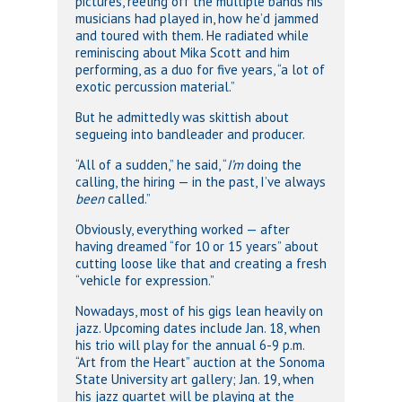
pictures, reeling off the multiple bands his
musicians had played in, how he’d jammed
and toured with them. He radiated while
reminiscing about Mika Scott and him
performing, as a duo for five years, “a lot of
exotic percussion material.”
But he admittedly was skittish about
segueing into bandleader and producer.
“All of a sudden,” he said, “
I’m
doing the
calling, the hiring — in the past, I’ve always
been
called.”
Obviously, everything worked — after
having dreamed “for 10 or 15 years” about
cutting loose like that and creating a fresh
“vehicle for expression.”
Nowadays, most of his gigs lean heavily on
jazz. Upcoming dates include Jan. 18, when
his trio will play for the annual 6-9 p.m.
“Art from the Heart” auction at the Sonoma
State University art gallery; Jan. 19, when
his jazz quartet will be playing at the