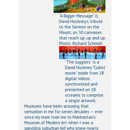
“A Bigger Message” is
David Hockney’s tribute
to the Sermon on the
Mount, on 30 canvases
that reach up, up and up.
Photo: Richard Schmidt.
“The Jugglers” is a
David Hockney “Cubist
movie” made from 18
digital videos
synchronized and
presented on 18
screams to comprise
a single artwork.
Museums have been arousing that
sensation in me for seven decades — ever
since my mom took me to Manhattan’s
Museum of Modern Art when I was a
gangling suburban kid who knew nearly