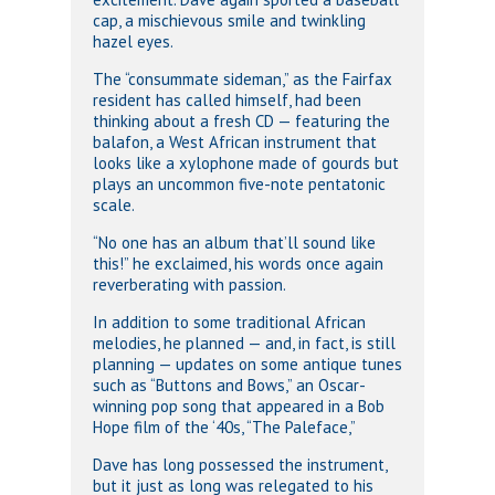
cap, a mischievous smile and twinkling
hazel eyes.
The “consummate sideman,” as the Fairfax
resident has called himself, had been
thinking about a fresh CD — featuring the
balafon, a West African instrument that
looks like a xylophone made of gourds but
plays an uncommon five-note pentatonic
scale.
“No one has an album that’ll sound like
this!” he exclaimed, his words once again
reverberating with passion.
In addition to some traditional African
melodies, he planned — and, in fact, is still
planning — updates on some antique tunes
such as “Buttons and Bows,” an Oscar-
winning pop song that appeared in a Bob
Hope film of the ‘40s, “The Paleface,”
Dave has long possessed the instrument,
but it just as long was relegated to his