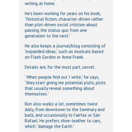
writing at home.
He’s been working for years on his book,
“historical fiction, character-driven rather
than plot-driven social criticism about
passing the status quo from one
generation to the next.”
He also keeps a journal/blog consisting of
“expanded ideas,” such as musicals based
on Flash Gordon or Anne Frank.
Details are, for the most part, secret.
“When people find out I write,” he says,
“they start giving me potential plots, plots
that usually reveal something about
themselves.”
Ron also walks a lot, sometimes twice
daily, from downtown to the Seminary and
back, and occasionally to Fairfax or San
Rafael. He prefers shoe-leather to cars,
which “damage the Earth.”